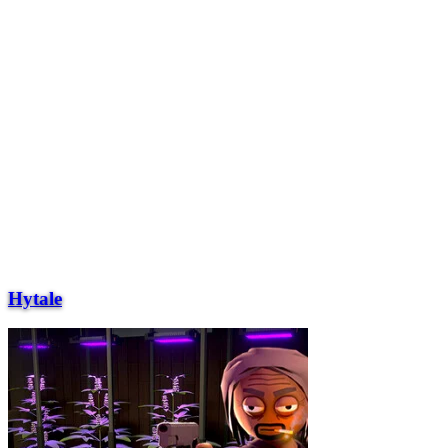
Hytale