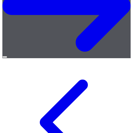
Open
menu