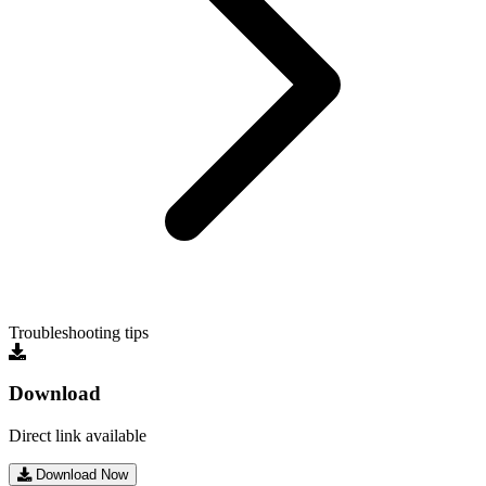
Troubleshooting tips
Download
Direct link available
Download Now