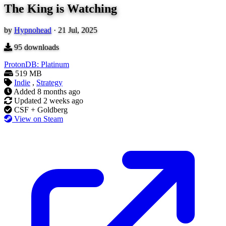
The King is Watching
by
Hypnohead
·
21 Jul, 2025
95
downloads
ProtonDB: Platinum
519 MB
Indie
,
Strategy
Added
8 months ago
Updated
2 weeks ago
CSF + Goldberg
View on Steam