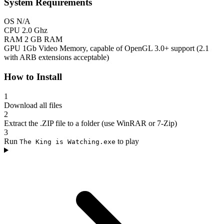
System Requirements
OS
N/A
CPU
2.0 Ghz
RAM
2 GB RAM
GPU
1Gb Video Memory, capable of OpenGL 3.0+ support (2.1
with ARB extensions acceptable)
How to Install
1
Download all files
2
Extract the .ZIP file to a folder (use WinRAR or 7-Zip)
3
Run
to play
The King is Watching.exe