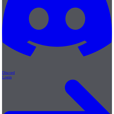
Discord
Login