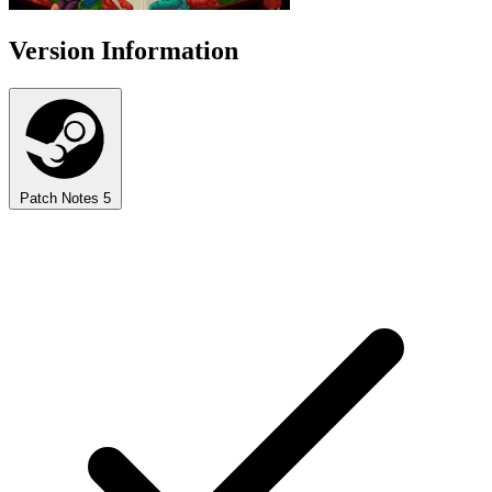
Version Information
Patch Notes
5