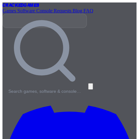
Cracked
Games
Games
Software
Console
Requests
Blog
FAQ
Search games, software & console…