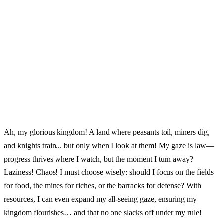
Ah, my glorious kingdom! A land where peasants toil, miners dig,
and knights train... but only when I look at them! My gaze is law—
progress thrives where I watch, but the moment I turn away?
Laziness! Chaos! I must choose wisely: should I focus on the fields
for food, the mines for riches, or the barracks for defense? With
resources, I can even expand my all-seeing gaze, ensuring my
kingdom flourishes… and that no one slacks off under my rule!