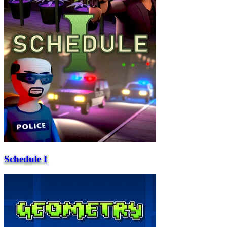
Schedule I