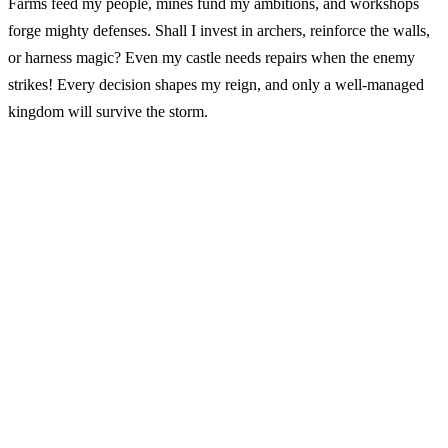
Farms feed my people, mines fund my ambitions, and workshops
forge mighty defenses. Shall I invest in archers, reinforce the walls,
or harness magic? Even my castle needs repairs when the enemy
strikes! Every decision shapes my reign, and only a well-managed
kingdom will survive the storm.