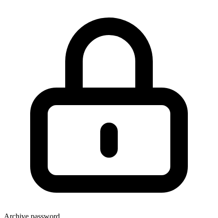
Archive password