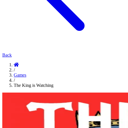
Back
/
Games
/
The King is Watching