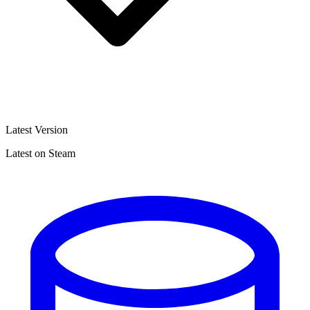
Latest Version
Latest on Steam