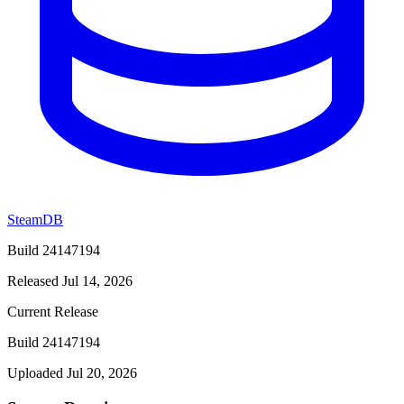
SteamDB
Build 24147194
Released Jul 14, 2026
Current Release
Build 24147194
Uploaded Jul 20, 2026