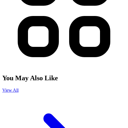
You May Also Like
View All