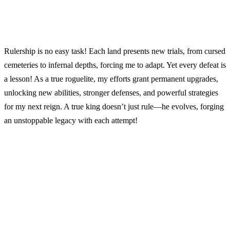
Rulership is no easy task! Each land presents new trials, from cursed
cemeteries to infernal depths, forcing me to adapt. Yet every defeat is
a lesson! As a true roguelite, my efforts grant permanent upgrades,
unlocking new abilities, stronger defenses, and powerful strategies
for my next reign. A true king doesn’t just rule—he evolves, forging
an unstoppable legacy with each attempt!