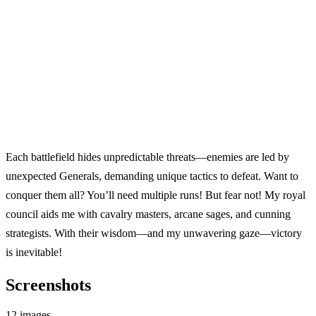
Each battlefield hides unpredictable threats—enemies are led by
unexpected Generals, demanding unique tactics to defeat. Want to
conquer them all? You’ll need multiple runs! But fear not! My royal
council aids me with cavalry masters, arcane sages, and cunning
strategists. With their wisdom—and my unwavering gaze—victory
is inevitable!
Screenshots
12 images