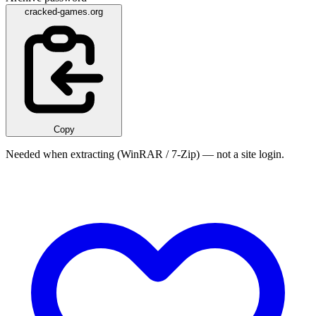
cracked-games.org
Copy
Needed when extracting (WinRAR / 7-Zip) — not a site login.