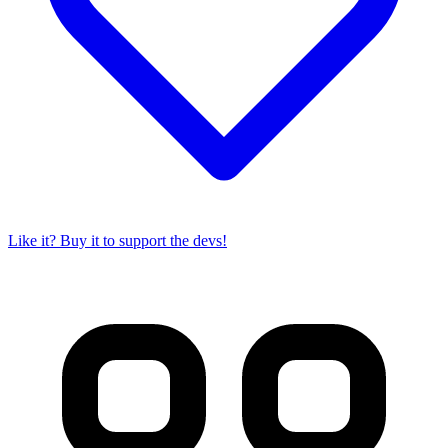
Like it? Buy it to support the devs!