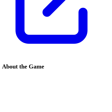
About the Game