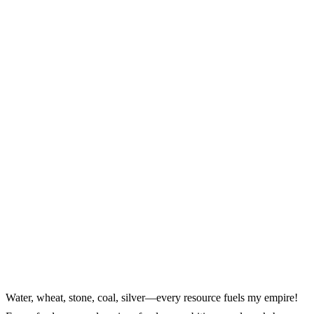
Water, wheat, stone, coal, silver—every resource fuels my empire!