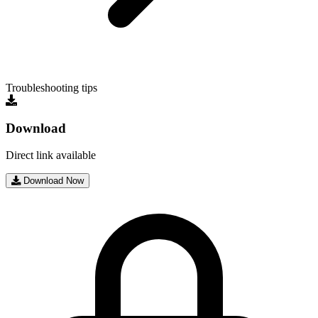
Troubleshooting tips
Download
Direct link available
Download Now