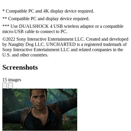
* Compatible PC and 4K display device required.
** Compatible PC and display device required.
*** Use DUALSHOCK 4 USB wireless adaptor or a compatible
micro-USB cable to connect to PC.
©2022 Sony Interactive Entertainment LLC. Created and developed
by Naughty Dog LLC. UNCHARTED is a registered trademark of
Sony Interactive Entertainment LLC and related companies in the
U.S. and other countries.
Screenshots
15 images