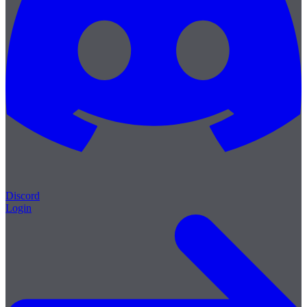
Discord
Login