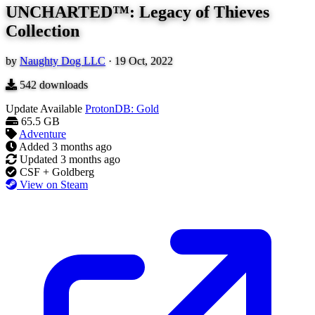
UNCHARTED™: Legacy of Thieves
Collection
by
Naughty Dog LLC
·
19 Oct, 2022
542
downloads
Update Available
ProtonDB: Gold
65.5 GB
Adventure
Added
3 months ago
Updated
3 months ago
CSF + Goldberg
View on Steam