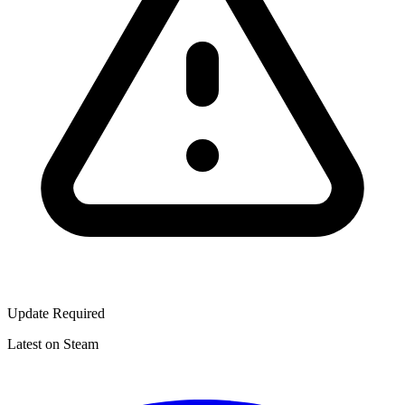
Update Required
Latest on Steam