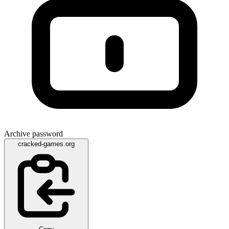
Archive password
cracked-games.org