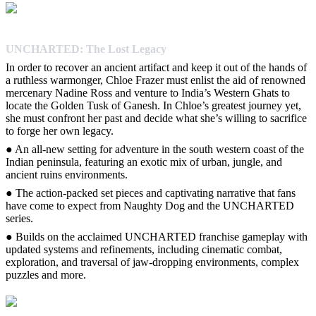
UNCHARTED: The Lost Legacy
In order to recover an ancient artifact and keep it out of the hands of
a ruthless warmonger, Chloe Frazer must enlist the aid of renowned
mercenary Nadine Ross and venture to India’s Western Ghats to
locate the Golden Tusk of Ganesh. In Chloe’s greatest journey yet,
she must confront her past and decide what she’s willing to sacrifice
to forge her own legacy.
● An all-new setting for adventure in the south western coast of the
Indian peninsula, featuring an exotic mix of urban, jungle, and
ancient ruins environments.
● The action-packed set pieces and captivating narrative that fans
have come to expect from Naughty Dog and the UNCHARTED
series.
● Builds on the acclaimed UNCHARTED franchise gameplay with
updated systems and refinements, including cinematic combat,
exploration, and traversal of jaw-dropping environments, complex
puzzles and more.