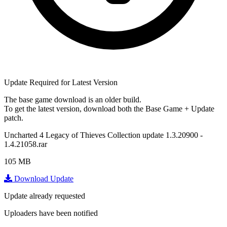
Update Required for Latest Version
The base game download is an
older build
.
To get the latest version, download
both
the Base Game + Update
patch.
Uncharted 4 Legacy of Thieves Collection update 1.3.20900 -
1.4.21058.rar
105 MB
Download Update
Update already requested
Uploaders have been notified