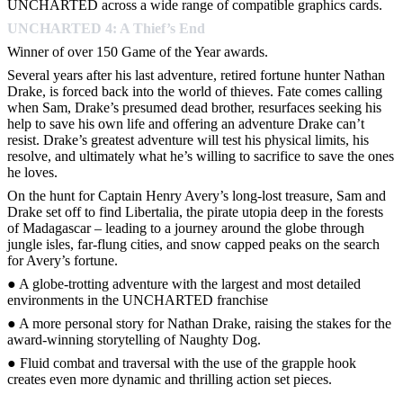
UNCHARTED across a wide range of compatible graphics cards.
UNCHARTED 4: A Thief’s End
Winner of over 150 Game of the Year awards.
Several years after his last adventure, retired fortune hunter Nathan
Drake, is forced back into the world of thieves. Fate comes calling
when Sam, Drake’s presumed dead brother, resurfaces seeking his
help to save his own life and offering an adventure Drake can’t
resist. Drake’s greatest adventure will test his physical limits, his
resolve, and ultimately what he’s willing to sacrifice to save the ones
he loves.
On the hunt for Captain Henry Avery’s long-lost treasure, Sam and
Drake set off to find Libertalia, the pirate utopia deep in the forests
of Madagascar – leading to a journey around the globe through
jungle isles, far-flung cities, and snow capped peaks on the search
for Avery’s fortune.
● A globe-trotting adventure with the largest and most detailed
environments in the UNCHARTED franchise
● A more personal story for Nathan Drake, raising the stakes for the
award-winning storytelling of Naughty Dog.
● Fluid combat and traversal with the use of the grapple hook
creates even more dynamic and thrilling action set pieces.