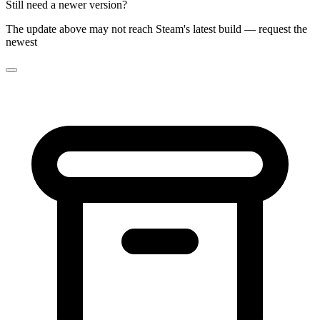
Still need a newer version?
The update above may not reach Steam's latest build — request the
newest