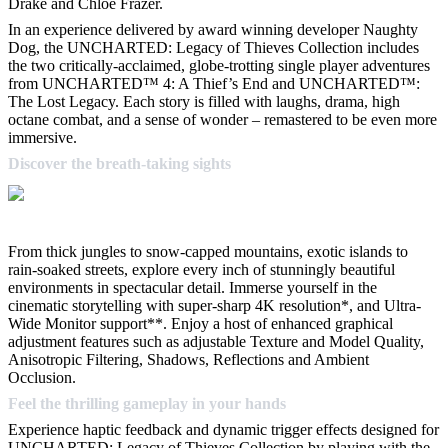
Drake and Chloe Frazer.
In an experience delivered by award winning developer Naughty
Dog, the UNCHARTED: Legacy of Thieves Collection includes
the two critically-acclaimed, globe-trotting single player adventures
from UNCHARTED™ 4: A Thief’s End and UNCHARTED™:
The Lost Legacy. Each story is filled with laughs, drama, high
octane combat, and a sense of wonder – remastered to be even more
immersive.
Discover the breath-taking sights
From thick jungles to snow-capped mountains, exotic islands to
rain-soaked streets, explore every inch of stunningly beautiful
environments in spectacular detail. Immerse yourself in the
cinematic storytelling with super-sharp 4K resolution*, and Ultra-
Wide Monitor support**. Enjoy a host of enhanced graphical
adjustment features such as adjustable Texture and Model Quality,
Anisotropic Filtering, Shadows, Reflections and Ambient
Occlusion.
Feel the thrilling gameplay in your hands
Experience haptic feedback and dynamic trigger effects designed for
UNCHARTED: Legacy of Thieves Collection by playing with the