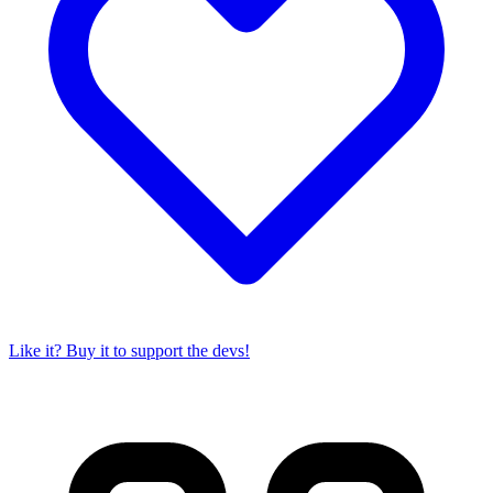
Like it? Buy it to support the devs!