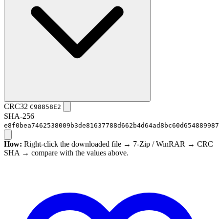
CRC32
C98858E2
SHA-256
e8f0bea7462538009b3de81637788d662b4d64ad8bc60d654889987
How:
Right-click the downloaded file → 7-Zip / WinRAR → CRC
SHA → compare with the values above.