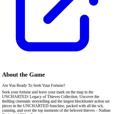
About the Game
Are You Ready To Seek Your Fortune?
Seek your fortune and leave your mark on the map in the
UNCHARTED: Legacy of Thieves Collection. Uncover the
thrilling cinematic storytelling and the largest blockbuster action set
pieces in the UNCHARTED franchise, packed with all the wit,
cunning, and over the top moments of the beloved thieves – Nathan