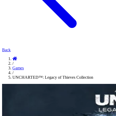
Back
/
Games
/
UNCHARTED™: Legacy of Thieves Collection