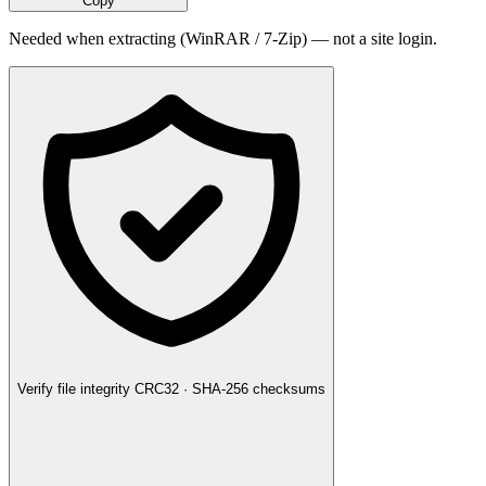
Copy
Needed when extracting (WinRAR / 7-Zip) — not a site login.
Verify file integrity
CRC32 · SHA-256 checksums