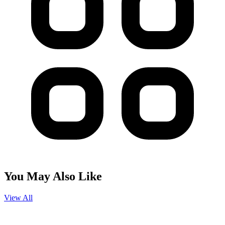
You May Also Like
View All