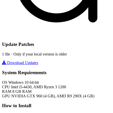
Update Patches
1 file · Only if your local version is older
Download Updates
System Requirements
OS
Windows 10 64-bit
CPU
Intel i5-4430, AMD Ryzen 3 1200
RAM
8 GB RAM
GPU
NVIDIA GTX 960 (4 GB), AMD R9 290X (4 GB)
How to Install