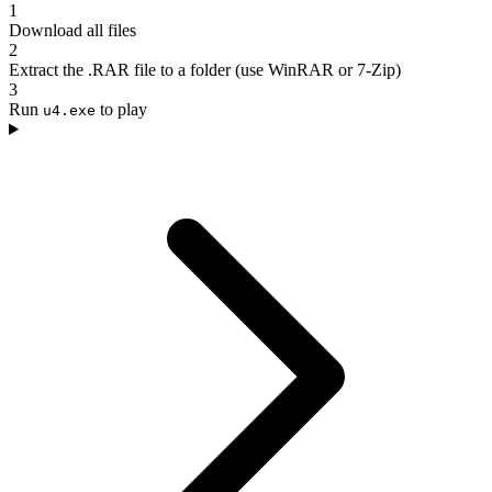
1
Download all files
2
Extract the .RAR file to a folder (use WinRAR or 7-Zip)
3
Run
to play
u4.exe