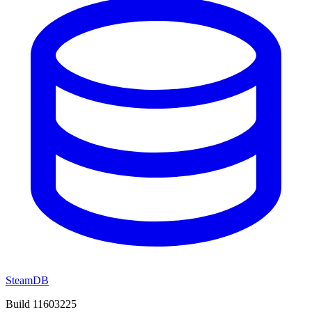
SteamDB
Build 11603225