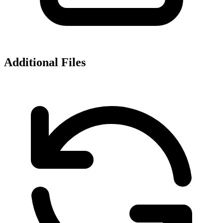
Additional Files