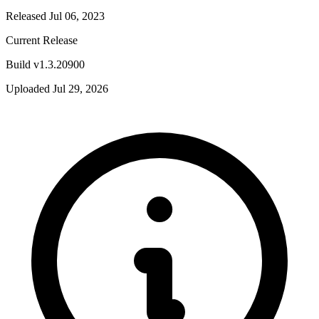
Released Jul 06, 2023
Current Release
Build v1.3.20900
Uploaded Jul 29, 2026