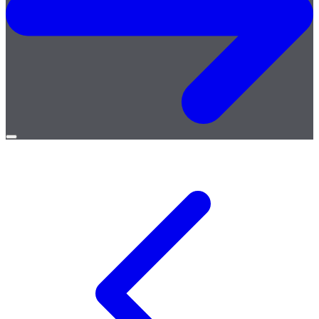
Open
menu