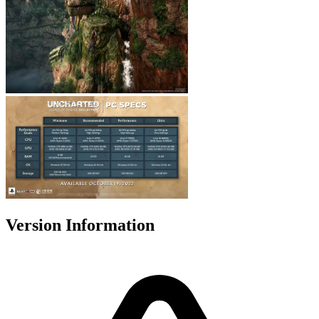
Version Information