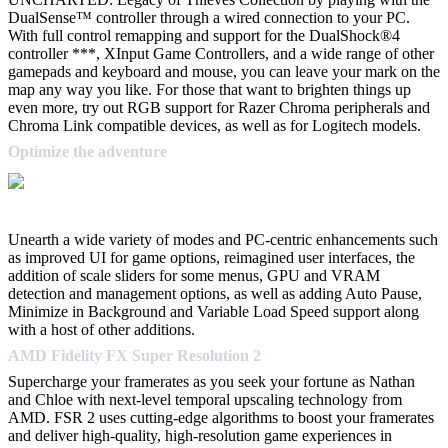
DualSense™ controller through a wired connection to your PC.
With full control remapping and support for the DualShock®4
controller ***, XInput Game Controllers, and a wide range of other
gamepads and keyboard and mouse, you can leave your mark on the
map any way you like. For those that want to brighten things up
even more, try out RGB support for Razer Chroma peripherals and
Chroma Link compatible devices, as well as for Logitech models.
Optimize the adventure
Unearth a wide variety of modes and PC-centric enhancements such
as improved UI for game options, reimagined user interfaces, the
addition of scale sliders for some menus, GPU and VRAM
detection and management options, as well as adding Auto Pause,
Minimize in Background and Variable Load Speed support along
with a host of other additions.
AMD Fidelity FX Super Resolution 2
Supercharge your framerates as you seek your fortune as Nathan
and Chloe with next-level temporal upscaling technology from
AMD. FSR 2 uses cutting-edge algorithms to boost your framerates
and deliver high-quality, high-resolution game experiences in