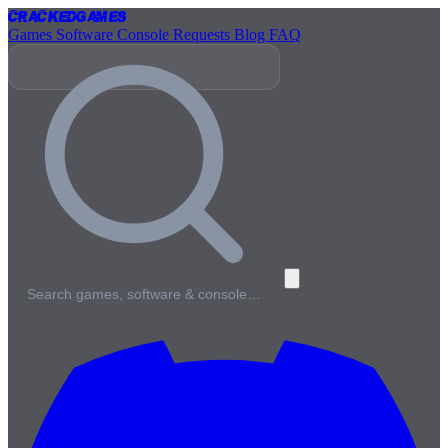
Cracked
Games
Games
Software
Console
Requests
Blog
FAQ
Search games, software & console…