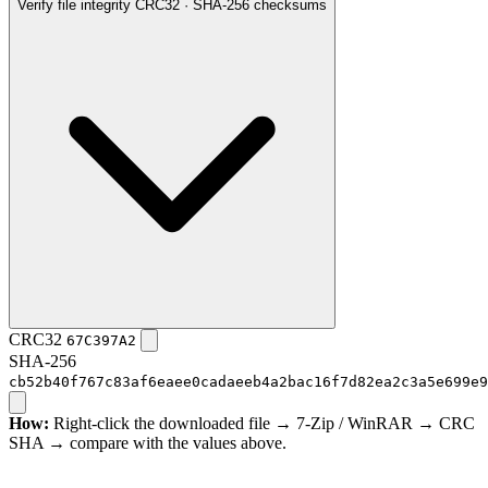
Verify file integrity
CRC32 · SHA-256 checksums
CRC32
67C397A2
SHA-256
cb52b40f767c83af6eaee0cadaeeb4a2bac16f7d82ea2c3a5e699e9
How:
Right-click the downloaded file → 7-Zip / WinRAR → CRC
SHA → compare with the values above.