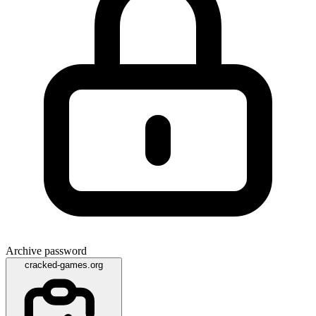
Archive password
cracked-games.org