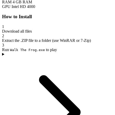
RAM
4 GB RAM
GPU
Intel HD 4000
How to Install
1
Download all files
2
Extract the .ZIP file to a folder (use WinRAR or 7-Zip)
3
Run
to play
Walk The Frog.exe