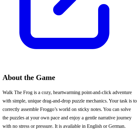
About the Game
Walk The Frog is a cozy, heartwarming point-and-click adventure
with simple, unique drag-and-drop puzzle mechanics. Your task is to
correctly assemble Froggo’s world on sticky notes. You can solve
the puzzles at your own pace and enjoy a gentle narrative journey
with no stress or pressure. It is available in English or German.