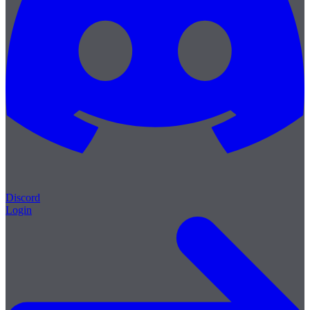
Discord
Login