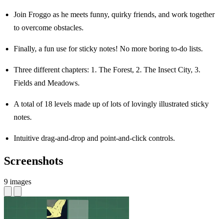
Join Froggo as he meets funny, quirky friends, and work together
to overcome obstacles.
Finally, a fun use for sticky notes! No more boring to-do lists.
Three different chapters: 1. The Forest, 2. The Insect City, 3.
Fields and Meadows.
A total of 18 levels made up of lots of lovingly illustrated sticky
notes.
Intuitive drag-and-drop and point-and-click controls.
Screenshots
9 images