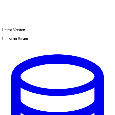
Latest Version
Latest on Steam