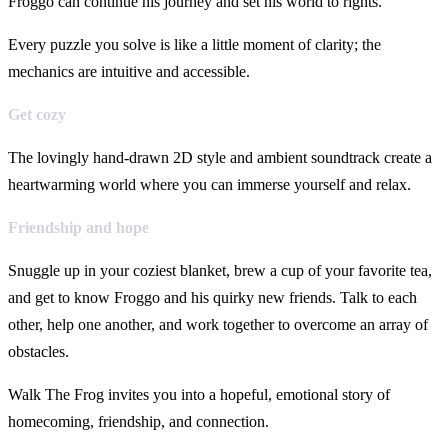
Froggo can continue his journey and set his world to rights.
Every puzzle you solve is like a little moment of clarity; the
mechanics are intuitive and accessible.
Get cozy
The lovingly hand-drawn 2D style and ambient soundtrack create a
heartwarming world where you can immerse yourself and relax.
Friendship and hope
Snuggle up in your coziest blanket, brew a cup of your favorite tea,
and get to know Froggo and his quirky new friends. Talk to each
other, help one another, and work together to overcome an array of
obstacles.
Walk The Frog invites you into a hopeful, emotional story of
homecoming, friendship, and connection.