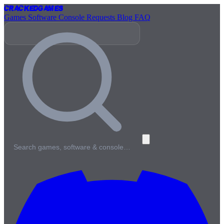
Cracked
Games
Games
Software
Console
Requests
Blog
FAQ
Search games, software & console…