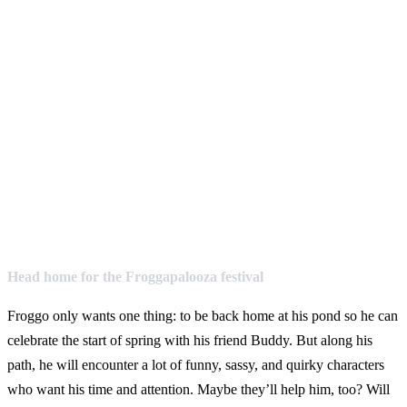
Head home for the Froggapalooza festival
Froggo only wants one thing: to be back home at his pond so he can
celebrate the start of spring with his friend Buddy. But along his
path, he will encounter a lot of funny, sassy, and quirky characters
who want his time and attention. Maybe they’ll help him, too? Will