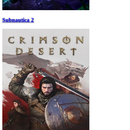
Subnautica 2