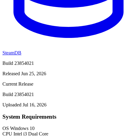
SteamDB
Build 23854021
Released Jun 25, 2026
Current Release
Build 23854021
Uploaded Jul 16, 2026
System Requirements
OS
Windows 10
CPU
Intel i3 Dual Core