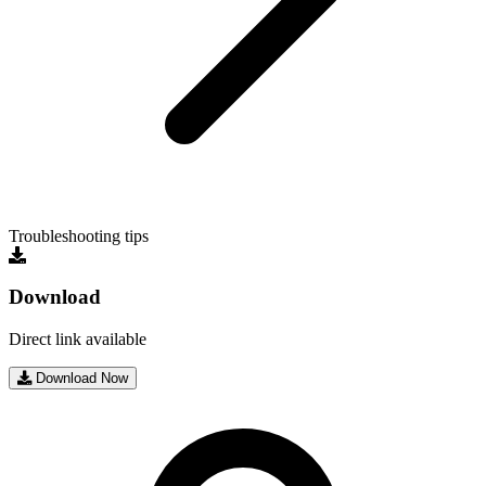
Troubleshooting tips
Download
Direct link available
Download Now