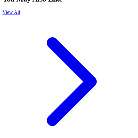
View All