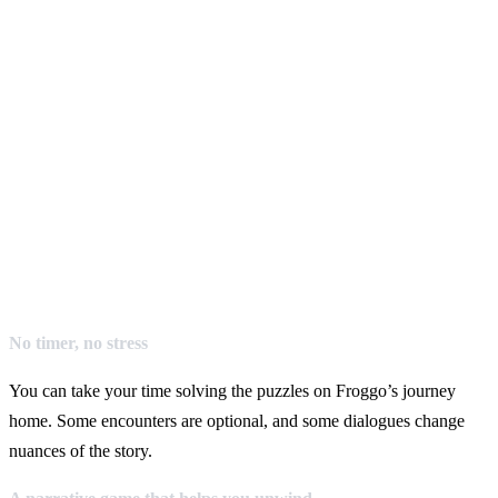
No timer, no stress
You can take your time solving the puzzles on Froggo’s journey
home. Some encounters are optional, and some dialogues change
nuances of the story.