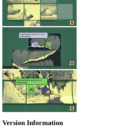
Version Information