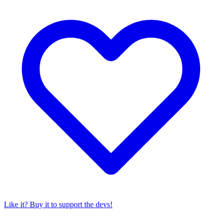
Like it? Buy it to support the devs!