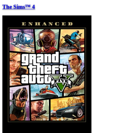
The Sims™ 4