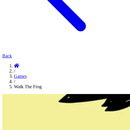
Back
/
Games
/
Walk The Frog