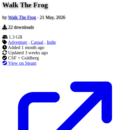
Walk The Frog
by
Walk The Frog
·
21 May, 2026
22
downloads
1.3 GB
Adventure
,
Casual
,
Indie
Added
1 month ago
Updated
3 weeks ago
CSF + Goldberg
View on Steam