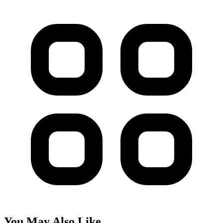
You May Also Like