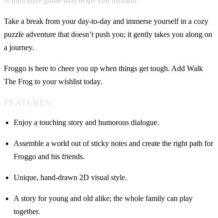
A narrative game that helps you unwind
Take a break from your day-to-day and immerse yourself in a cozy
puzzle adventure that doesn’t push you; it gently takes you along on
a journey.
Froggo is here to cheer you up when things get tough. Add Walk
The Frog to your wishlist today.
FEATURES:
Enjoy a touching story and humorous dialogue.
Assemble a world out of sticky notes and create the right path for
Froggo and his friends.
Unique, hand-drawn 2D visual style.
A story for young and old alike; the whole family can play
together.