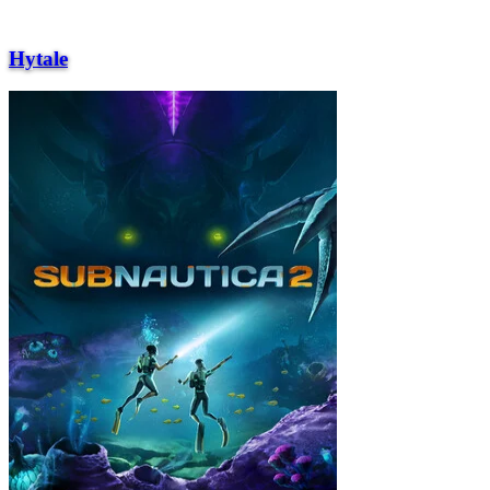
Hytale