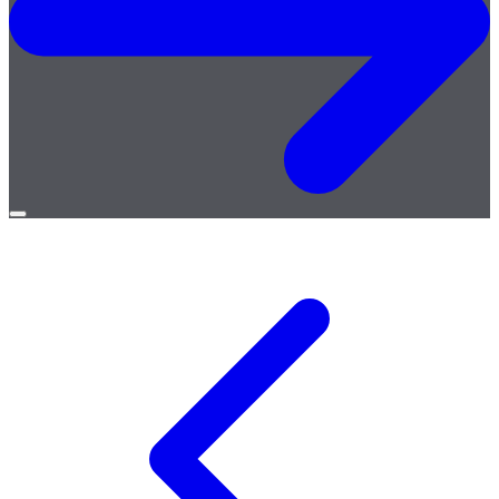
Open
menu