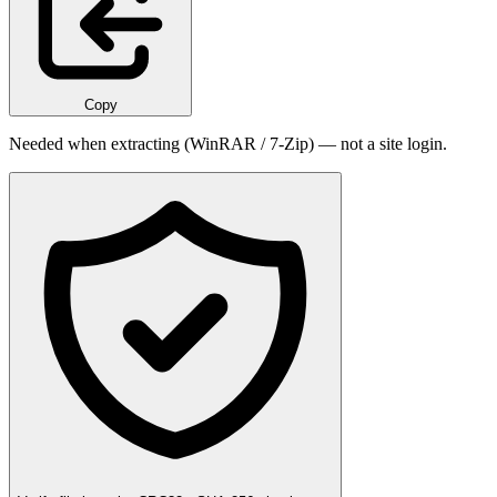
Copy
Needed when extracting (WinRAR / 7-Zip) — not a site login.