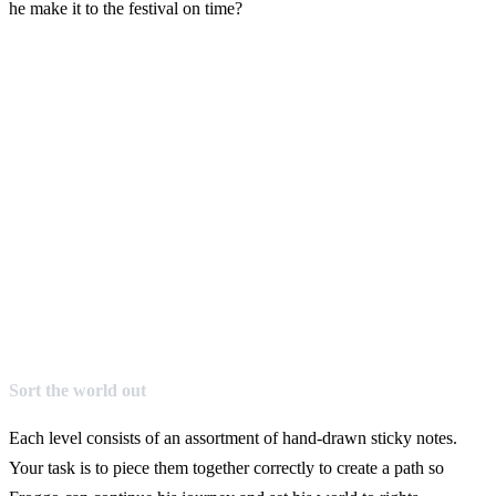
he make it to the festival on time?
Sort the world out
Each level consists of an assortment of hand-drawn sticky notes.
Your task is to piece them together correctly to create a path so