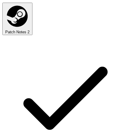
Patch Notes
2