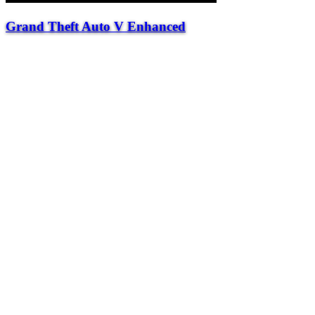
Grand Theft Auto V Enhanced