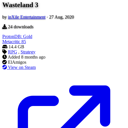
Wasteland 3
by
inXile Entertainment
·
27 Aug, 2020
24
downloads
ProtonDB: Gold
Metacritic
85
14.4 GB
RPG
,
Strategy
Added
8 months ago
ElAmigos
View on Steam