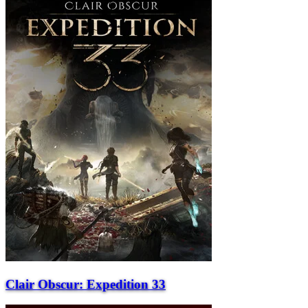
Clair Obscur: Expedition 33