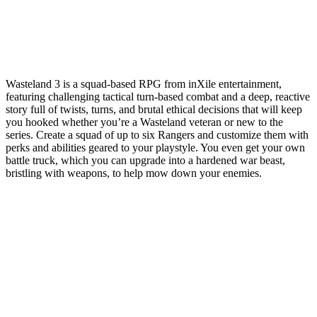
Wasteland 3 is a squad-based RPG from inXile entertainment,
featuring challenging tactical turn-based combat and a deep, reactive
story full of twists, turns, and brutal ethical decisions that will keep
you hooked whether you’re a Wasteland veteran or new to the
series. Create a squad of up to six Rangers and customize them with
perks and abilities geared to your playstyle. You even get your own
battle truck, which you can upgrade into a hardened war beast,
bristling with weapons, to help mow down your enemies.