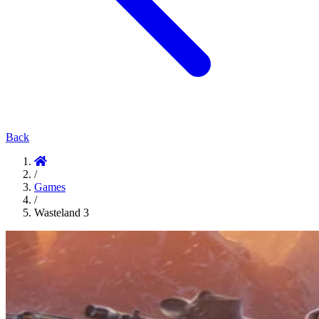
Back
/
Games
/
Wasteland 3