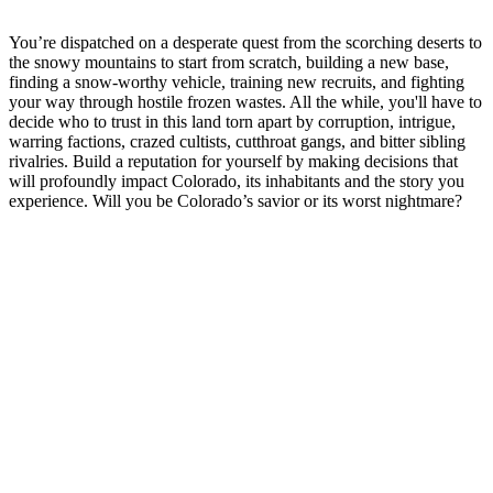
You’re dispatched on a desperate quest from the scorching deserts to
the snowy mountains to start from scratch, building a new base,
finding a snow-worthy vehicle, training new recruits, and fighting
your way through hostile frozen wastes. All the while, you'll have to
decide who to trust in this land torn apart by corruption, intrigue,
warring factions, crazed cultists, cutthroat gangs, and bitter sibling
rivalries. Build a reputation for yourself by making decisions that
will profoundly impact Colorado, its inhabitants and the story you
experience. Will you be Colorado’s savior or its worst nightmare?