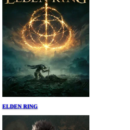
ELDEN RING