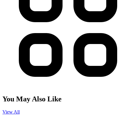
You May Also Like
View All