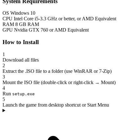
System Requirements
OS
Windows 10
CPU
Intel Core i5-3.3 GHz or better, or AMD Equivalent
RAM
8 GB RAM
GPU
Nvidia GTX 760 or AMD Equivalent
How to Install
1
Download all files
2
Extract the .ISO file to a folder (use WinRAR or 7-Zip)
3
Mount the ISO file (double-click or right-click → Mount)
4
Run
setup.exe
5
Launch the game from desktop shortcut or Start Menu