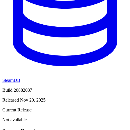
SteamDB
Build 20882037
Released Nov 20, 2025
Current Release
Not available