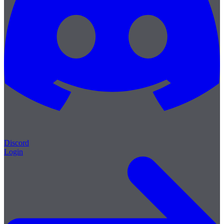
Discord
Login