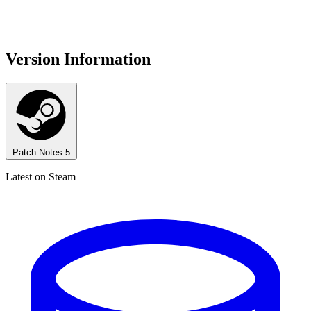
Version Information
Patch Notes
5
Latest on Steam