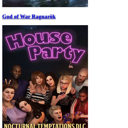
God of War Ragnarök