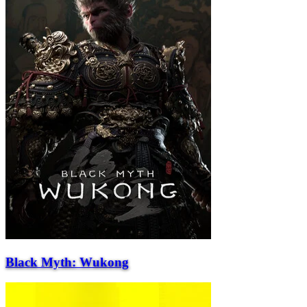
Black Myth: Wukong