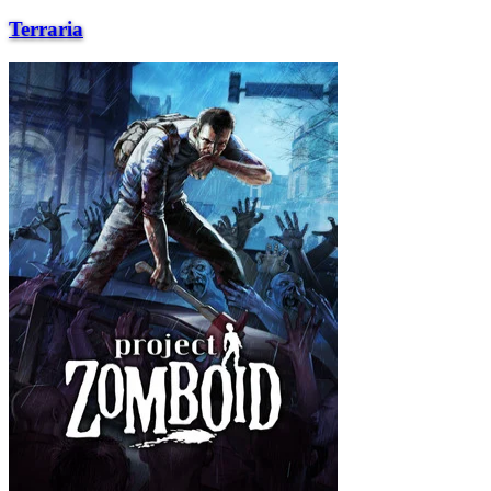
Terraria