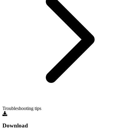
Troubleshooting tips
Download