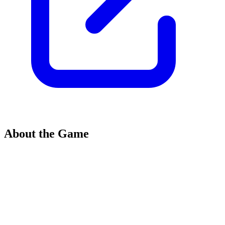
About the Game