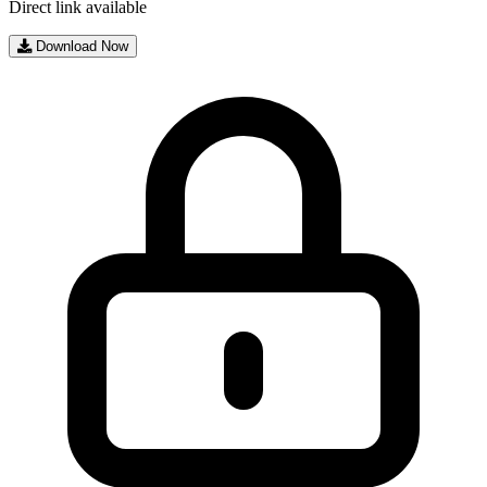
Direct link available
Download Now