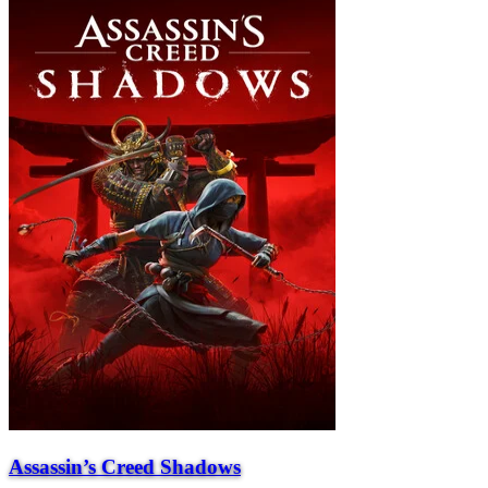
Assassin’s Creed Shadows