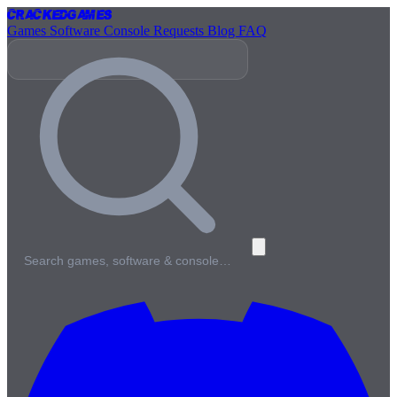
Cracked
Games
Games
Software
Console
Requests
Blog
FAQ
Search games, software & console…