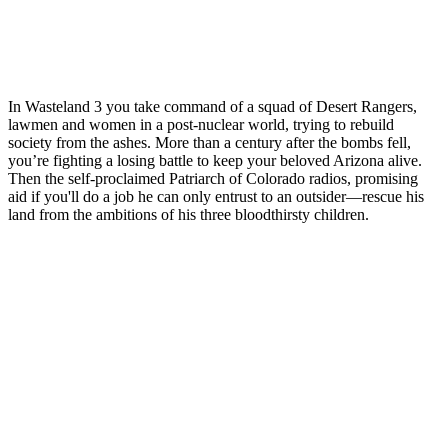
In Wasteland 3 you take command of a squad of Desert Rangers,
lawmen and women in a post-nuclear world, trying to rebuild
society from the ashes. More than a century after the bombs fell,
you’re fighting a losing battle to keep your beloved Arizona alive.
Then the self-proclaimed Patriarch of Colorado radios, promising
aid if you'll do a job he can only entrust to an outsider—rescue his
land from the ambitions of his three bloodthirsty children.