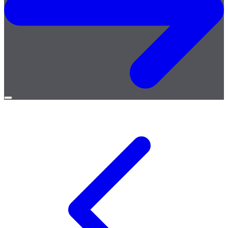
Open
menu