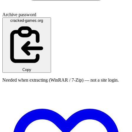
Archive password
cracked-games.org
Copy
Needed when extracting (WinRAR / 7-Zip) — not a site login.