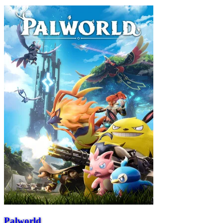
Palworld