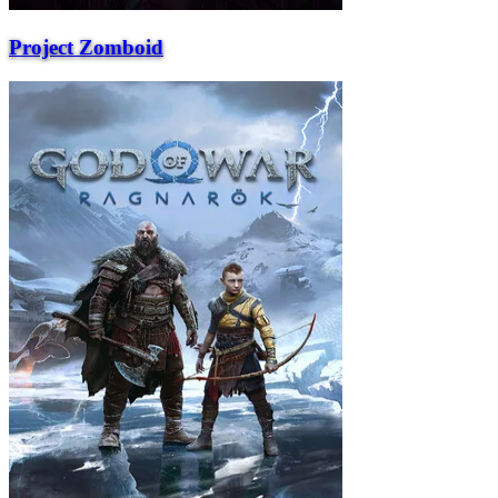
Project Zomboid