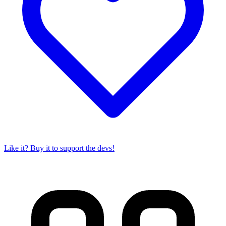
Like it? Buy it to support the devs!