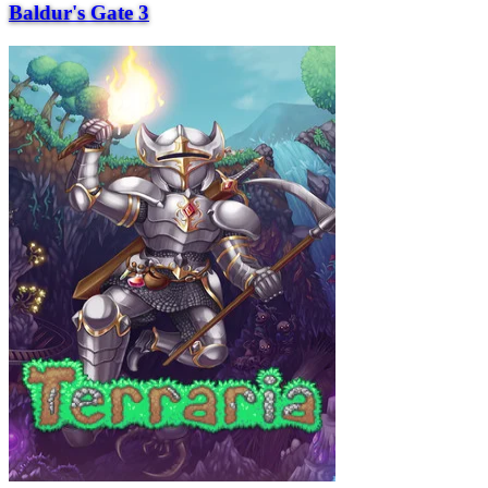
Baldur's Gate 3