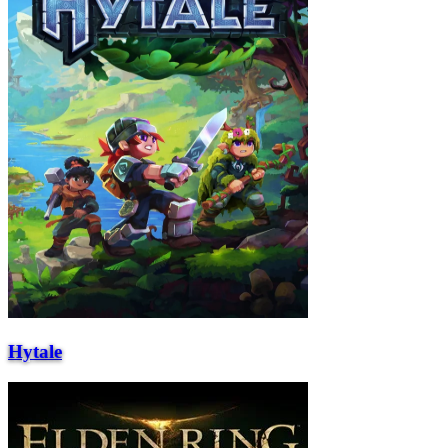
Hytale