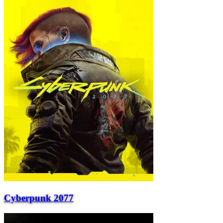
Cyberpunk 2077