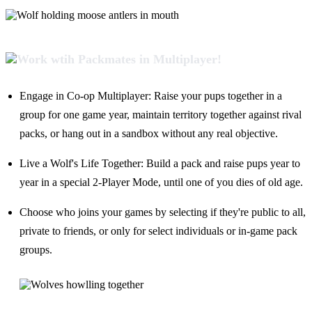
Engage in Co-op Multiplayer: Raise your pups together in a
group for one game year, maintain territory together against rival
packs, or hang out in a sandbox without any real objective.
Live a Wolf's Life Together: Build a pack and raise pups year to
year in a special 2-Player Mode, until one of you dies of old age.
Choose who joins your games by selecting if they're public to all,
private to friends, or only for select individuals or in-game pack
groups.