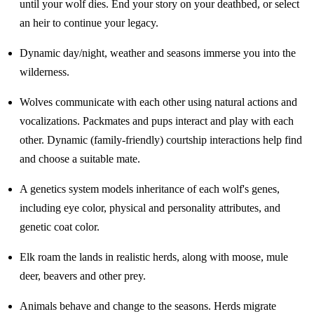
until your wolf dies. End your story on your deathbed, or select
an heir to continue your legacy.
Dynamic day/night, weather and seasons immerse you into the
wilderness.
Wolves communicate with each other using natural actions and
vocalizations. Packmates and pups interact and play with each
other. Dynamic (family-friendly) courtship interactions help find
and choose a suitable mate.
A genetics system models inheritance of each wolf's genes,
including eye color, physical and personality attributes, and
genetic coat color.
Elk roam the lands in realistic herds, along with moose, mule
deer, beavers and other prey.
Animals behave and change to the seasons. Herds migrate