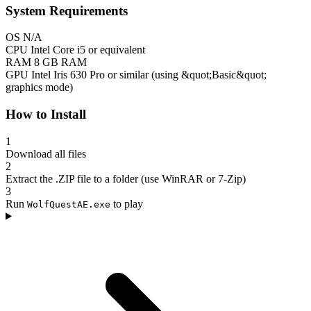
System Requirements
OS
N/A
CPU
Intel Core i5 or equivalent
RAM
8 GB RAM
GPU
Intel Iris 630 Pro or similar (using &quot;Basic&quot;
graphics mode)
How to Install
1
Download all files
2
Extract the .ZIP file to a folder (use WinRAR or 7-Zip)
3
Run
to play
WolfQuestAE.exe