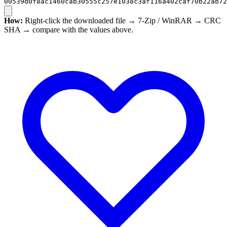
00539d0f8ac1460cab30555c257e1038c3af116a402caf70b22ab72
How:
Right-click the downloaded file → 7-Zip / WinRAR → CRC
SHA → compare with the values above.