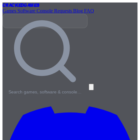
Cracked
Games
Games
Software
Console
Requests
Blog
FAQ
Search games, software & console…