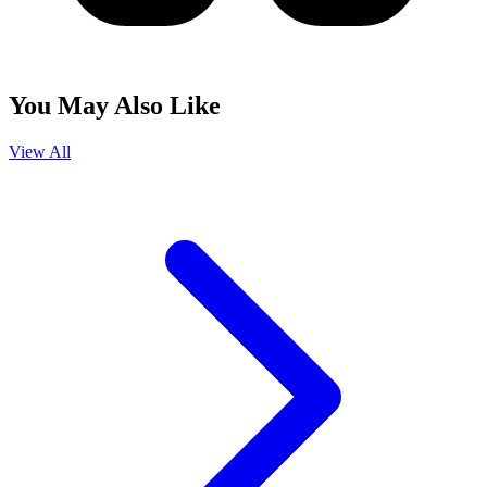
You May Also Like
View All