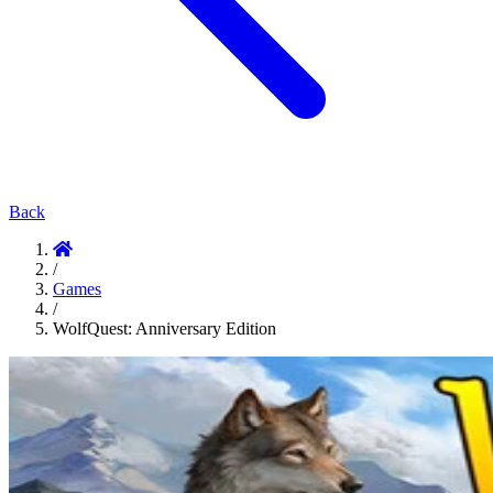
Back
/
Games
/
WolfQuest: Anniversary Edition