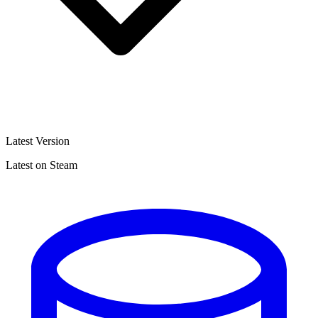
Latest Version
Latest on Steam