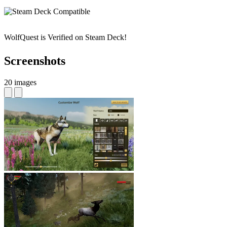
WolfQuest is Verified on Steam Deck!
Screenshots
20 images