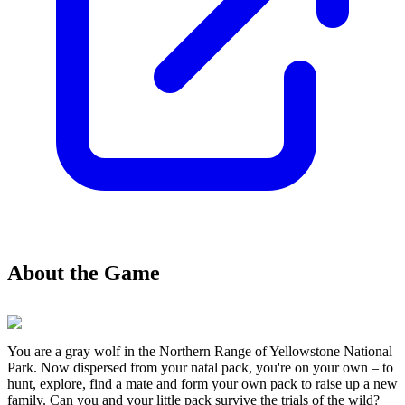
About the Game
You are a gray wolf in the Northern Range of Yellowstone National
Park. Now dispersed from your natal pack, you're on your own – to
hunt, explore, find a mate and form your own pack to raise up a new
family. Can you and your little pack survive the trials of the wild?