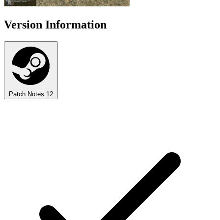
Version Information
Patch Notes
12