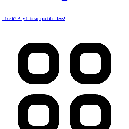
Like it? Buy it to support the devs!