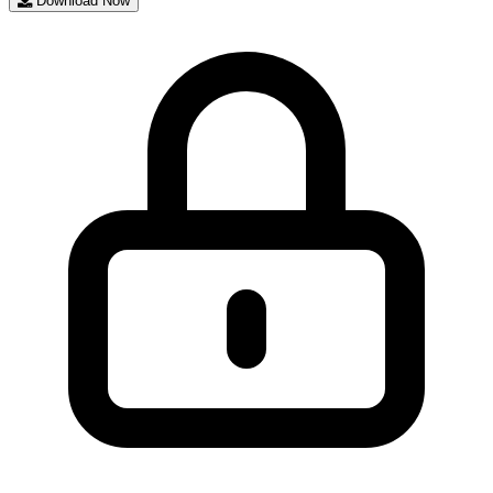
Download Now