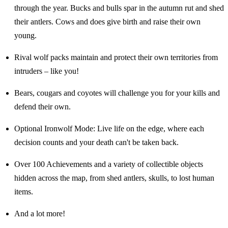
through the year. Bucks and bulls spar in the autumn rut and shed
their antlers. Cows and does give birth and raise their own
young.
Rival wolf packs maintain and protect their own territories from
intruders – like you!
Bears, cougars and coyotes will challenge you for your kills and
defend their own.
Optional Ironwolf Mode: Live life on the edge, where each
decision counts and your death can't be taken back.
Over 100 Achievements and a variety of collectible objects
hidden across the map, from shed antlers, skulls, to lost human
items.
And a lot more!