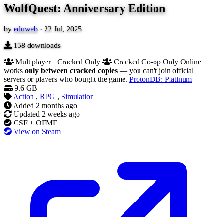
WolfQuest: Anniversary Edition
by
eduweb
·
22 Jul, 2025
158
downloads
Multiplayer · Cracked Only
Cracked Co-op Only
Online
works
only between cracked copies
— you can't join official
servers or players who bought the game.
ProtonDB: Platinum
9.6 GB
Action
,
RPG
,
Simulation
Added
2 months ago
Updated
2 weeks ago
CSF + OFME
View on Steam