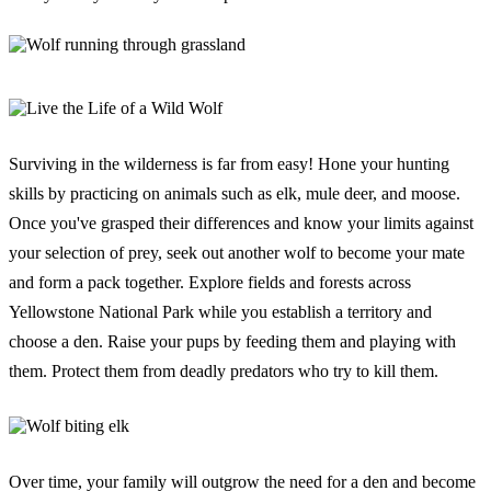
Surviving in the wilderness is far from easy! Hone your hunting
skills by practicing on animals such as elk, mule deer, and moose.
Once you've grasped their differences and know your limits against
your selection of prey, seek out another wolf to become your mate
and form a pack together. Explore fields and forests across
Yellowstone National Park while you establish a territory and
choose a den. Raise your pups by feeding them and playing with
them. Protect them from deadly predators who try to kill them.
Over time, your family will outgrow the need for a den and become