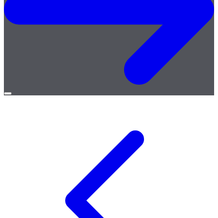
Open
menu