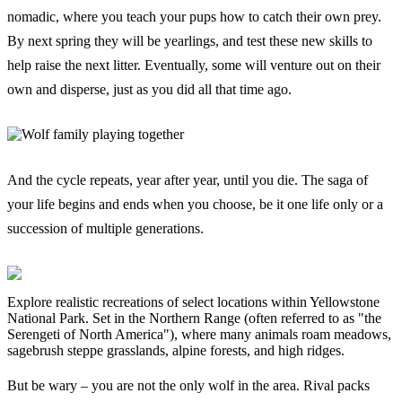
nomadic, where you teach your pups how to catch their own prey.
By next spring they will be yearlings, and test these new skills to
help raise the next litter. Eventually, some will venture out on their
own and disperse, just as you did all that time ago.
And the cycle repeats, year after year, until you die. The saga of
your life begins and ends when you choose, be it one life only or a
succession of multiple generations.
Explore realistic recreations of select locations within Yellowstone
National Park. Set in the Northern Range (often referred to as "the
Serengeti of North America"), where many animals roam meadows,
sagebrush steppe grasslands, alpine forests, and high ridges.
But be wary – you are not the only wolf in the area. Rival packs