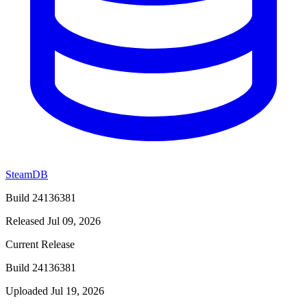
SteamDB
Build 24136381
Released Jul 09, 2026
Current Release
Build 24136381
Uploaded Jul 19, 2026