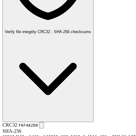
Verify file integrity
CRC32 · SHA-256 checksums
CRC32
F6F4A2D8
SHA-256