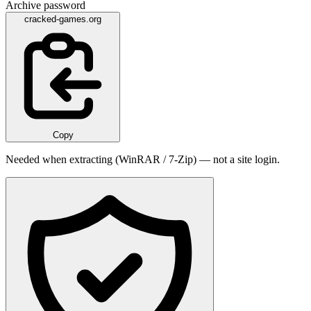
Archive password
cracked-games.org
Copy
Needed when extracting (WinRAR / 7-Zip) — not a site login.