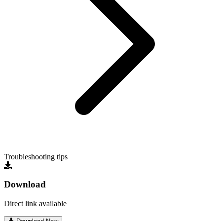
Troubleshooting tips
Download
Direct link available