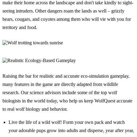
make their home across the landscape and don't take kindly to sight-
seeing intruders. Other dangers roam the lands as well – grizzly
bears, cougars, and coyotes among them who will vie with you for
territory and food.
Raising the bar for realistic and accurate eco-simulation gameplay,
many features in the game are directly adapted from wildlife
research. Our science advisors include some of the top wolf
biologists in the world today, who help us keep WolfQuest accurate
to real wolf biology and behavior.
Live the life of a wild wolf! Form your own pack and watch
your adorable pups grow into adults and disperse, year after year,