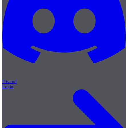
Discord
Login