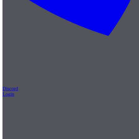
Discord
Login