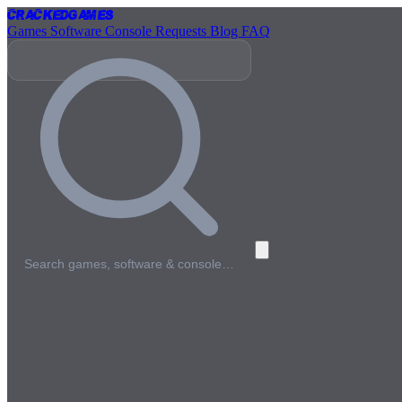
Cracked
Games
Games
Software
Console
Requests
Blog
FAQ
Search games, software & console…