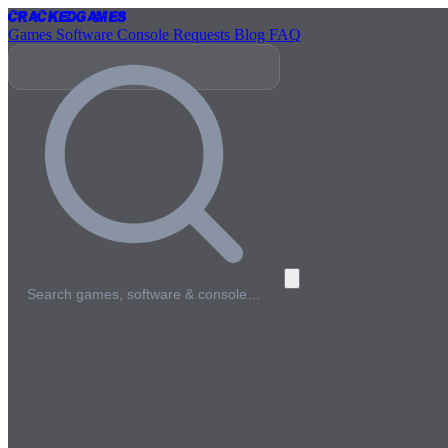
Cracked
Games
Games
Software
Console
Requests
Blog
FAQ
Search games, software & console…