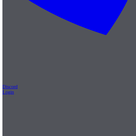
Discord
Login