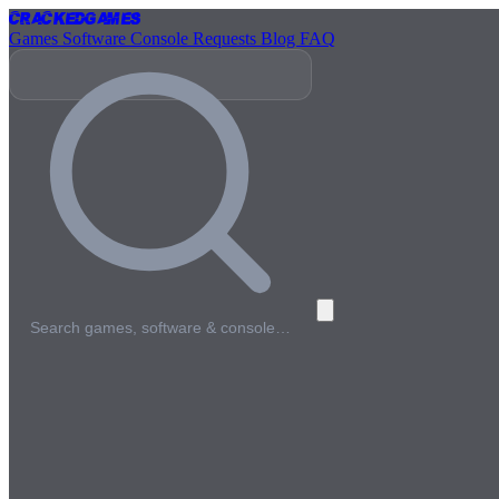
Cracked
Games
Games
Software
Console
Requests
Blog
FAQ
Search games, software & console…