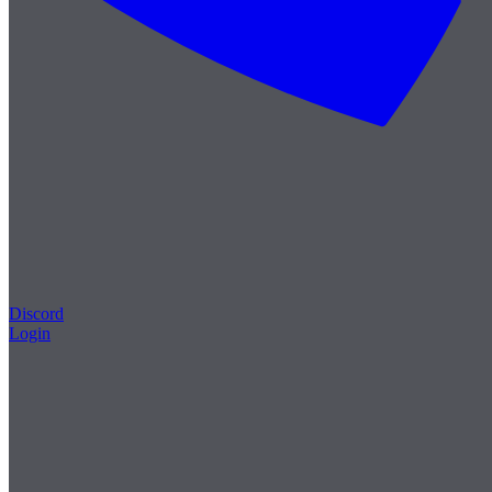
Discord
Login