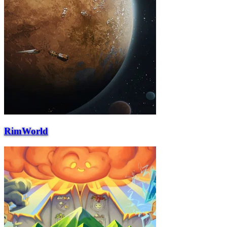
RimWorld