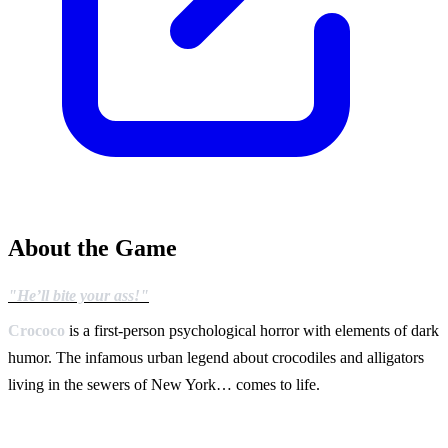
About the Game
"He’ll bite your ass!"
Crococo
is a first-person psychological horror with elements of dark
humor. The infamous urban legend about crocodiles and alligators
living in the sewers of New York… comes to life.