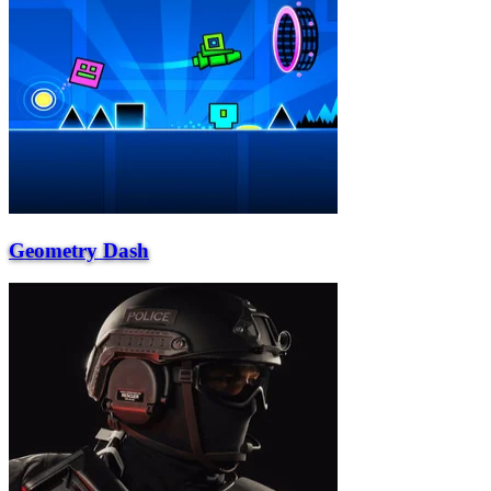
Geometry Dash