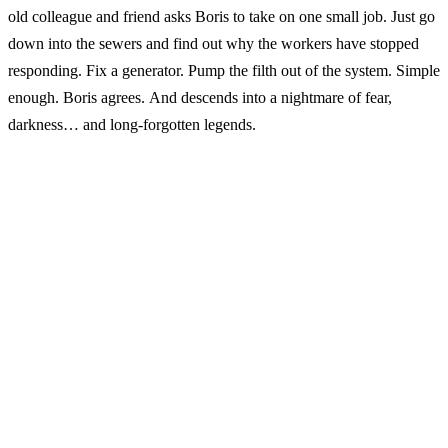
old colleague and friend asks Boris to take on one small job. Just go
down into the sewers and find out why the workers have stopped
responding. Fix a generator. Pump the filth out of the system. Simple
enough. Boris agrees. And descends into a nightmare of fear,
darkness… and long-forgotten legends.