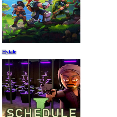
Hytale