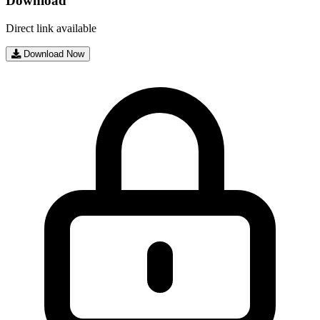
Download
Direct link available
Download Now