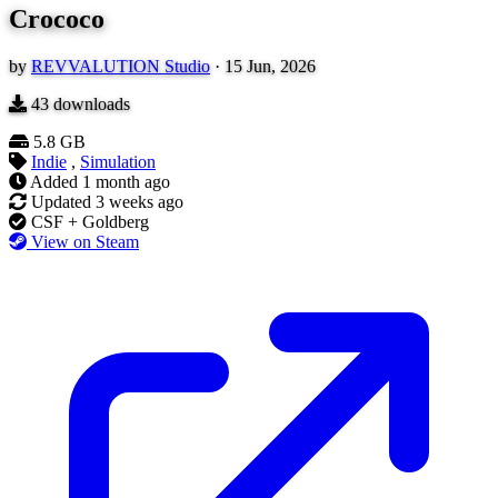
Crococo
by
REVVALUTION Studio
·
15 Jun, 2026
43
downloads
5.8 GB
Indie
,
Simulation
Added
1 month ago
Updated
3 weeks ago
CSF + Goldberg
View on Steam