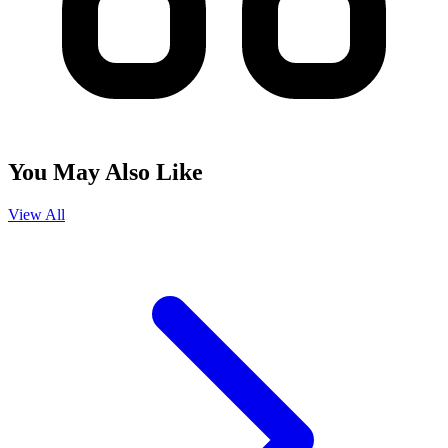
You May Also Like
View All