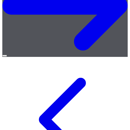
Open
menu