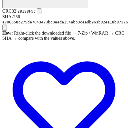
CRC32
28138F5C
SHA-256
a796658c275de7643473bc0eada154abb3ceadb963b82ea18b87375
How:
Right-click the downloaded file → 7-Zip / WinRAR → CRC
SHA → compare with the values above.