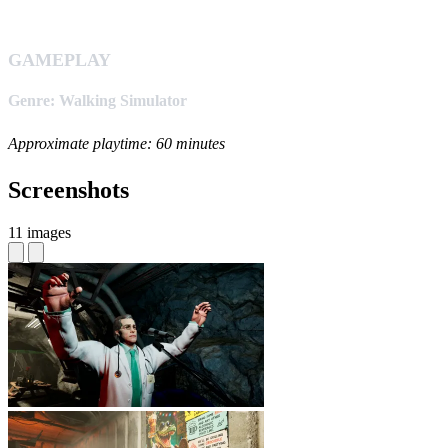
GAMEPLAY
Genre: Walking Simulator
Approximate playtime: 60 minutes
Screenshots
11 images