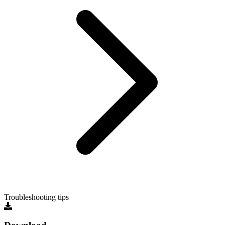
Troubleshooting tips