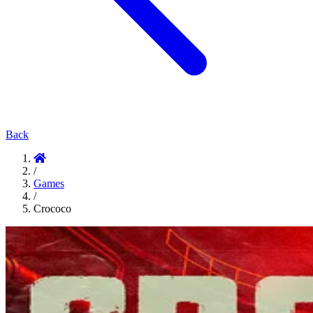
Back
/
Games
/
Crococo