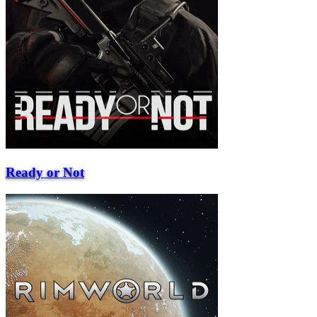
Ready or Not