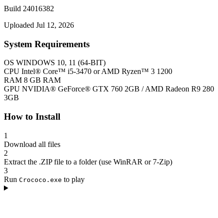
Build 24016382
Uploaded Jul 12, 2026
System Requirements
OS
WINDOWS 10, 11 (64-BIT)
CPU
Intel® Core™ i5-3470 or AMD Ryzen™ 3 1200
RAM
8 GB RAM
GPU
NVIDIA® GeForce® GTX 760 2GB / AMD Radeon R9 280
3GB
How to Install
1
Download all files
2
Extract the .ZIP file to a folder (use WinRAR or 7-Zip)
3
Run
to play
Crococo.exe