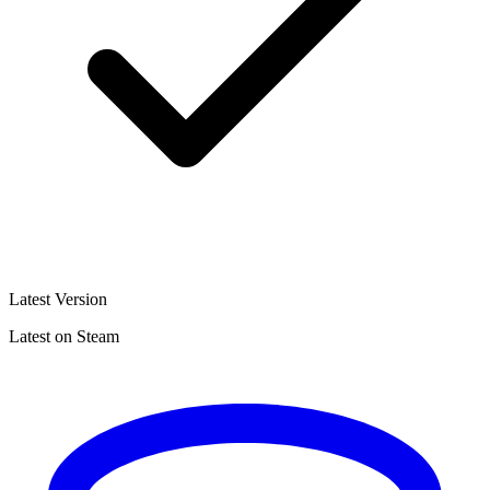
Latest Version
Latest on Steam