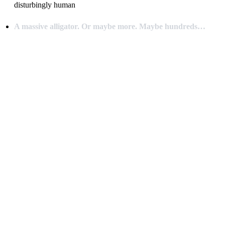
disturbingly human
A massive alligator. Or maybe more. Maybe hundreds…