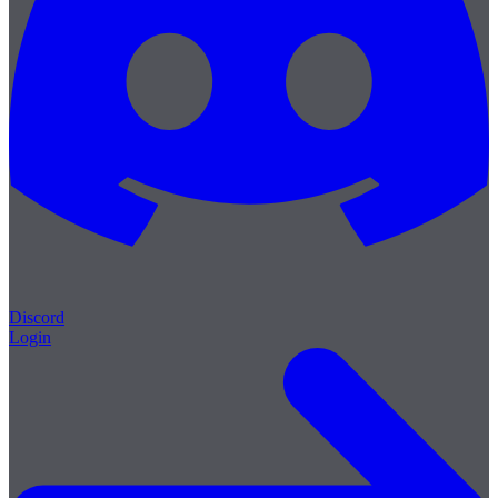
Discord
Login