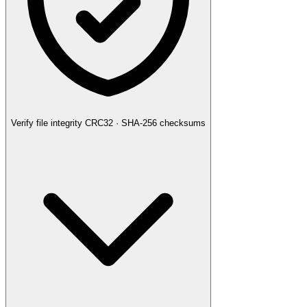
Verify file integrity
CRC32 · SHA-256 checksums