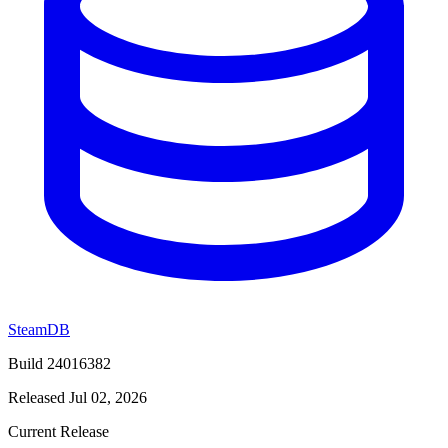
SteamDB
Build 24016382
Released Jul 02, 2026
Current Release