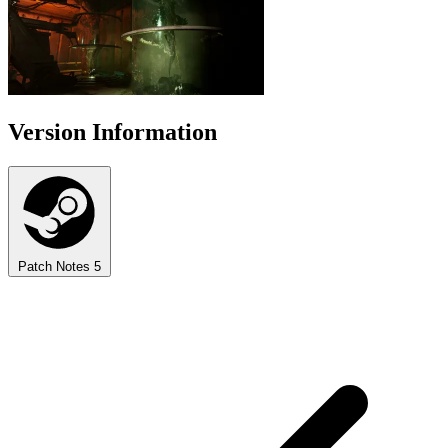
Version Information
Patch Notes
5