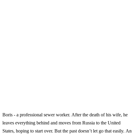
Boris - a professional sewer worker. After the death of his wife, he
leaves everything behind and moves from Russia to the United
States, hoping to start over. But the past doesn’t let go that easily. An