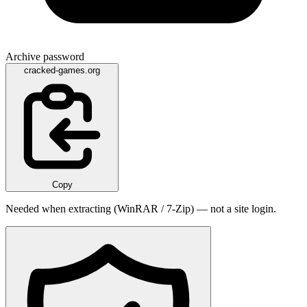
Archive password
cracked-games.org
Copy
Needed when extracting (WinRAR / 7-Zip) — not a site login.