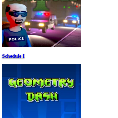
Schedule I