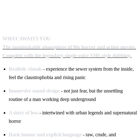
WHAT AWAITS YOU
The unmistakable atmosphere of 90s horror and action movies.
Complete with the legendary single-voice VHS-style dubbing.
Realistic visuals
- experience the sewer system from the inside,
feel the claustrophobia and rising panic
Immersive sound design
- not just fear, but the unsettling
routine of a man working deep underground
A story of loss
- intertwined with urban legends and supernatural
horror
Dark humor and explicit language
- raw, crude, and