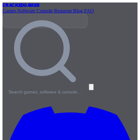
Cracked
Games
Games
Software
Console
Requests
Blog
FAQ
Search games, software & console…