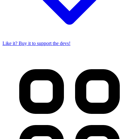
Like it? Buy it to support the devs!