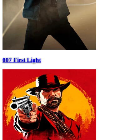
007 First Light