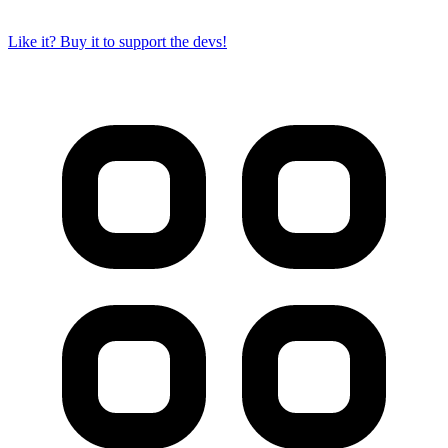
Like it? Buy it to support the devs!