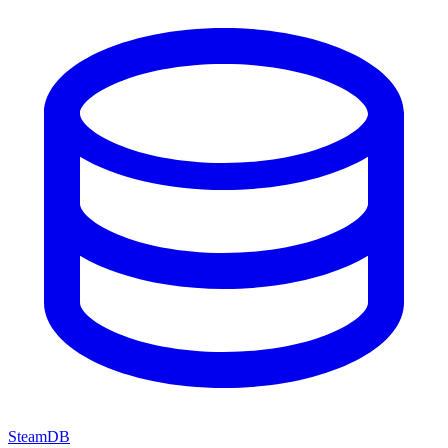
SteamDB