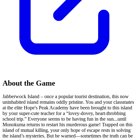
About the Game
Jabberwock Island – once a popular tourist destination, this now
uninhabited island remains oddly pristine. You and your classmates
at the elite Hope's Peak Academy have been brought to this island
by your super-cute teacher for a “lovey-dovey, heart-throbbing
school trip.” Everyone seems to be having fun in the sun...until
Monokuma returns to restart his murderous game! Trapped on this
island of mutual killing, your only hope of escape rests in solving
the island’s mysteries. But be warned—sometimes the truth can be