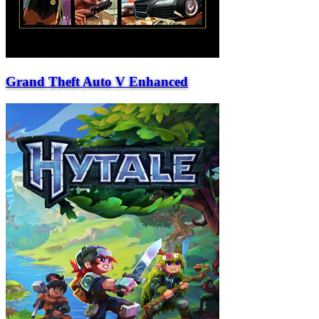
Grand Theft Auto V Enhanced