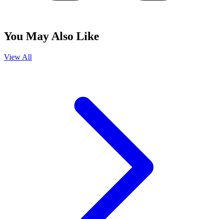
You May Also Like
View All