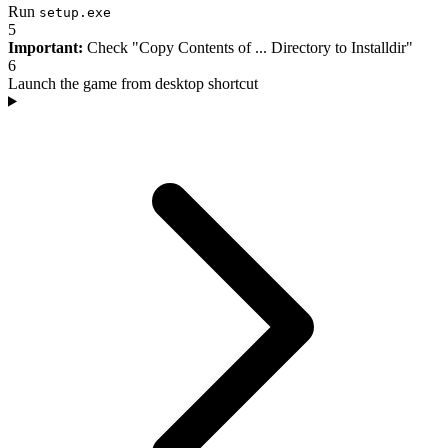
Run
setup.exe
5
Important:
Check "Copy Contents of ... Directory to Installdir"
6
Launch the game from desktop shortcut