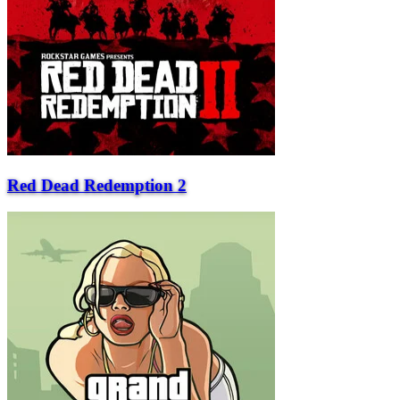
Red Dead Redemption 2