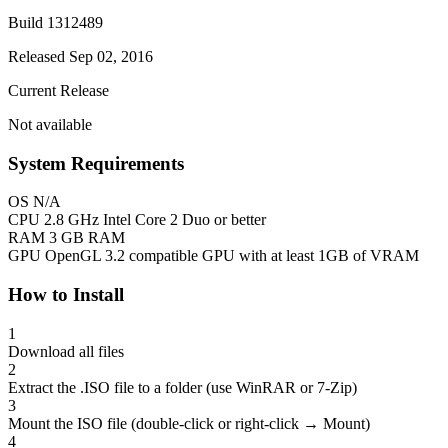
Build 1312489
Released Sep 02, 2016
Current Release
Not available
System Requirements
OS
N/A
CPU
2.8 GHz Intel Core 2 Duo or better
RAM
3 GB RAM
GPU
OpenGL 3.2 compatible GPU with at least 1GB of VRAM
How to Install
1
Download all files
2
Extract the .ISO file to a folder (use WinRAR or 7-Zip)
3
Mount the ISO file (double-click or right-click → Mount)
4