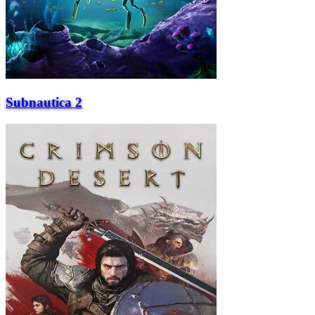
Subnautica 2