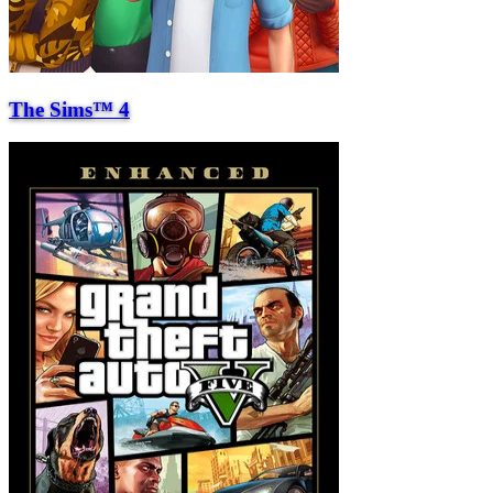
The Sims™ 4