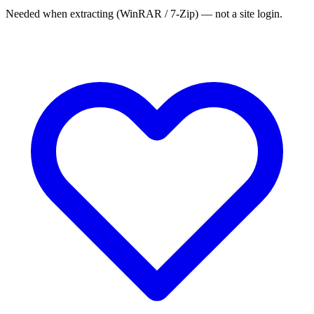
Needed when extracting (WinRAR / 7-Zip) — not a site login.