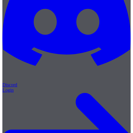
Discord
Login