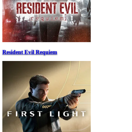
Resident Evil Requiem