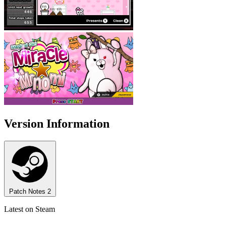
Version Information
Patch Notes
2
Latest on Steam