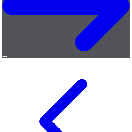
Open
menu