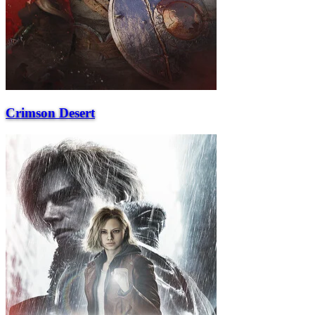
Crimson Desert