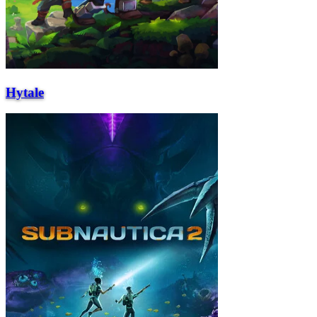
Hytale