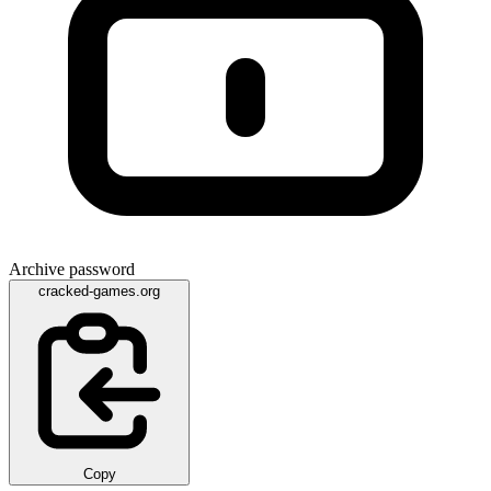
Archive password
cracked-games.org
Copy