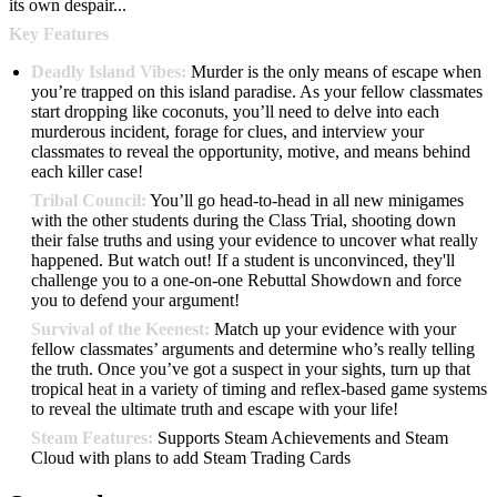
its own despair...
Key Features
Deadly Island Vibes:
Murder is the only means of escape when
you’re trapped on this island paradise. As your fellow classmates
start dropping like coconuts, you’ll need to delve into each
murderous incident, forage for clues, and interview your
classmates to reveal the opportunity, motive, and means behind
each killer case!
Tribal Council:
You’ll go head-to-head in all new minigames
with the other students during the Class Trial, shooting down
their false truths and using your evidence to uncover what really
happened. But watch out! If a student is unconvinced, they'll
challenge you to a one-on-one Rebuttal Showdown and force
you to defend your argument!
Survival of the Keenest:
Match up your evidence with your
fellow classmates’ arguments and determine who’s really telling
the truth. Once you’ve got a suspect in your sights, turn up that
tropical heat in a variety of timing and reflex-based game systems
to reveal the ultimate truth and escape with your life!
Steam Features:
Supports Steam Achievements and Steam
Cloud with plans to add Steam Trading Cards