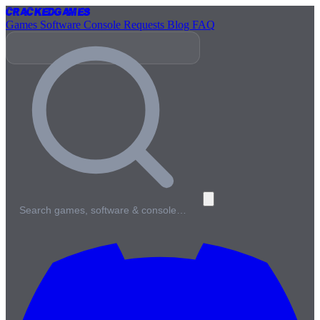
Cracked
Games
Games
Software
Console
Requests
Blog
FAQ
Search games, software & console…