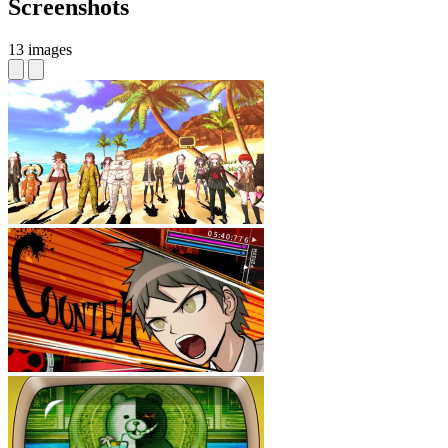
Screenshots
13 images