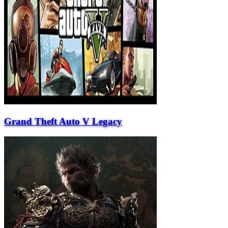
Grand Theft Auto V Legacy