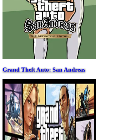
Grand Theft Auto: San Andreas