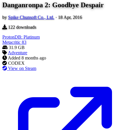
Danganronpa 2: Goodbye Despair
by
Spike Chunsoft Co., Ltd.
·
18 Apr, 2016
122
downloads
ProtonDB: Platinum
Metacritic
83
31.9 GB
Adventure
Added
8 months ago
CODEX
View on Steam