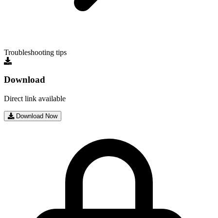
Troubleshooting tips
Download
Direct link available
Download Now