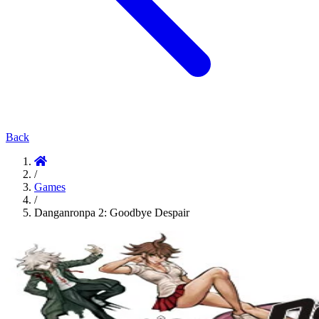
Back
/
Games
/
Danganronpa 2: Goodbye Despair