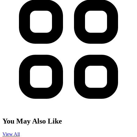
You May Also Like
View All