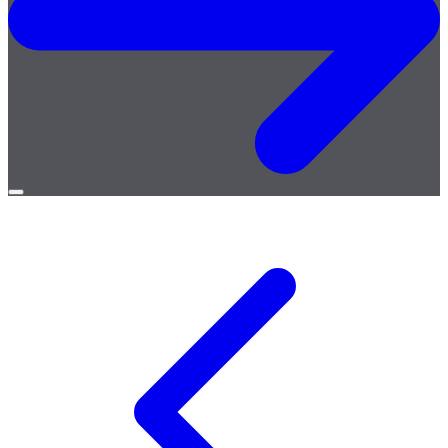
Open
menu