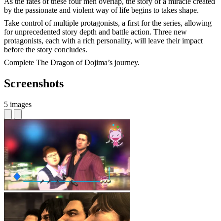
As the fates of these four men overlap, the story of a miracle created
by the passionate and violent way of life begins to takes shape.
Take control of multiple protagonists, a first for the series, allowing
for unprecedented story depth and battle action. Three new
protagonists, each with a rich personality, will leave their impact
before the story concludes.
Complete The Dragon of Dojima’s journey.
Screenshots
5 images