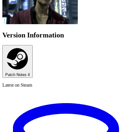
Version Information
Patch Notes
4
Latest on Steam