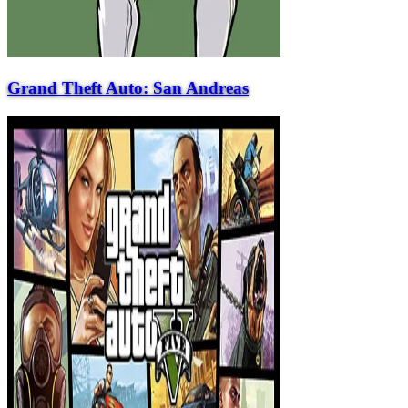
Grand Theft Auto: San Andreas