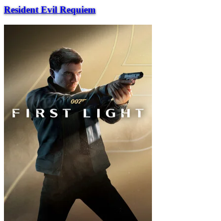
Resident Evil Requiem