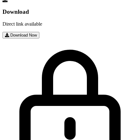
Download
Direct link available
Download Now