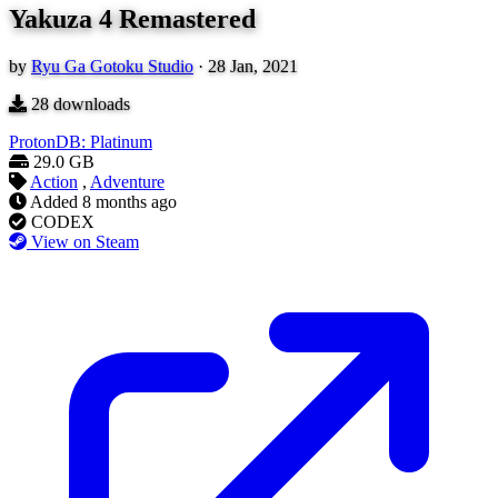
Yakuza 4 Remastered
by
Ryu Ga Gotoku Studio
·
28 Jan, 2021
28
downloads
ProtonDB: Platinum
29.0 GB
Action
,
Adventure
Added
8 months ago
CODEX
View on Steam