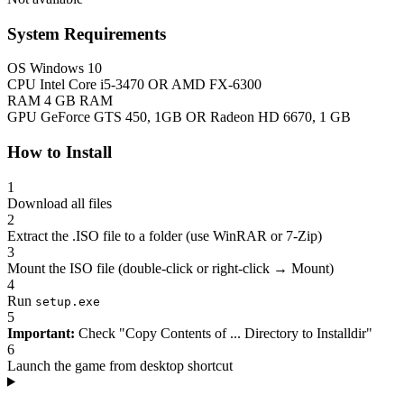
System Requirements
OS
Windows 10
CPU
Intel Core i5-3470 OR AMD FX-6300
RAM
4 GB RAM
GPU
GeForce GTS 450, 1GB OR Radeon HD 6670, 1 GB
How to Install
1
Download all files
2
Extract the .ISO file to a folder (use WinRAR or 7-Zip)
3
Mount the ISO file (double-click or right-click → Mount)
4
Run
setup.exe
5
Important:
Check "Copy Contents of ... Directory to Installdir"
6
Launch the game from desktop shortcut