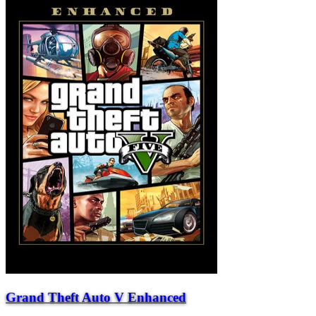
Grand Theft Auto V Enhanced