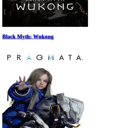
Black Myth: Wukong