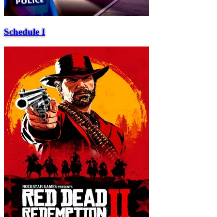
Schedule I