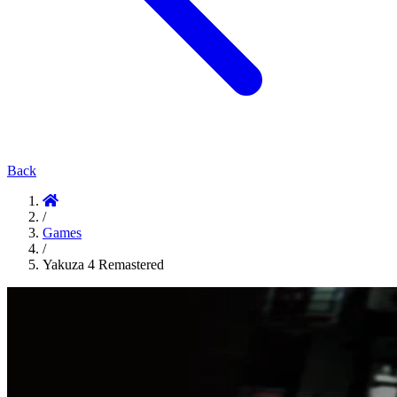
Back
/
Games
/
Yakuza 4 Remastered