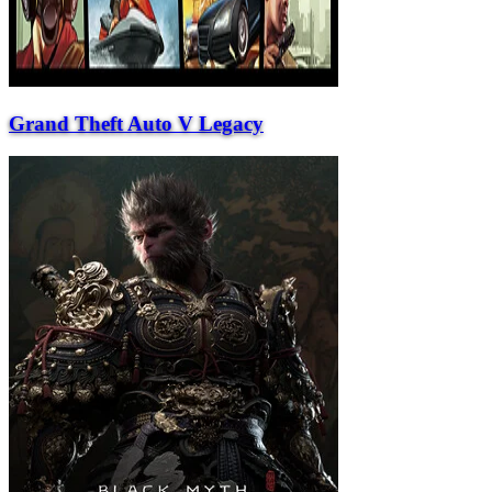
Grand Theft Auto V Legacy