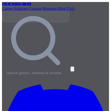
Cracked
Games
Games
Software
Console
Requests
Blog
FAQ
Search games, software & console…