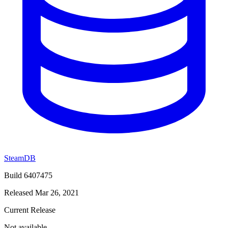
SteamDB
Build 6407475
Released Mar 26, 2021
Current Release
Not available