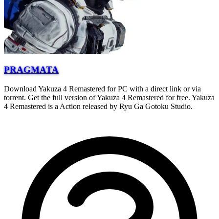
PRAGMATA
Download Yakuza 4 Remastered for PC with a direct link or via
torrent. Get the full version of Yakuza 4 Remastered for free. Yakuza
4 Remastered is a Action released by Ryu Ga Gotoku Studio.