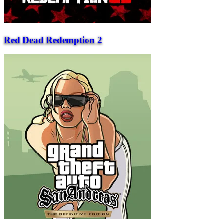
Red Dead Redemption 2