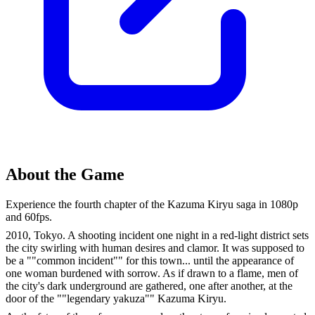
About the Game
Experience the fourth chapter of the Kazuma Kiryu saga in 1080p
and 60fps.
2010, Tokyo. A shooting incident one night in a red-light district sets
the city swirling with human desires and clamor. It was supposed to
be a ""common incident"" for this town... until the appearance of
one woman burdened with sorrow. As if drawn to a flame, men of
the city's dark underground are gathered, one after another, at the
door of the ""legendary yakuza"" Kazuma Kiryu.