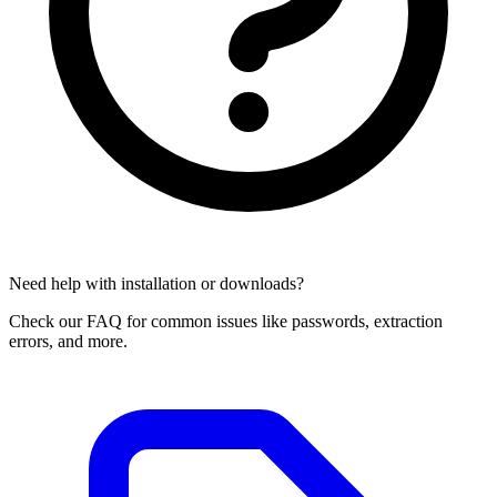
Need help with installation or downloads?
Check our FAQ for common issues like passwords, extraction
errors, and more.