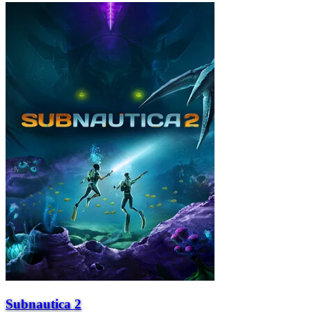
Subnautica 2