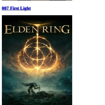
007 First Light