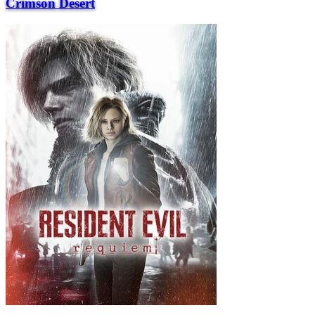
Crimson Desert