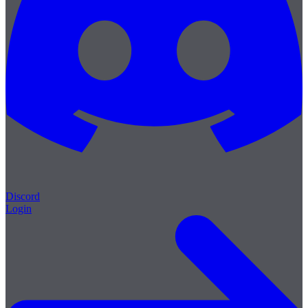
Discord
Login