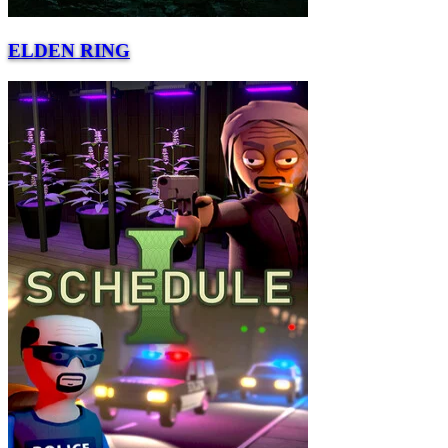
ELDEN RING