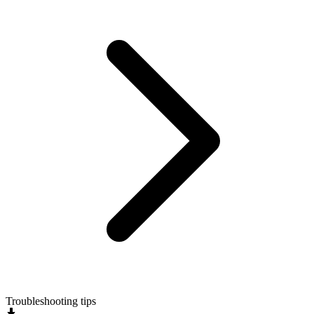
Troubleshooting tips