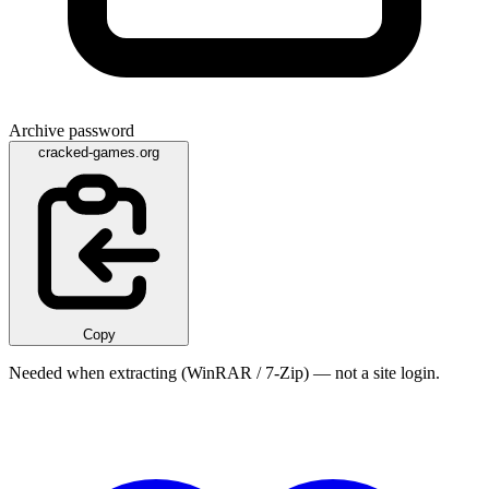
Archive password
cracked-games.org
Copy
Needed when extracting (WinRAR / 7-Zip) — not a site login.