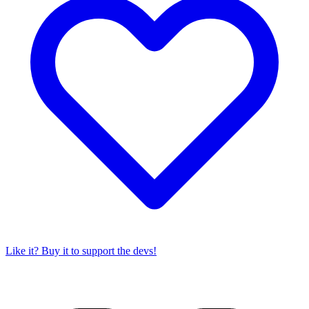
Like it? Buy it to support the devs!