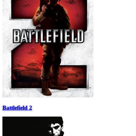
Battlefield 2