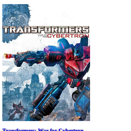
Transformers: War for Cybertron