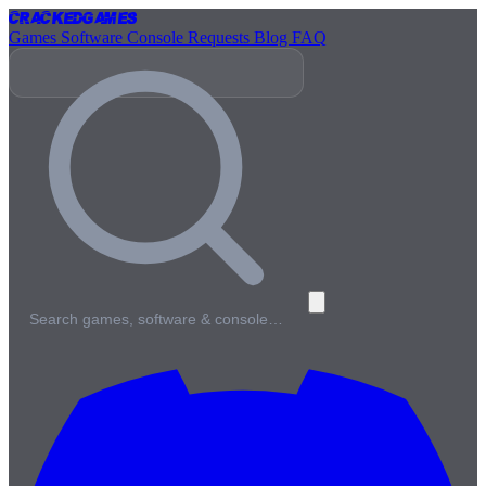
Cracked
Games
Games
Software
Console
Requests
Blog
FAQ
Search games, software & console…