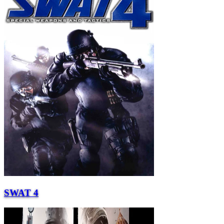
SWAT 4