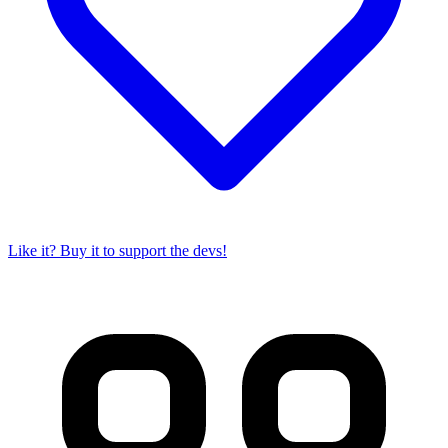
Like it? Buy it to support the devs!