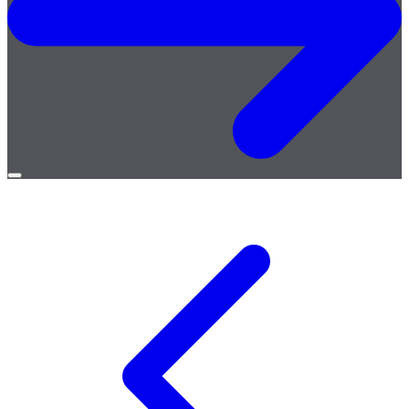
Open
menu