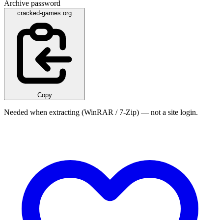
Archive password
cracked-games.org
Copy
Needed when extracting (WinRAR / 7-Zip) — not a site login.