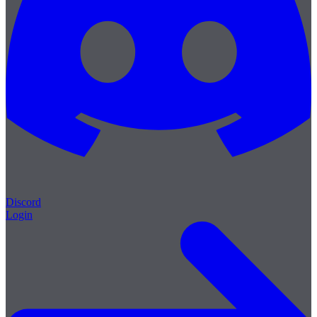
Discord
Login