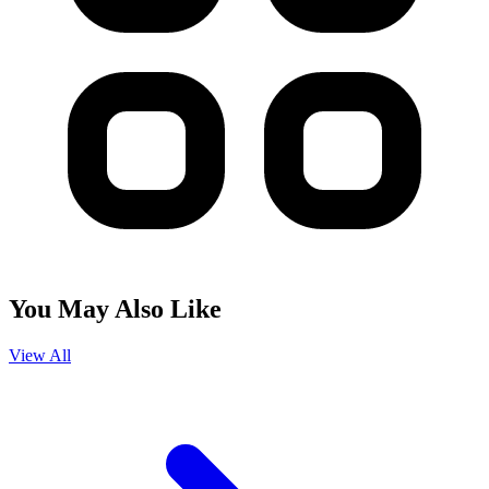
You May Also Like
View All