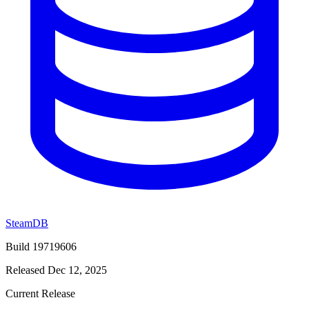
SteamDB
Build 19719606
Released Dec 12, 2025
Current Release