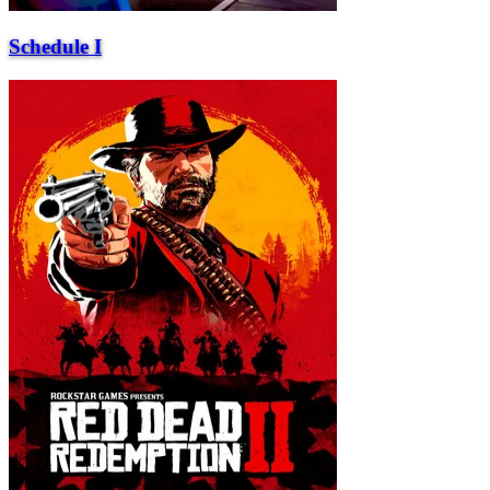
Schedule I