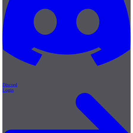
Discord
Login