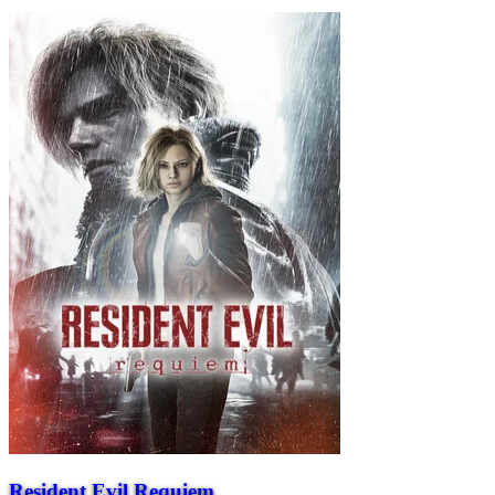
Resident Evil Requiem