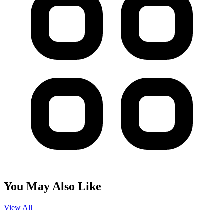
You May Also Like
View All