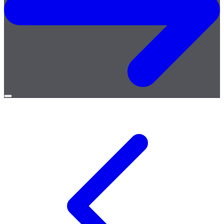
Open
menu