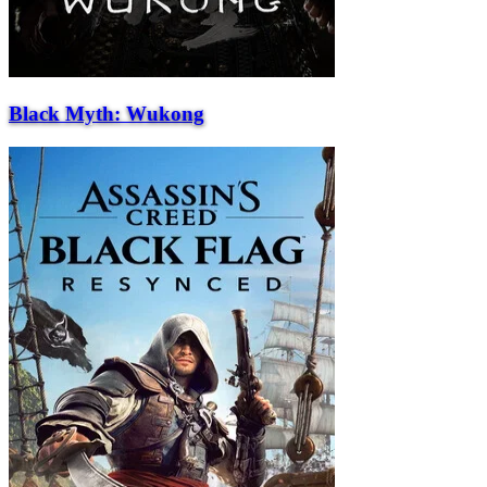
Black Myth: Wukong