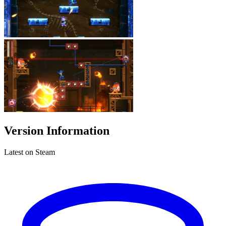
Version Information
Latest on Steam