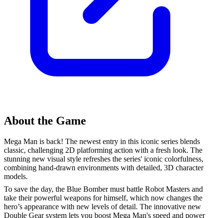
About the Game
Mega Man is back! The newest entry in this iconic series blends
classic, challenging 2D platforming action with a fresh look. The
stunning new visual style refreshes the series' iconic colorfulness,
combining hand-drawn environments with detailed, 3D character
models.
To save the day, the Blue Bomber must battle Robot Masters and
take their powerful weapons for himself, which now changes the
hero’s appearance with new levels of detail. The innovative new
Double Gear system lets you boost Mega Man's speed and power