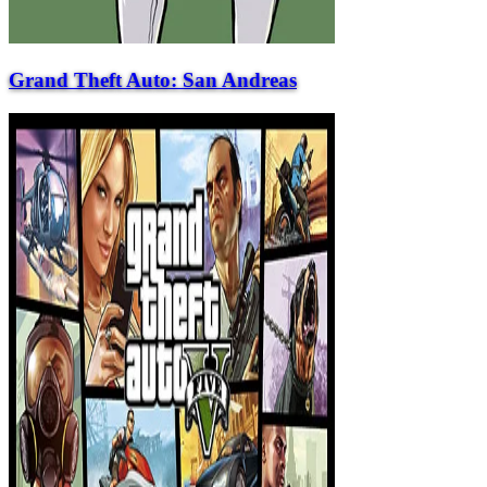
Grand Theft Auto: San Andreas