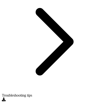
Troubleshooting tips