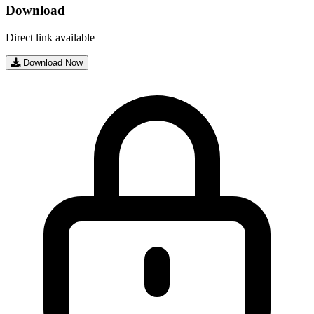
Download
Direct link available
Download Now