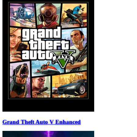
Grand Theft Auto V Enhanced