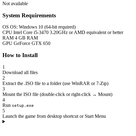
Not available
System Requirements
OS
OS: Windows 10 (64-bit required)
CPU
Intel Core i5-3470 3.20GHz or AMD equivalent or better
RAM
4 GB RAM
GPU
GeForce GTX 650
How to Install
1
Download all files
2
Extract the .ISO file to a folder (use WinRAR or 7-Zip)
3
Mount the ISO file (double-click or right-click → Mount)
4
Run
setup.exe
5
Launch the game from desktop shortcut or Start Menu