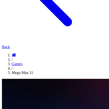
Back
/
Games
/
Mega Man 11