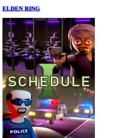
ELDEN RING