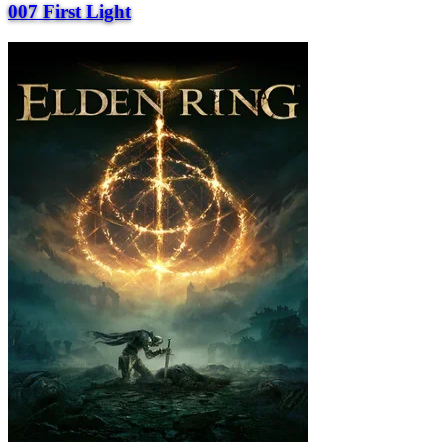
007 First Light