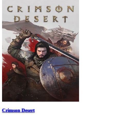
Crimson Desert