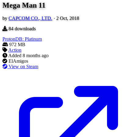
Mega Man 11
by
CAPCOM CO., LTD.
·
2 Oct, 2018
84
downloads
ProtonDB: Platinum
972 MB
Action
Added
8 months ago
ElAmigos
View on Steam