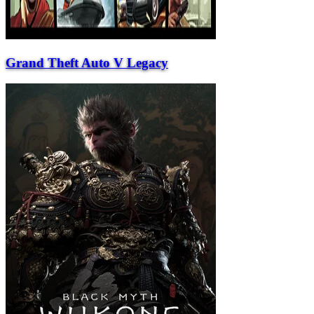
Grand Theft Auto V Legacy