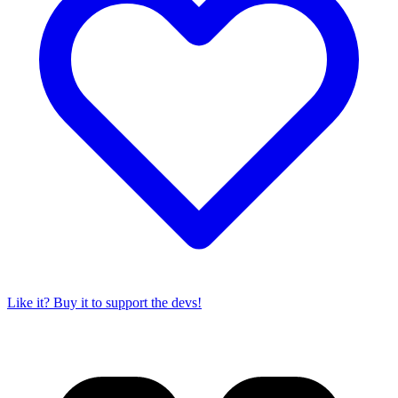
Like it? Buy it to support the devs!