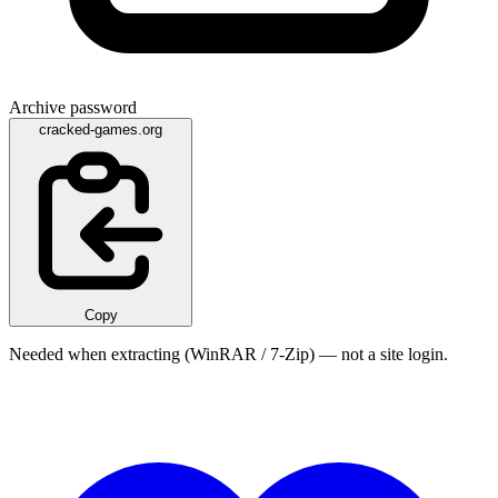
Archive password
cracked-games.org
Copy
Needed when extracting (WinRAR / 7-Zip) — not a site login.