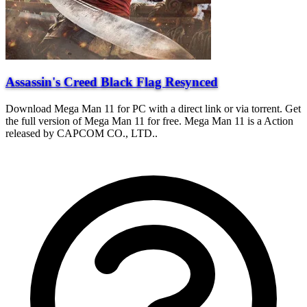
Assassin's Creed Black Flag Resynced
Download Mega Man 11 for PC with a direct link or via torrent. Get
the full version of Mega Man 11 for free. Mega Man 11 is a Action
released by CAPCOM CO., LTD..