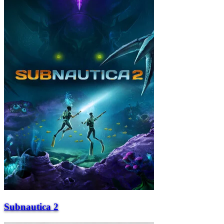
Subnautica 2