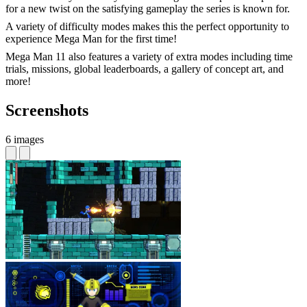
for a new twist on the satisfying gameplay the series is known for.
A variety of difficulty modes makes this the perfect opportunity to
experience Mega Man for the first time!
Mega Man 11 also features a variety of extra modes including time
trials, missions, global leaderboards, a gallery of concept art, and
more!
Screenshots
6 images