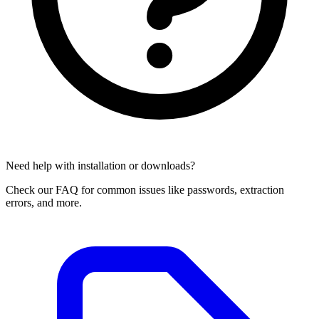
Need help with installation or downloads?
Check our FAQ for common issues like passwords, extraction
errors, and more.