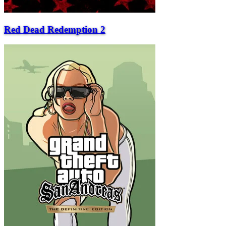
Red Dead Redemption 2