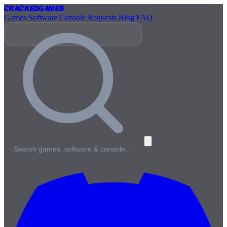
Cracked
Games
Games
Software
Console
Requests
Blog
FAQ
Search games, software & console…