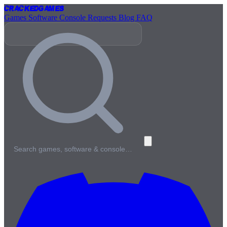
Cracked
Games
Games
Software
Console
Requests
Blog
FAQ
Search games, software & console…