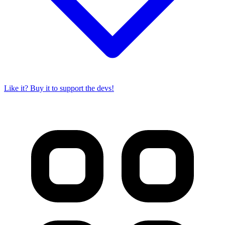
Like it? Buy it to support the devs!