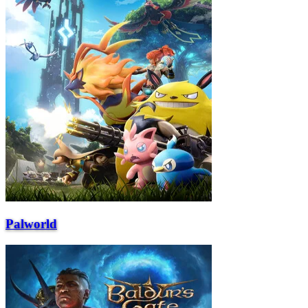
Palworld