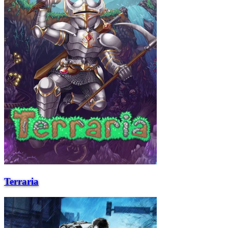
Terraria