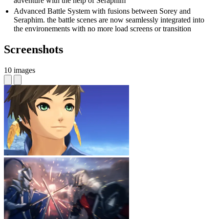
adventure with the help of Seraphim
Advanced Battle System with fusions between Sorey and
Seraphim. the battle scenes are now seamlessly integrated into
the environements with no more load screens or transition
Screenshots
10 images