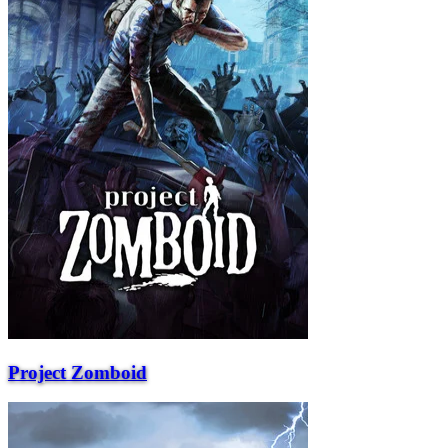
Project Zomboid