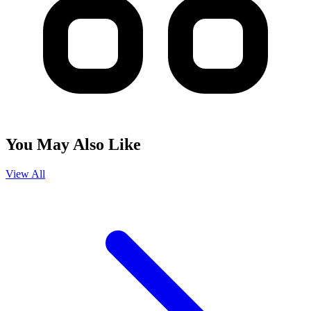
You May Also Like
View All