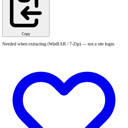
Copy
Needed when extracting (WinRAR / 7-Zip) — not a site login.