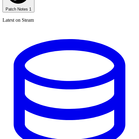
Patch Notes
1
Latest on Steam