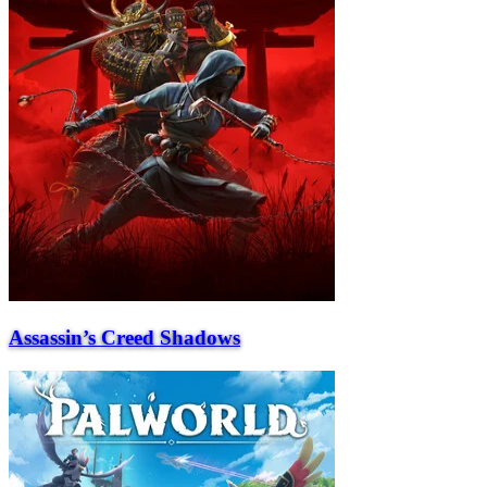
Assassin’s Creed Shadows