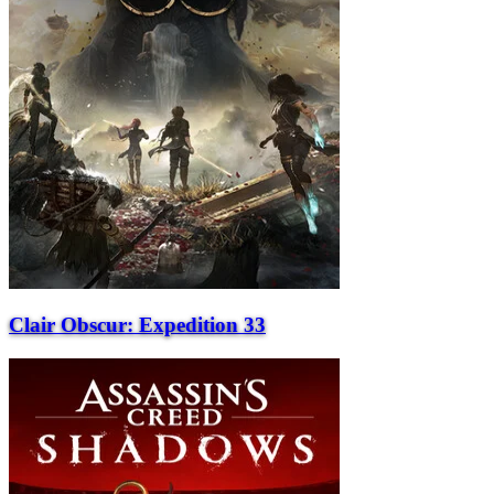
Clair Obscur: Expedition 33