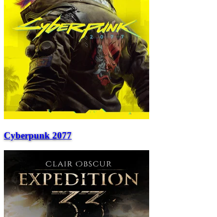
Cyberpunk 2077