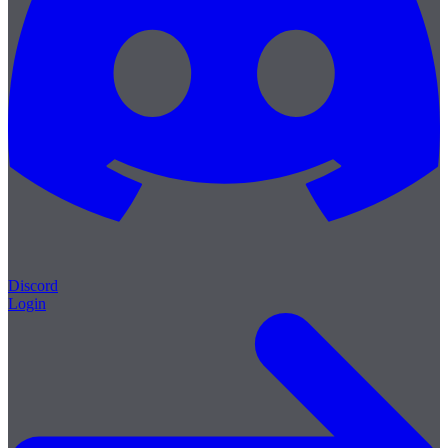
Discord
Login