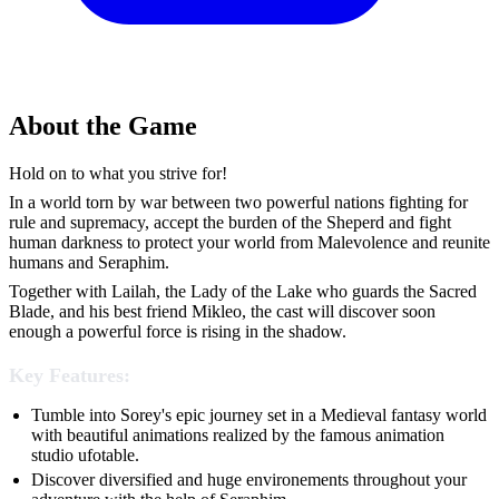
About the Game
Hold on to what you strive for!
In a world torn by war between two powerful nations fighting for
rule and supremacy, accept the burden of the Sheperd and fight
human darkness to protect your world from Malevolence and reunite
humans and Seraphim.
Together with Lailah, the Lady of the Lake who guards the Sacred
Blade, and his best friend Mikleo, the cast will discover soon
enough a powerful force is rising in the shadow.
Key Features:
Tumble into Sorey's epic journey set in a Medieval fantasy world
with beautiful animations realized by the famous animation
studio ufotable.
Discover diversified and huge environements throughout your