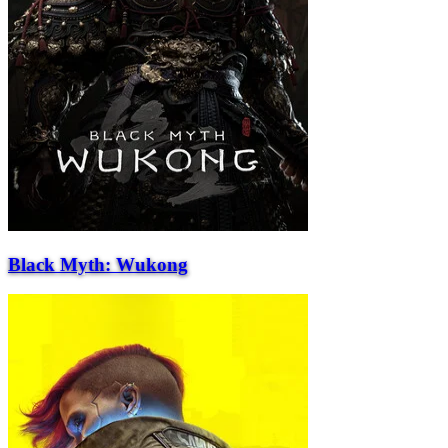
Black Myth: Wukong