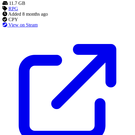
11.7 GB
RPG
Added
8 months ago
CPY
View on Steam