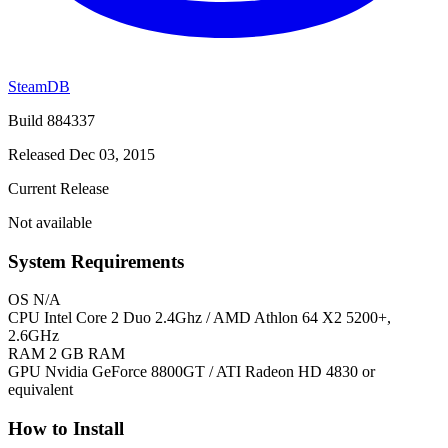
SteamDB
Build 884337
Released Dec 03, 2015
Current Release
Not available
System Requirements
OS
N/A
CPU
Intel Core 2 Duo 2.4Ghz / AMD Athlon 64 X2 5200+,
2.6GHz
RAM
2 GB RAM
GPU
Nvidia GeForce 8800GT / ATI Radeon HD 4830 or
equivalent
How to Install