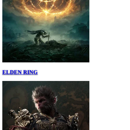
ELDEN RING