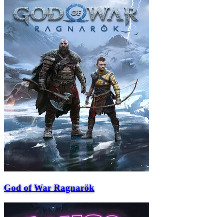
God of War Ragnarök