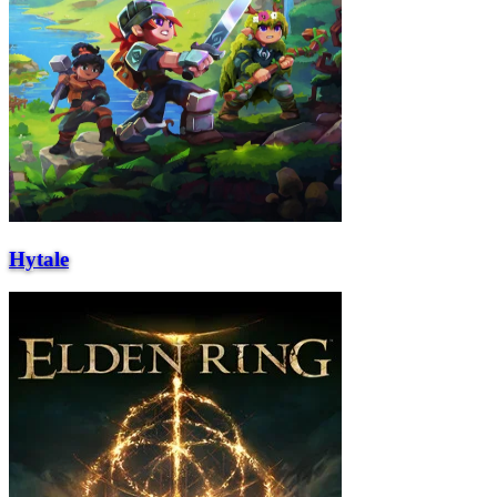
Hytale