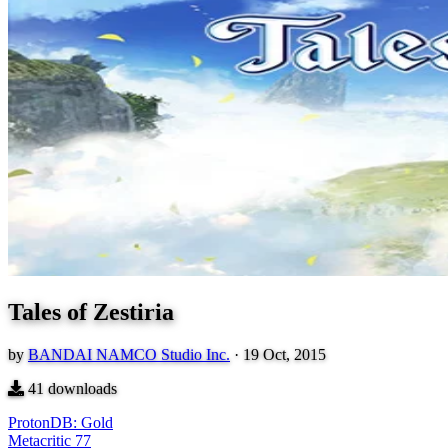
Tales of Zestiria
by
BANDAI NAMCO Studio Inc.
·
19 Oct, 2015
41
downloads
ProtonDB: Gold
Metacritic
77