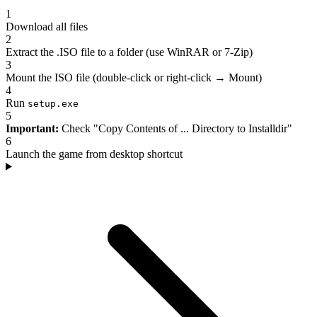
1
Download all files
2
Extract the .ISO file to a folder (use WinRAR or 7-Zip)
3
Mount the ISO file (double-click or right-click → Mount)
4
Run
setup.exe
5
Important:
Check "Copy Contents of ... Directory to Installdir"
6
Launch the game from desktop shortcut