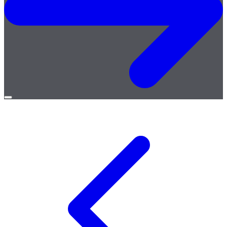
Open
menu