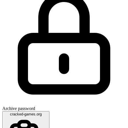
Archive password
cracked-games.org