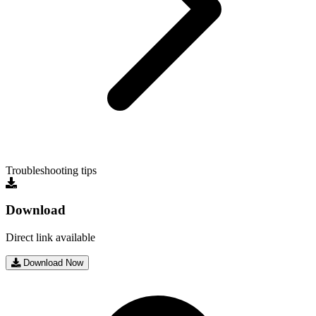
Troubleshooting tips
Download
Direct link available
Download Now