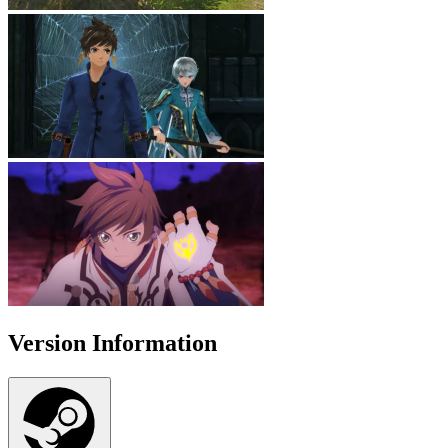
Version Information