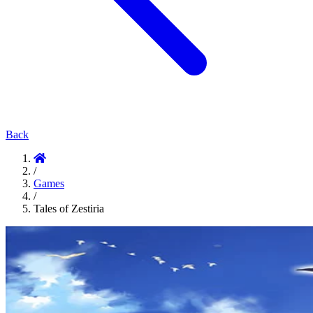
Back
/
Games
/
Tales of Zestiria