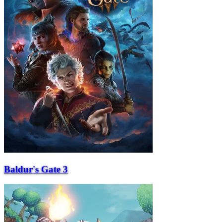
Baldur's Gate 3