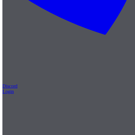
Discord
Login