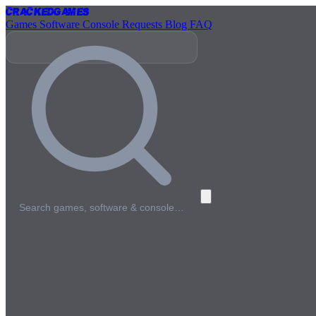
Cracked
Games
Games
Software
Console
Requests
Blog
FAQ
Search games, software & console…