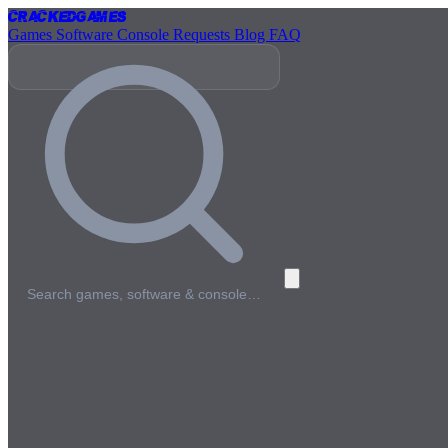
Cracked
Games
Games
Software
Console
Requests
Blog
FAQ
Search games, software & console…