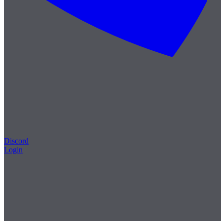
Discord
Login