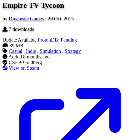
Empire TV Tycoon
by
Dreamsite Games
·
20 Oct, 2015
7
downloads
Update Available
ProtonDB: Pending
89 MB
Casual
,
Indie
,
Simulation
,
Strategy
Added
8 months ago
CSF + Goldberg
View on Steam