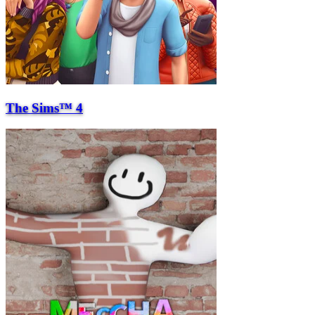
The Sims™ 4