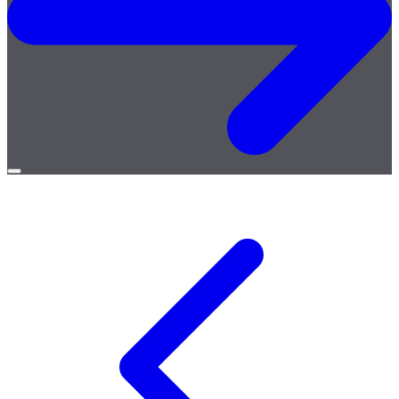
Open
menu