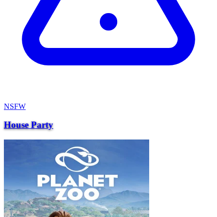
NSFW
House Party