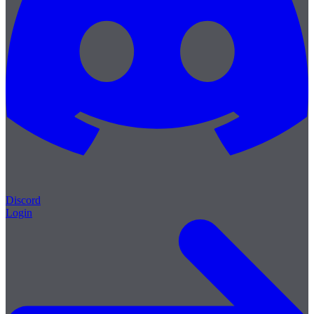
Discord
Login