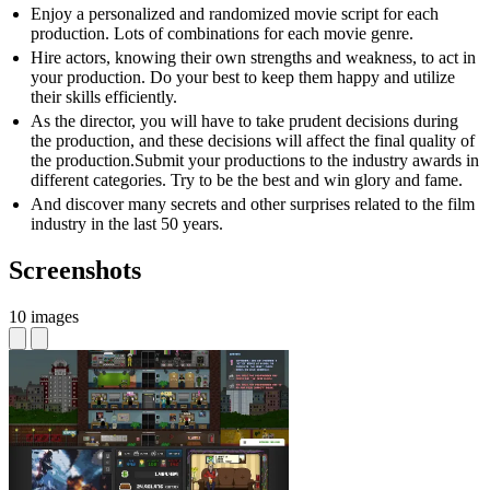
Enjoy a personalized and randomized movie script for each
production. Lots of combinations for each movie genre.
Hire actors, knowing their own strengths and weakness, to act in
your production. Do your best to keep them happy and utilize
their skills efficiently.
As the director, you will have to take prudent decisions during
the production, and these decisions will affect the final quality of
the production.Submit your productions to the industry awards in
different categories. Try to be the best and win glory and fame.
And discover many secrets and other surprises related to the film
industry in the last 50 years.
Screenshots
10 images