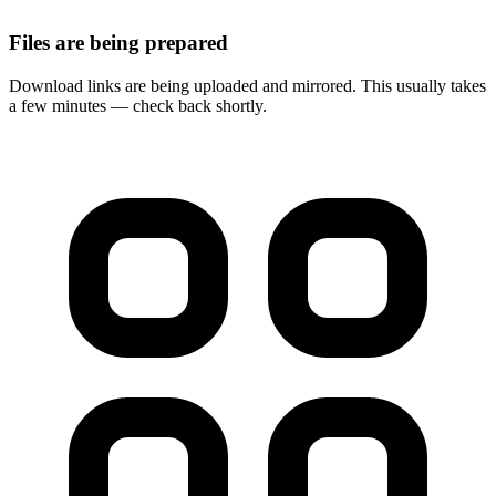
Files are being prepared
Download links are being uploaded and mirrored. This usually takes
a few minutes — check back shortly.