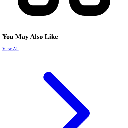
You May Also Like
View All