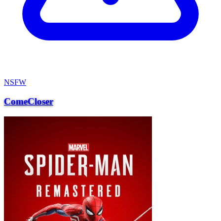
NSFW
ComeCloser