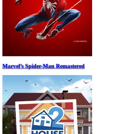
Marvel’s Spider-Man Remastered