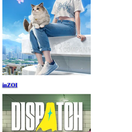
inZOI