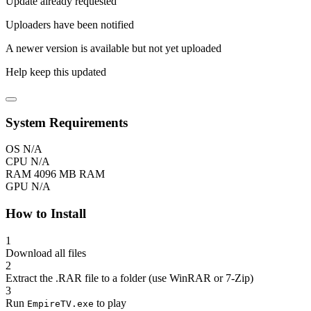
Update already requested
Uploaders have been notified
A newer version is available but not yet uploaded
Help keep this updated
System Requirements
OS
N/A
CPU
N/A
RAM
4096 MB RAM
GPU
N/A
How to Install
1
Download all files
2
Extract the .RAR file to a folder (use WinRAR or 7-Zip)
3
Run
to play
EmpireTV.exe