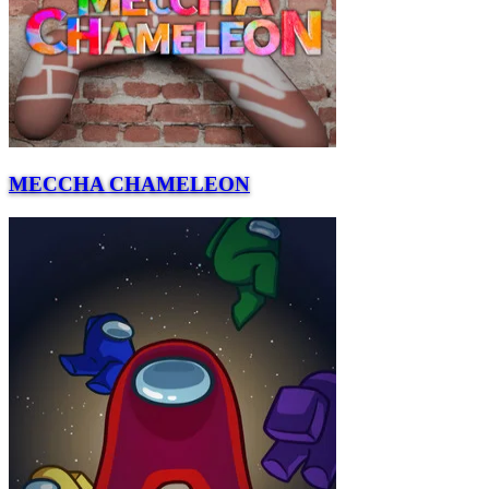
MECCHA CHAMELEON