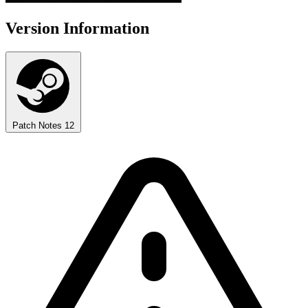
Version Information
Patch Notes
12