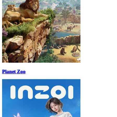
Planet Zoo