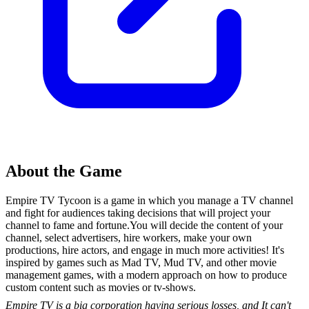
About the Game
Empire TV Tycoon is a game in which you manage a TV channel
and fight for audiences taking decisions that will project your
channel to fame and fortune.You will decide the content of your
channel, select advertisers, hire workers, make your own
productions, hire actors, and engage in much more activities! It's
inspired by games such as Mad TV, Mud TV, and other movie
management games, with a modern approach on how to produce
custom content such as movies or tv-shows.
Empire TV is a big corporation having serious losses, and It can't