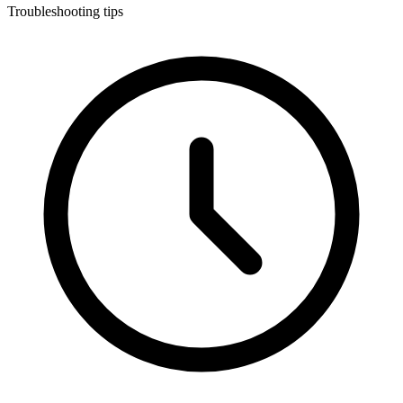
Troubleshooting tips