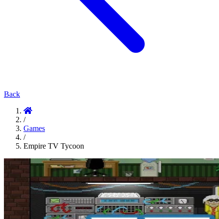
Back
/
Games
/
Empire TV Tycoon