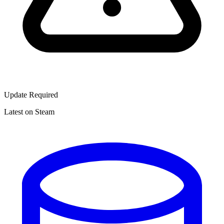
Update Required
Latest on Steam