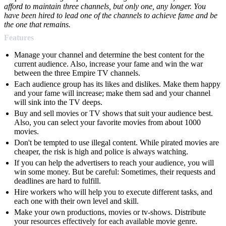
afford to maintain three channels, but only one, any longer. You
have been hired to lead one of the channels to achieve fame and be
the one that remains.
Features
Manage your channel and determine the best content for the
current audience. Also, increase your fame and win the war
between the three Empire TV channels.
Each audience group has its likes and dislikes. Make them happy
and your fame will increase; make them sad and your channel
will sink into the TV deeps.
Buy and sell movies or TV shows that suit your audience best.
Also, you can select your favorite movies from about 1000
movies.
Don't be tempted to use illegal content. While pirated movies are
cheaper, the risk is high and police is always watching.
If you can help the advertisers to reach your audience, you will
win some money. But be careful: Sometimes, their requests and
deadlines are hard to fulfill.
Hire workers who will help you to execute different tasks, and
each one with their own level and skill.
Make your own productions, movies or tv-shows. Distribute
your resources effectively for each available movie genre.