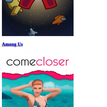
Among Us