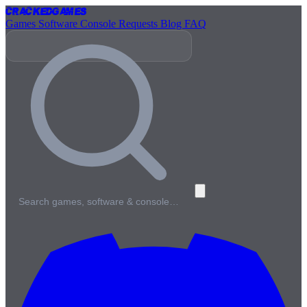
Cracked
Games
Games
Software
Console
Requests
Blog
FAQ
Search games, software & console…