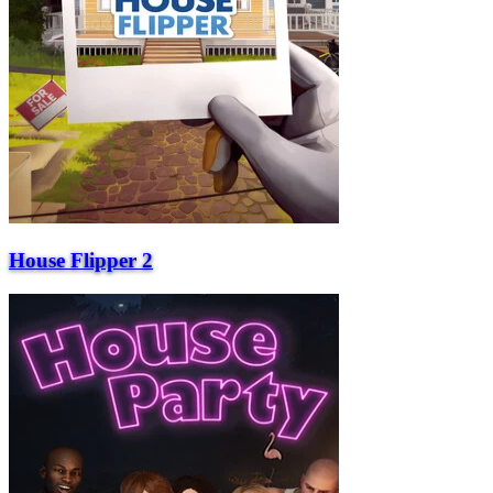
House Flipper 2