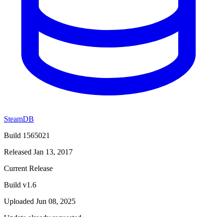
SteamDB
Build 1565021
Released Jan 13, 2017
Current Release
Build v1.6
Uploaded Jun 08, 2025