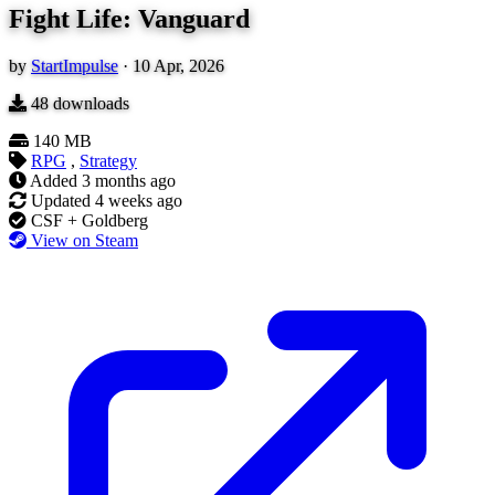
Fight Life: Vanguard
by
StartImpulse
·
10 Apr, 2026
48
downloads
140 MB
RPG
,
Strategy
Added
3 months ago
Updated
4 weeks ago
CSF + Goldberg
View on Steam