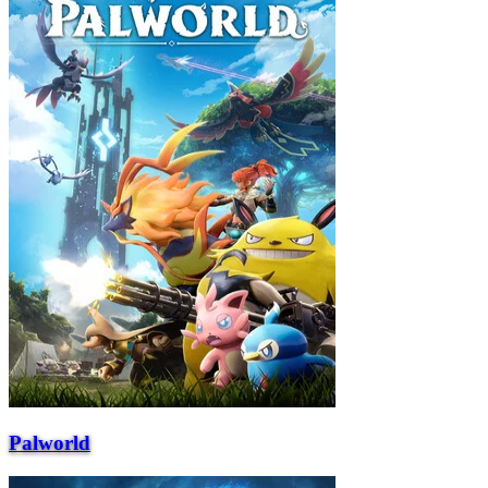
Palworld