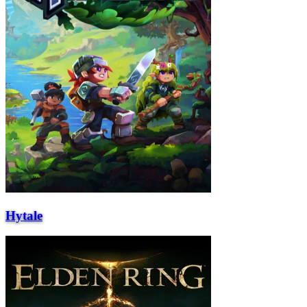
Hytale