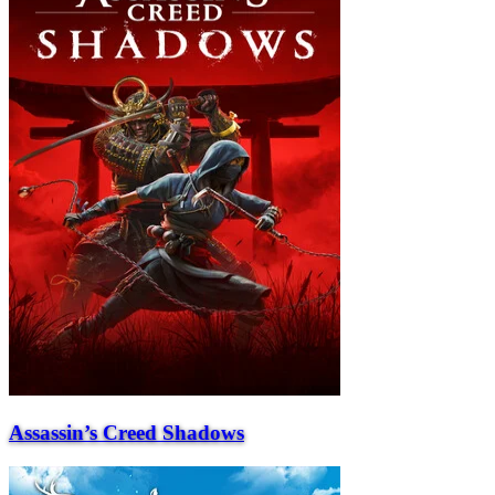
Assassin’s Creed Shadows