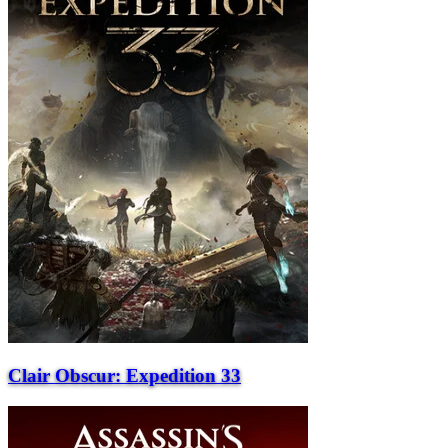
Clair Obscur: Expedition 33