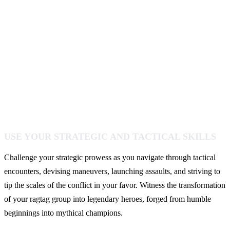
USE YOUR STRATEGIC AND TACTICAL SKILLS
Challenge your strategic prowess as you navigate through tactical
encounters, devising maneuvers, launching assaults, and striving to
tip the scales of the conflict in your favor. Witness the transformation
of your ragtag group into legendary heroes, forged from humble
beginnings into mythical champions.