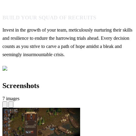
BUILD YOUR SQUAD OF RECRUITS
Invest in the growth of your team, meticulously nurturing their skills
and resilience to endure the harrowing trials ahead. Every decision
counts as you strive to carve a path of hope amidst a bleak and
seemingly insurmountable crisis.
Screenshots
7 images