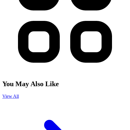
You May Also Like
View All