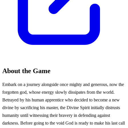
About the Game
Embark on a journey alongside once mighty and generous, now the
forgotten god, whose energy slowly dissipates from the world.
Betrayed by his human apprentice who decided to become a new
divine by sacrificing his master, the Divine Spirit initially distrusts
humanity until witnessing their bravery in defending against
darkness. Before going to the void God is ready to make his last call