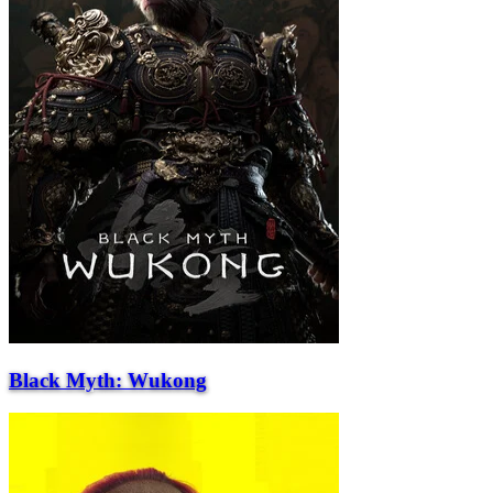
Black Myth: Wukong