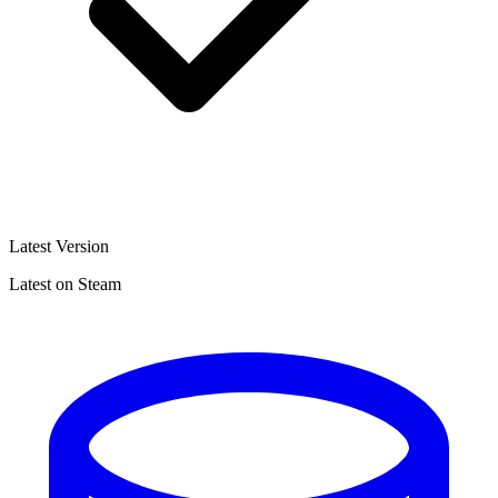
Latest Version
Latest on Steam