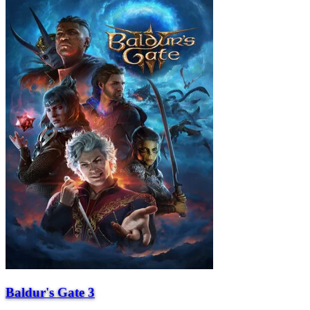
Baldur's Gate 3