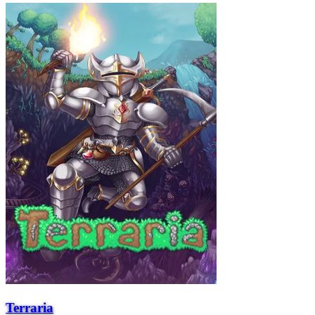
Terraria