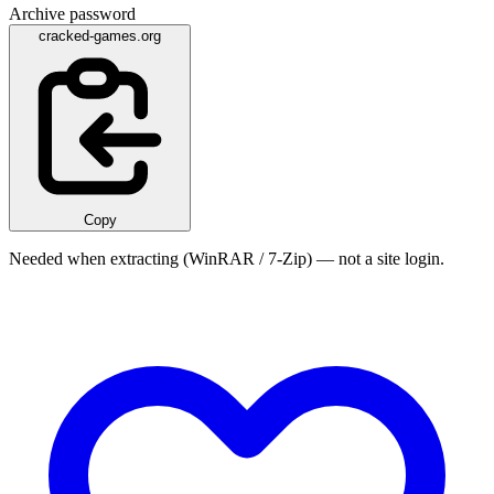
Archive password
cracked-games.org
Copy
Needed when extracting (WinRAR / 7-Zip) — not a site login.