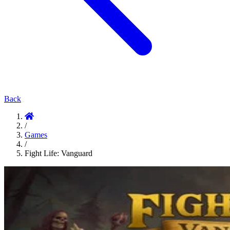
Back
/
Games
/
Fight Life: Vanguard