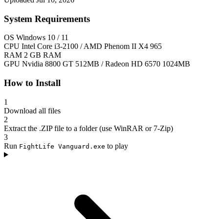
System Requirements
OS
Windows 10 / 11
CPU
Intel Core i3-2100 / AMD Phenom II X4 965
RAM
2 GB RAM
GPU
Nvidia 8800 GT 512MB / Radeon HD 6570 1024MB
How to Install
1
Download all files
2
Extract the .ZIP file to a folder (use WinRAR or 7-Zip)
3
Run
to play
FightLife Vanguard.exe