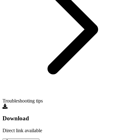
Troubleshooting tips
Download
Direct link available