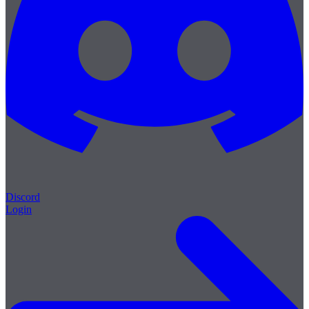
Discord
Login