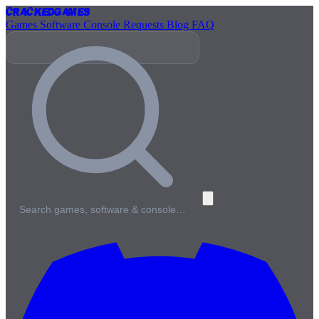
Cracked
Games
Games
Software
Console
Requests
Blog
FAQ
Search games, software & console…