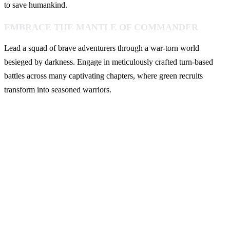
to save humankind.
EMBRACE THE MANTLE OF COMMANDER
Lead a squad of brave adventurers through a war-torn world
besieged by darkness. Engage in meticulously crafted turn-based
battles across many captivating chapters, where green recruits
transform into seasoned warriors.