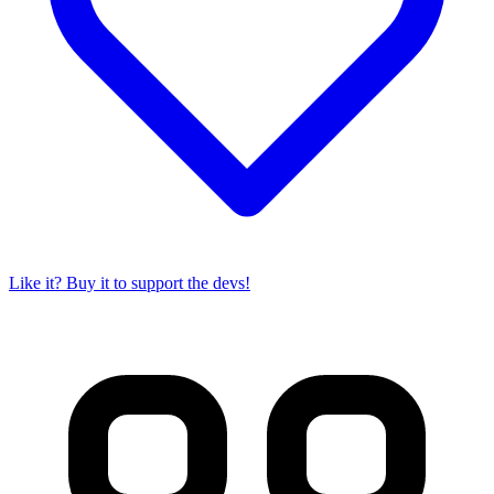
Like it? Buy it to support the devs!