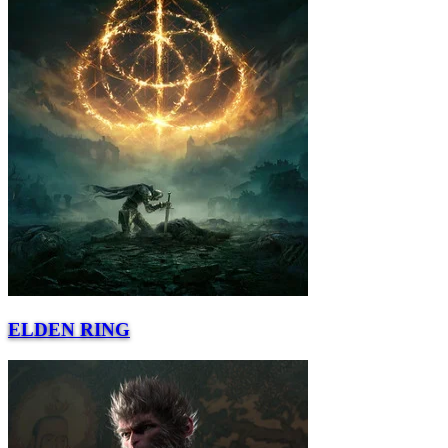
ELDEN RING