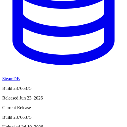
SteamDB
Build 23766375
Released Jun 23, 2026
Current Release
Build 23766375
Uploaded Jul 10, 2026