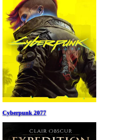
Cyberpunk 2077