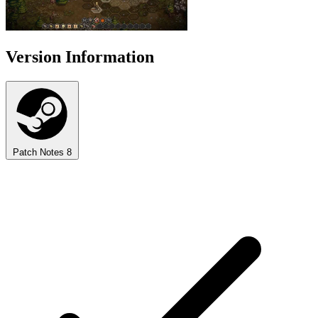
Version Information
Patch Notes
8