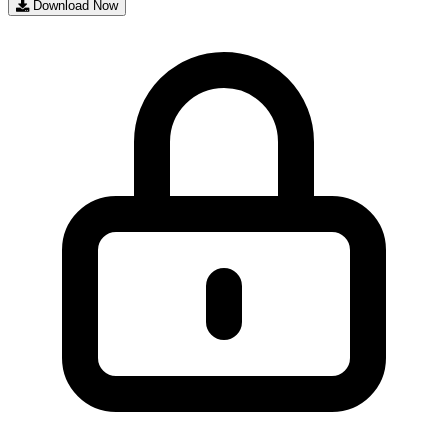
Download Now