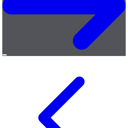
Open
menu