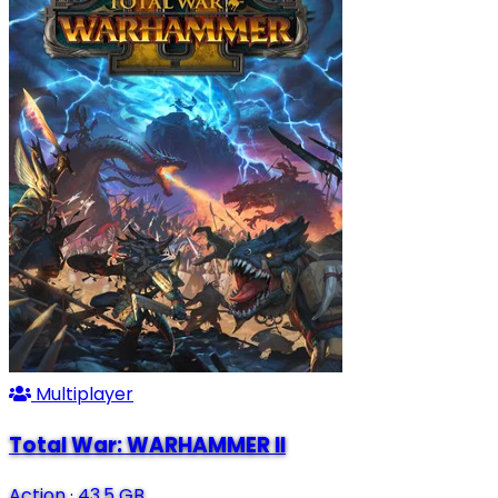
Multiplayer
Total War: WARHAMMER II
Action
·
43.5 GB