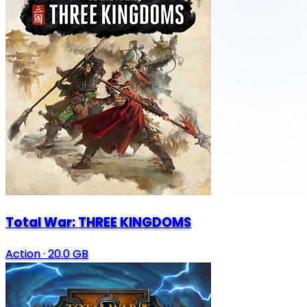
Total War: THREE KINGDOMS
Action
·
20.0 GB