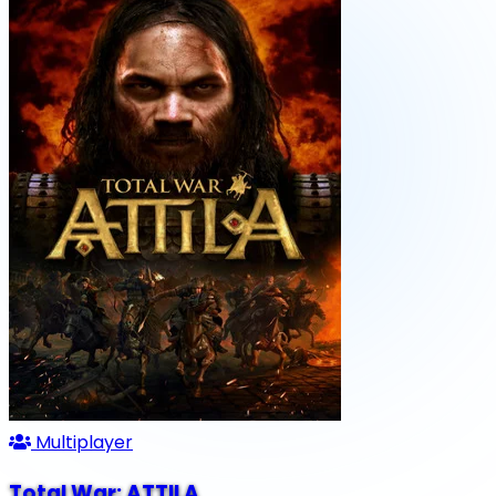
Multiplayer
Total War: ATTILA