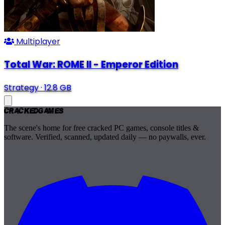
Multiplayer
Total War: ROME II - Emperor Edition
Strategy
·
12.8 GB
Cracked
Games
The scene's home for free cracked PC games, console titles &
software. Verified, scanned, updated daily — no paywalls, ever.