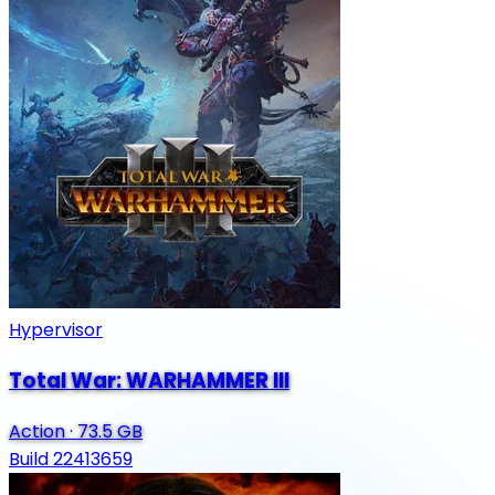
Hypervisor
Total War: WARHAMMER III
Action
·
73.5 GB
Build 22413659