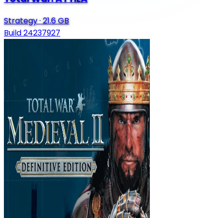
Strategy
·
21.6 GB
Build 24237927