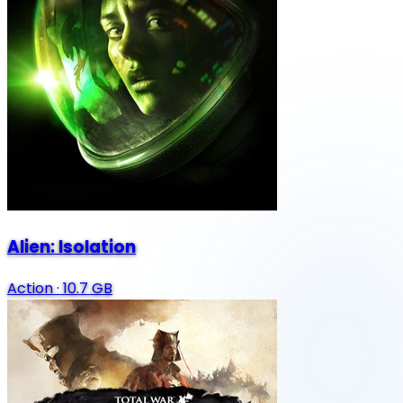
Alien: Isolation
Action
·
10.7 GB