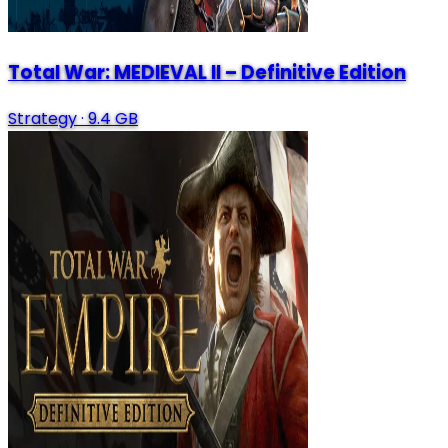
Total War: MEDIEVAL II – Definitive Edition
Strategy
·
9.4 GB