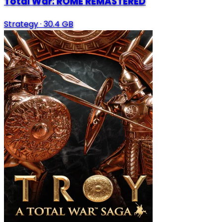
Total War: ROME REMASTERED
Strategy
·
30.4 GB