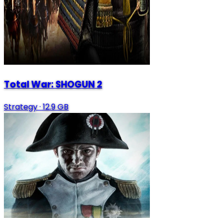
Total War: SHOGUN 2
Strategy
·
12.9 GB