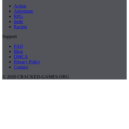
Action
Adventure
RPG
Indie
Racing
Support
FAQ
Blog
DMCA
Privacy Policy
Contact
© 2026 CRACKED-GAMES.ORG