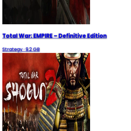
Total War: EMPIRE – Definitive Edition
Strategy
·
9.2 GB