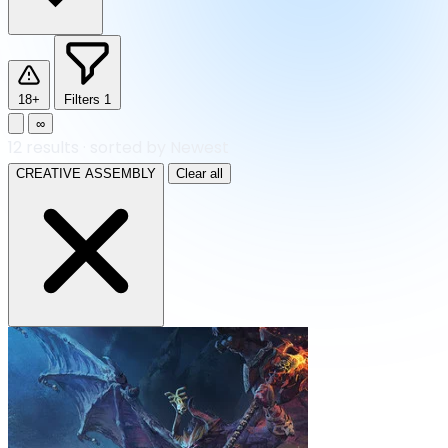
18+
Filters
1
∞
12
results
·
sorted by Newest
CREATIVE ASSEMBLY
Clear all