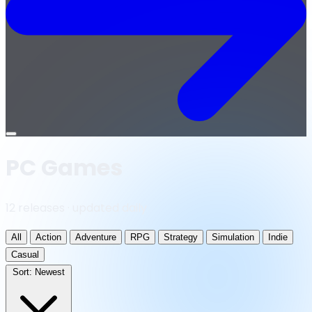
Open
menu
PC Games
12 releases · updated daily
All
Action
Adventure
RPG
Strategy
Simulation
Indie
Casual
Sort:
Newest