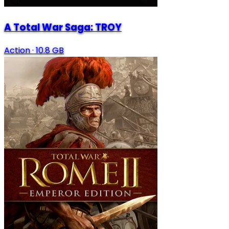
A Total War Saga: TROY
Action
·
10.8 GB