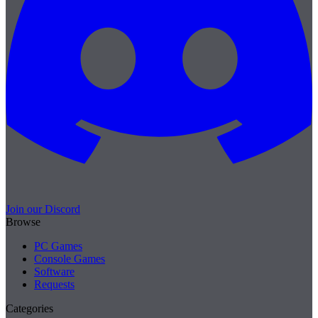
Join our Discord
Browse
PC Games
Console Games
Software
Requests
Categories