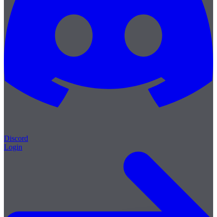
Discord
Login