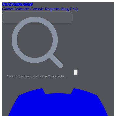
Cracked
Games
Games
Software
Console
Requests
Blog
FAQ
Search games, software & console…