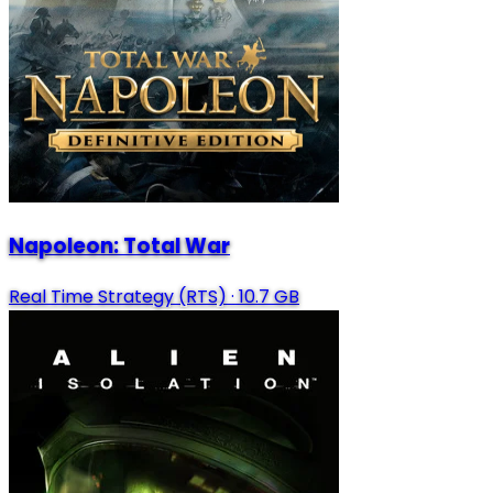
Napoleon: Total War
Real Time Strategy (RTS)
·
10.7 GB