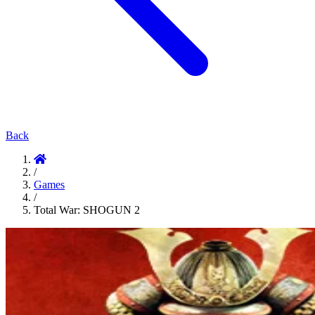
Back
/
Games
/
Total War: SHOGUN 2