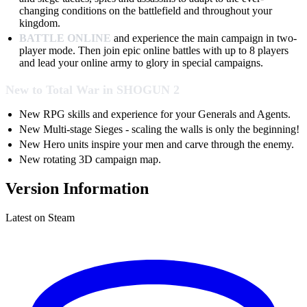
changing conditions on the battlefield and throughout your
kingdom.
BATTLE ONLINE
and experience the main campaign in two-
player mode. Then join epic online battles with up to 8 players
and lead your online army to glory in special campaigns.
New to Total War in SHOGUN 2
New RPG skills and experience for your Generals and Agents.
New Multi-stage Sieges - scaling the walls is only the beginning!
New Hero units inspire your men and carve through the enemy.
New rotating 3D campaign map.
Version Information
Latest on Steam