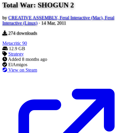
Total War: SHOGUN 2
by
CREATIVE ASSEMBLY, Feral Interactive (Mac), Feral
Interactive (Linux)
·
14 Mar, 2011
274
downloads
Metacritic
90
12.9 GB
Strategy
Added
8 months ago
ElAmigos
View on Steam