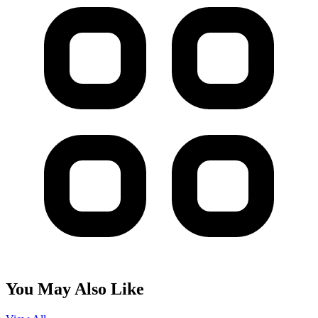
You May Also Like