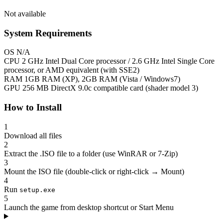
Not available
System Requirements
OS
N/A
CPU
2 GHz Intel Dual Core processor / 2.6 GHz Intel Single Core
processor, or AMD equivalent (with SSE2)
RAM
1GB RAM (XP), 2GB RAM (Vista / Windows7)
GPU
256 MB DirectX 9.0c compatible card (shader model 3)
How to Install
1
Download all files
2
Extract the .ISO file to a folder (use WinRAR or 7-Zip)
3
Mount the ISO file (double-click or right-click → Mount)
4
Run
setup.exe
5
Launch the game from desktop shortcut or Start Menu