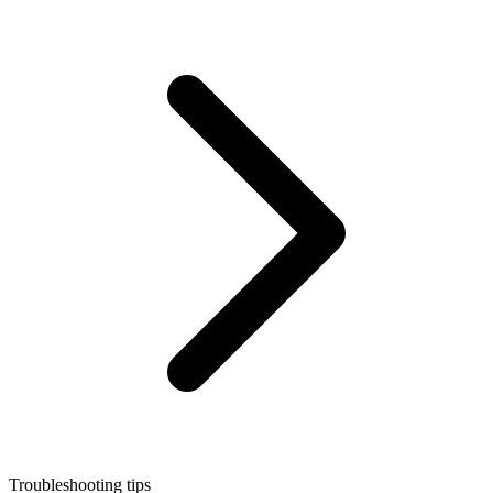
Troubleshooting tips