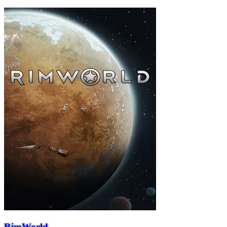
RimWorld