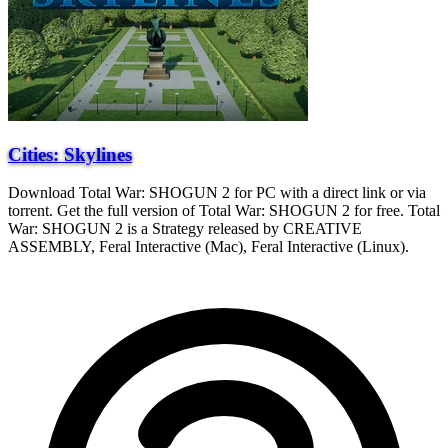
Cities: Skylines
Download Total War: SHOGUN 2 for PC with a direct link or via
torrent. Get the full version of Total War: SHOGUN 2 for free. Total
War: SHOGUN 2 is a Strategy released by CREATIVE
ASSEMBLY, Feral Interactive (Mac), Feral Interactive (Linux).