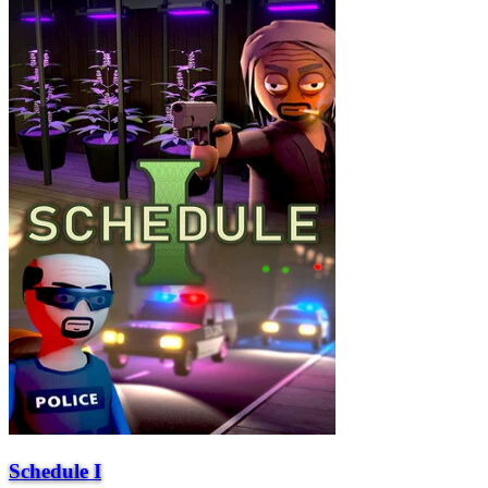
Schedule I