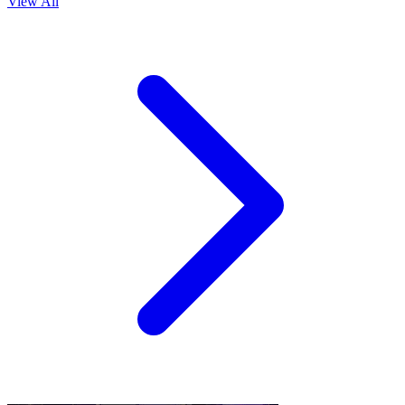
View All