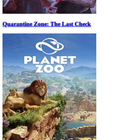
Quarantine Zone: The Last Check