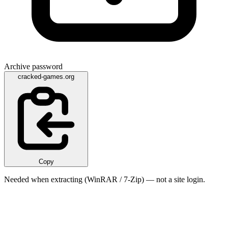
Archive password
cracked-games.org
Copy
Needed when extracting (WinRAR / 7-Zip) — not a site login.