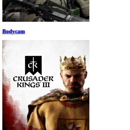
Bodycam