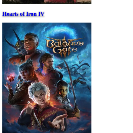
Hearts of Iron IV