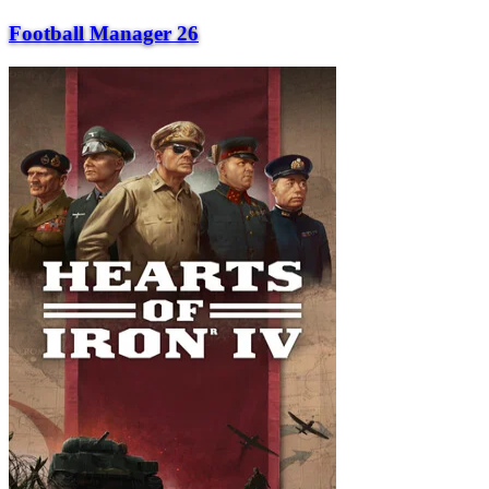
Football Manager 26