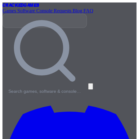
Cracked
Games
Games
Software
Console
Requests
Blog
FAQ
Search games, software & console…