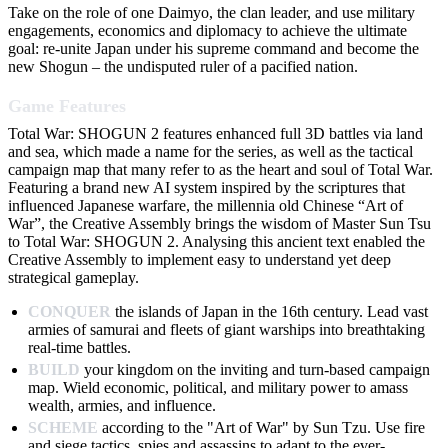
Take on the role of one Daimyo, the clan leader, and use military
engagements, economics and diplomacy to achieve the ultimate
goal: re-unite Japan under his supreme command and become the
new Shogun – the undisputed ruler of a pacified nation.
Game Features
Total War: SHOGUN 2 features enhanced full 3D battles via land
and sea, which made a name for the series, as well as the tactical
campaign map that many refer to as the heart and soul of Total War.
Featuring a brand new AI system inspired by the scriptures that
influenced Japanese warfare, the millennia old Chinese “Art of
War”, the Creative Assembly brings the wisdom of Master Sun Tsu
to Total War: SHOGUN 2. Analysing this ancient text enabled the
Creative Assembly to implement easy to understand yet deep
strategical gameplay.
CONQUER
the islands of Japan in the 16th century. Lead vast
armies of samurai and fleets of giant warships into breathtaking
real-time battles.
BUILD
your kingdom on the inviting and turn-based campaign
map. Wield economic, political, and military power to amass
wealth, armies, and influence.
SCHEME
according to the "Art of War" by Sun Tzu. Use fire
and siege tactics, spies and assassins to adapt to the ever-