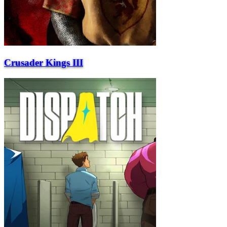
Crusader Kings III