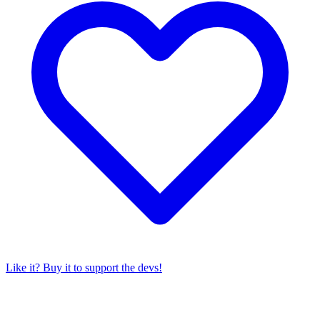
Like it? Buy it to support the devs!