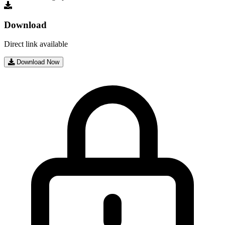
Download
Direct link available
Download Now