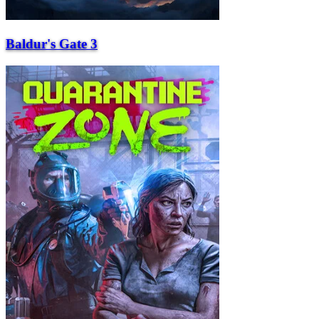
Baldur's Gate 3