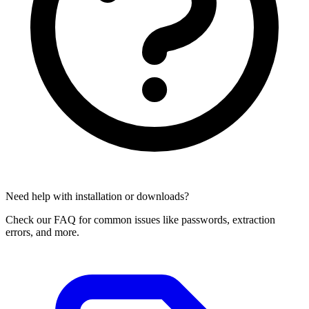
Need help with installation or downloads?
Check our FAQ for common issues like passwords, extraction
errors, and more.