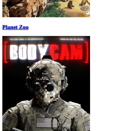
Planet Zoo