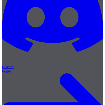
Discord
Login