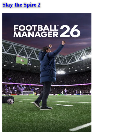
Slay the Spire 2