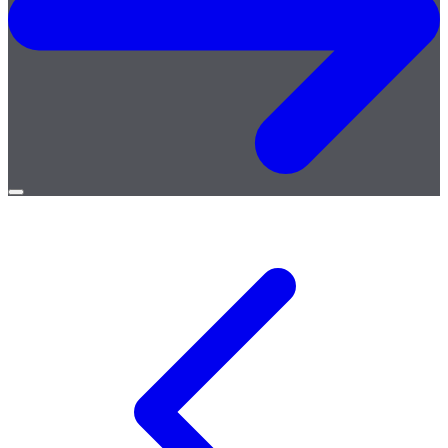
Open
menu