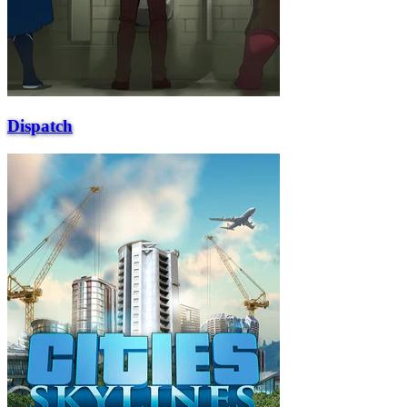
Dispatch