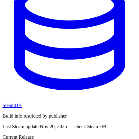
SteamDB
Build info restricted by publisher
Last Steam update Nov 20, 2025 — check SteamDB
Current Release