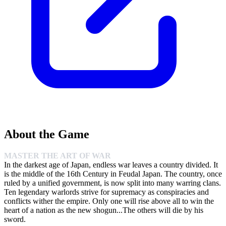
About the Game
MASTER THE ART OF WAR
In the darkest age of Japan, endless war leaves a country divided. It
is the middle of the 16th Century in Feudal Japan. The country, once
ruled by a unified government, is now split into many warring clans.
Ten legendary warlords strive for supremacy as conspiracies and
conflicts wither the empire. Only one will rise above all to win the
heart of a nation as the new shogun...The others will die by his
sword.