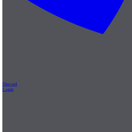
Discord
Login