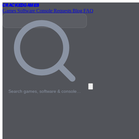
Cracked
Games
Games
Software
Console
Requests
Blog
FAQ
Search games, software & console…