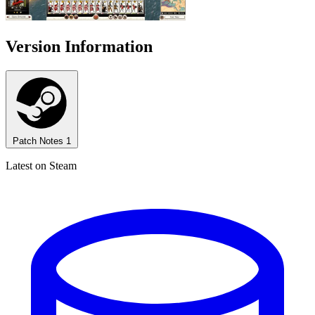
Version Information
Patch Notes
1
Latest on Steam