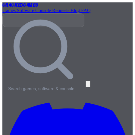
Cracked
Games
Games
Software
Console
Requests
Blog
FAQ
Search games, software & console…