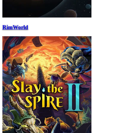
RimWorld