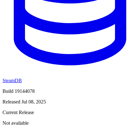
SteamDB
Build 19144078
Released Jul 08, 2025
Current Release
Not available