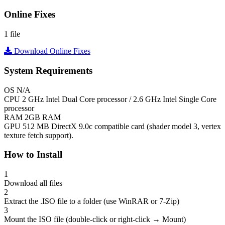
Online Fixes
1 file
Download Online Fixes
System Requirements
OS
N/A
CPU
2 GHz Intel Dual Core processor / 2.6 GHz Intel Single Core
processor
RAM
2GB RAM
GPU
512 MB DirectX 9.0c compatible card (shader model 3, vertex
texture fetch support).
How to Install
1
Download all files
2
Extract the .ISO file to a folder (use WinRAR or 7-Zip)
3
Mount the ISO file (double-click or right-click → Mount)