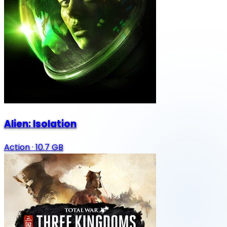
Alien: Isolation
Action
·
10.7 GB