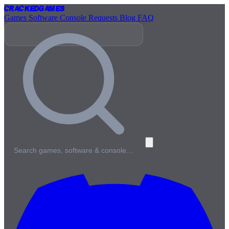
Cracked
Games
Games
Software
Console
Requests
Blog
FAQ
Search games, software & console…