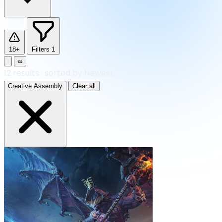
18+
Filters
1
∞
12
results
·
sorted by Newest
Creative Assembly
Clear all