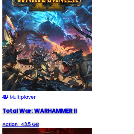
Multiplayer
Total War: WARHAMMER II
Action
·
43.5 GB