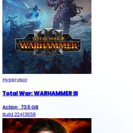
Hypervisor
Total War: WARHAMMER III
Action
·
73.5 GB
Build 22413659