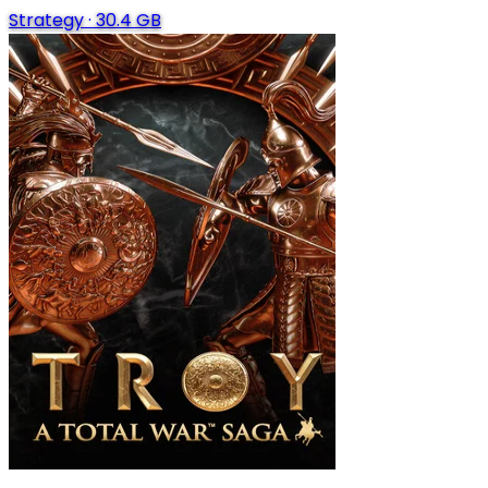
Strategy
·
30.4 GB