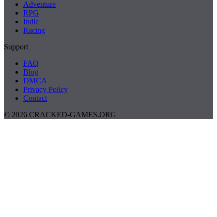
Adventure
RPG
Indie
Racing
Support
FAQ
Blog
DMCA
Privacy Policy
Contact
© 2026 CRACKED-GAMES.ORG