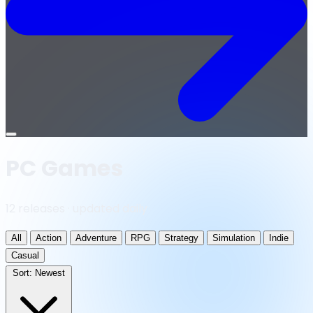
Open
menu
PC Games
12 releases · updated daily
All
Action
Adventure
RPG
Strategy
Simulation
Indie
Casual
Sort:
Newest