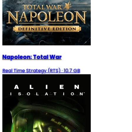
Napoleon: Total War
Real Time Strategy (RTS)
·
10.7 GB