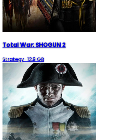
Total War: SHOGUN 2
Strategy
·
12.9 GB