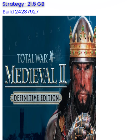
Strategy
·
21.6 GB
Build 24237927