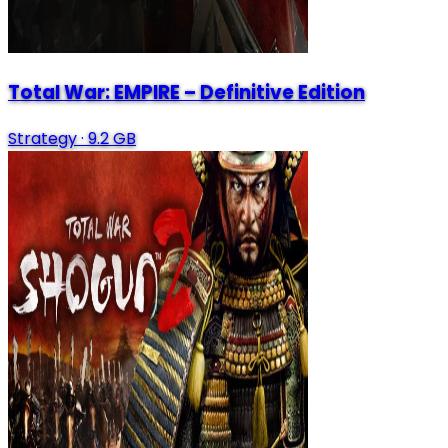
Total War: EMPIRE – Definitive Edition
Strategy
·
9.2 GB