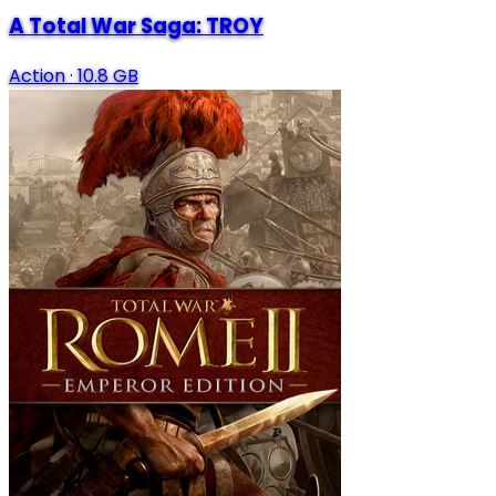
A Total War Saga: TROY
Action
·
10.8 GB