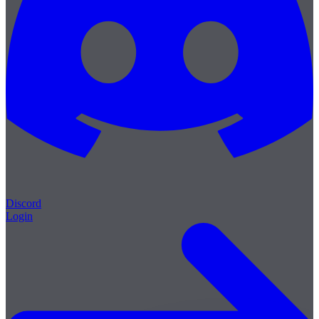
Discord
Login