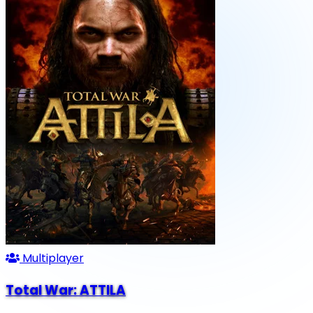
Multiplayer
Total War: ATTILA