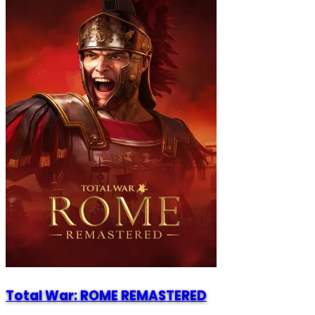
Total War: ROME REMASTERED