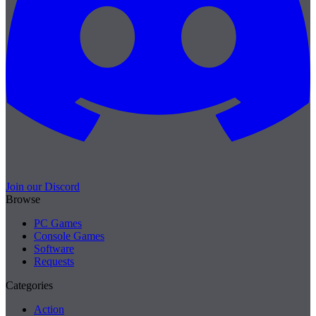
Join our Discord
Browse
PC Games
Console Games
Software
Requests
Categories
Action