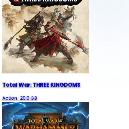
Total War: THREE KINGDOMS
Action
·
20.0 GB