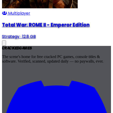
Multiplayer
Total War: ROME II - Emperor Edition
Strategy
·
12.8 GB
Cracked
Games
The scene's home for free cracked PC games, console titles &
software. Verified, scanned, updated daily — no paywalls, ever.