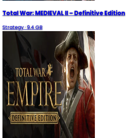
Total War: MEDIEVAL II – Definitive Edition
Strategy
·
9.4 GB