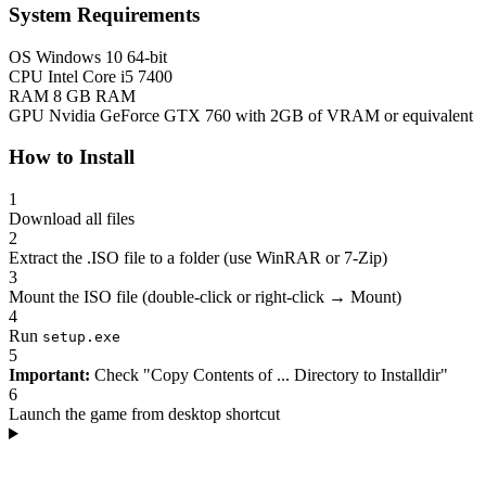
System Requirements
OS
Windows 10 64-bit
CPU
Intel Core i5 7400
RAM
8 GB RAM
GPU
Nvidia GeForce GTX 760 with 2GB of VRAM or equivalent
How to Install
1
Download all files
2
Extract the .ISO file to a folder (use WinRAR or 7-Zip)
3
Mount the ISO file (double-click or right-click → Mount)
4
Run
setup.exe
5
Important:
Check "Copy Contents of ... Directory to Installdir"
6
Launch the game from desktop shortcut