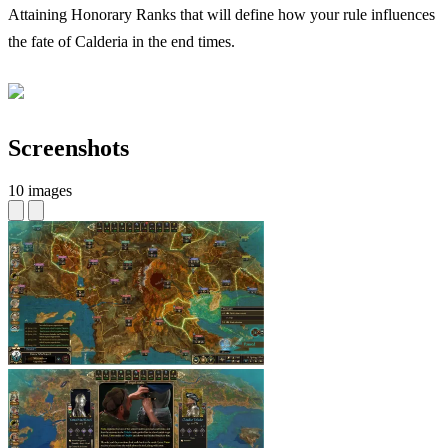
Attaining Honorary Ranks that will define how your rule influences
the fate of Calderia in the end times.
Screenshots
10 images