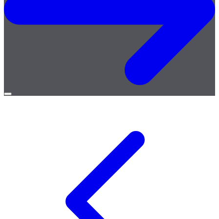
Open
menu