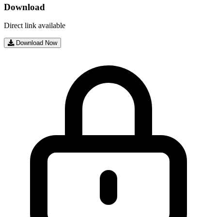
Download
Direct link available
Download Now