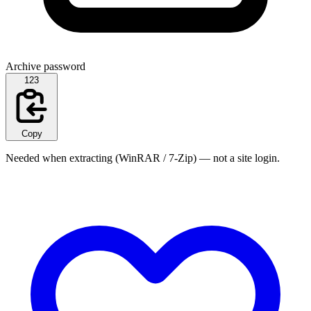
Archive password
123
Copy
Needed when extracting (WinRAR / 7-Zip) — not a site login.