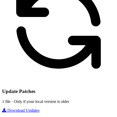
Update Patches
1 file · Only if your local version is older
Download Updates