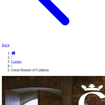
Back
/
Games
/
Great Houses of Calderia