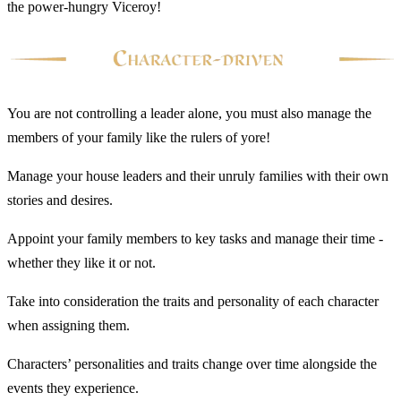
the power-hungry Viceroy!
You are not controlling a leader alone, you must also manage the
members of your family like the rulers of yore!
Manage your house leaders and their unruly families with their own
stories and desires.
Appoint your family members to key tasks and manage their time -
whether they like it or not.
Take into consideration the traits and personality of each character
when assigning them.
Characters’ personalities and traits change over time alongside the
events they experience.