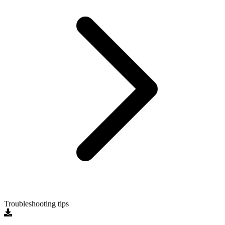
Troubleshooting tips