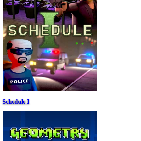
Schedule I