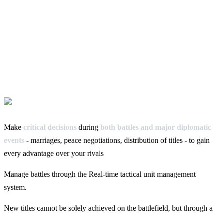
Make
critical decisions
during
both battles and major diplomatic
events
- marriages, peace negotiations, distribution of titles - to gain
every advantage over your rivals
Manage battles through the Real-time tactical unit management
system.
New titles cannot be solely achieved on the battlefield, but through a