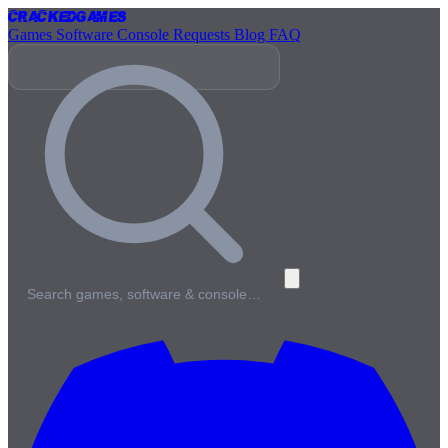
Cracked
Games
Games
Software
Console
Requests
Blog
FAQ
Search games, software & console…