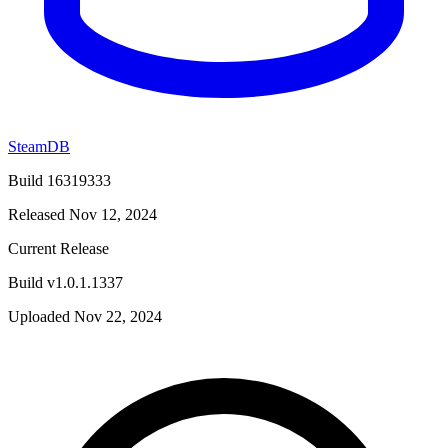
SteamDB
Build 16319333
Released Nov 12, 2024
Current Release
Build v1.0.1.1337
Uploaded Nov 22, 2024