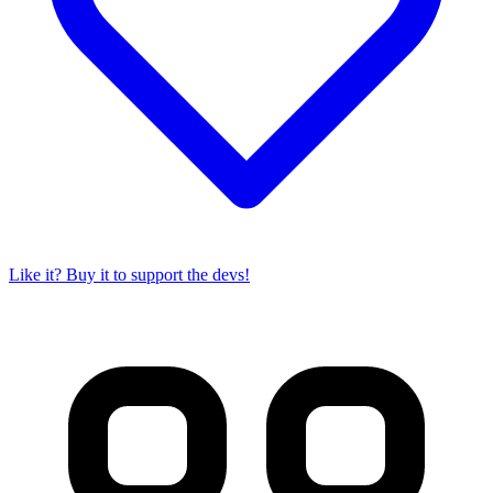
Like it? Buy it to support the devs!