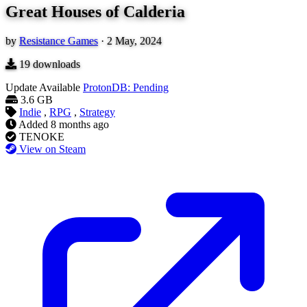
Great Houses of Calderia
by
Resistance Games
·
2 May, 2024
19
downloads
Update Available
ProtonDB: Pending
3.6 GB
Indie
,
RPG
,
Strategy
Added
8 months ago
TENOKE
View on Steam