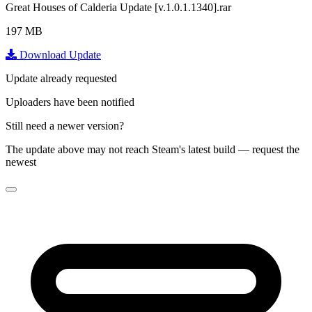
Great Houses of Calderia Update [v.1.0.1.1340].rar
197 MB
Download Update
Update already requested
Uploaders have been notified
Still need a newer version?
The update above may not reach Steam's latest build — request the
newest