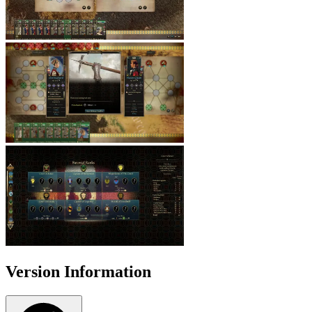
Version Information