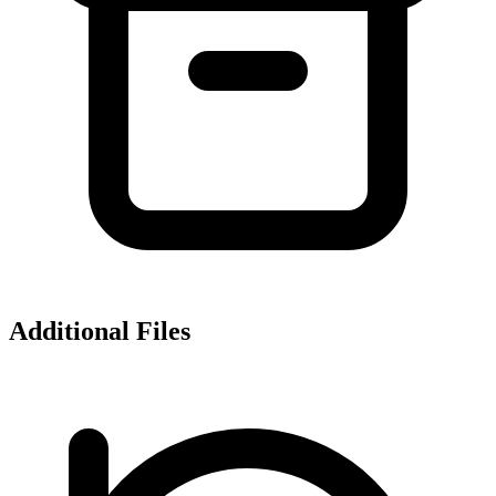
Additional Files