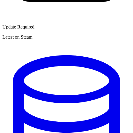
Update Required
Latest on Steam