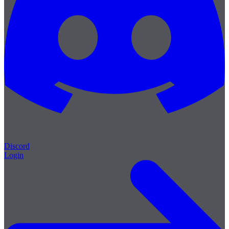
Discord
Login