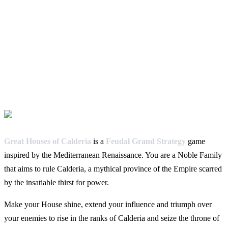
Great Houses of Calderia
is a
Feudal Grand Strategy
game
inspired by the Mediterranean Renaissance. You are a Noble Family
that aims to rule Calderia, a mythical province of the Empire scarred
by the insatiable thirst for power.
Make your House shine, extend your influence and triumph over
your enemies to rise in the ranks of Calderia and seize the throne of