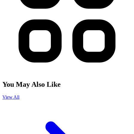
You May Also Like
View All