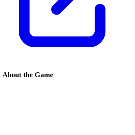
About the Game