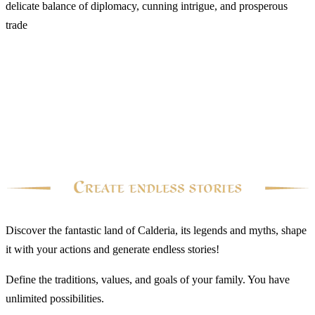
delicate balance of diplomacy, cunning intrigue, and prosperous
trade
Discover the fantastic land of Calderia, its legends and myths, shape
it with your actions and generate endless stories!
Define the traditions, values, and goals of your family. You have
unlimited possibilities.