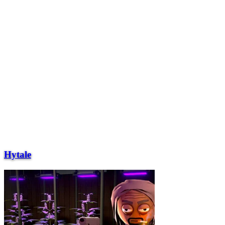
Hytale