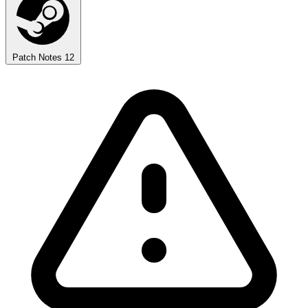
Patch Notes
12