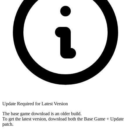
Update Required for Latest Version
The base game download is an
older build
.
To get the latest version, download
both
the Base Game + Update
patch.