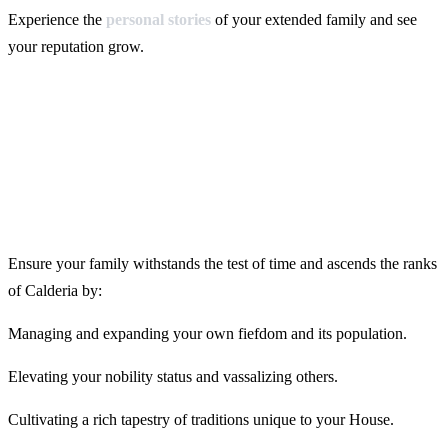
Experience the
personal stories
of your extended family and see
your reputation grow.
Ensure your family withstands the test of time and ascends the ranks
of Calderia by:
Managing and expanding your own fiefdom and its population.
Elevating your nobility status and vassalizing others.
Cultivating a rich tapestry of traditions unique to your House.