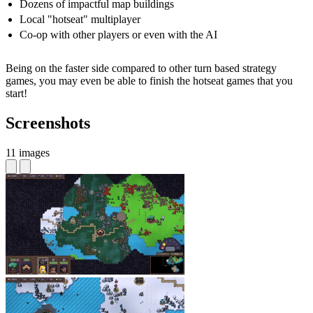
Dozens of impactful map buildings
Local "hotseat" multiplayer
Co-op with other players or even with the AI
Being on the faster side compared to other turn based strategy
games, you may even be able to finish the hotseat games that you
start!
Screenshots
11 images