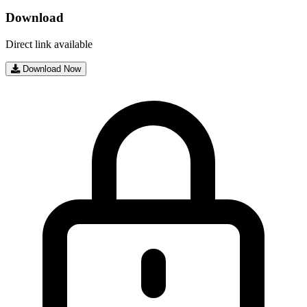
Download
Direct link available
Download Now