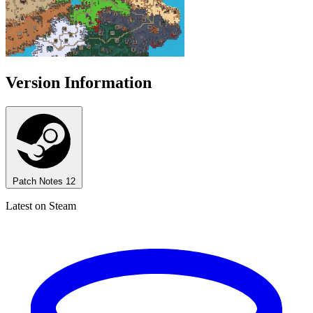
Version Information
Patch Notes
12
Latest on Steam