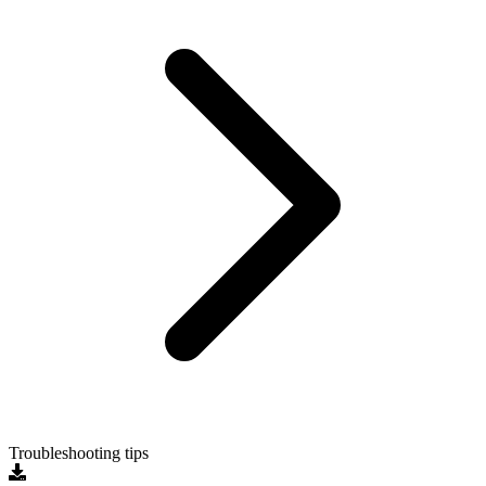
Troubleshooting tips