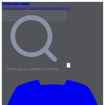
Cracked
Games
Games
Software
Console
Requests
Blog
FAQ
Search games, software & console…