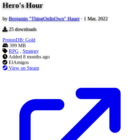
Hero's Hour
by
Benjamin "ThingOnItsOwn" Hauer
·
1 Mar, 2022
25
downloads
ProtonDB: Gold
399 MB
RPG
,
Strategy
Added
8 months ago
ElAmigos
View on Steam