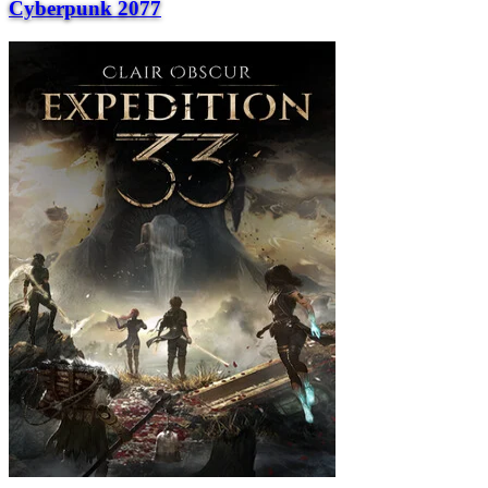
Cyberpunk 2077