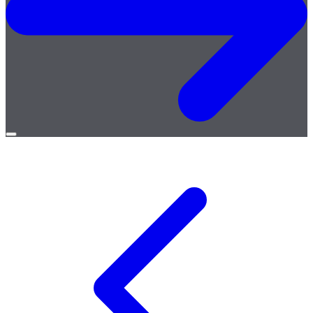
Open
menu