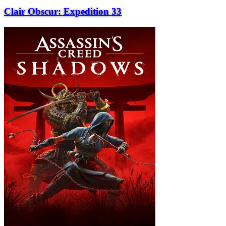
Clair Obscur: Expedition 33