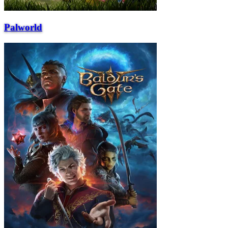
Palworld