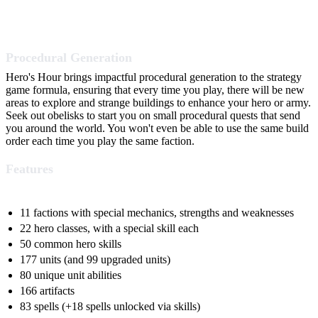
Procedural Generation
Hero's Hour brings impactful procedural generation to the strategy
game formula, ensuring that every time you play, there will be new
areas to explore and strange buildings to enhance your hero or army.
Seek out obelisks to start you on small procedural quests that send
you around the world. You won't even be able to use the same build
order each time you play the same faction.
Features
11 factions with special mechanics, strengths and weaknesses
22 hero classes, with a special skill each
50 common hero skills
177 units (and 99 upgraded units)
80 unique unit abilities
166 artifacts
83 spells (+18 spells unlocked via skills)