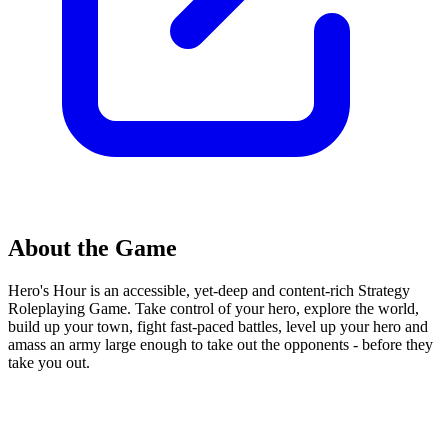
About the Game
Hero's Hour is an accessible, yet-deep and content-rich Strategy
Roleplaying Game. Take control of your hero, explore the world,
build up your town, fight fast-paced battles, level up your hero and
amass an army large enough to take out the opponents - before they
take you out.