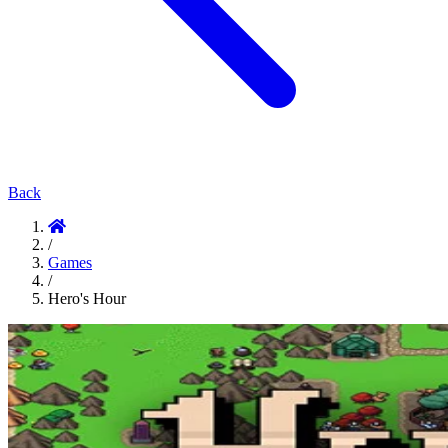
Back
/
Games
/
Hero's Hour