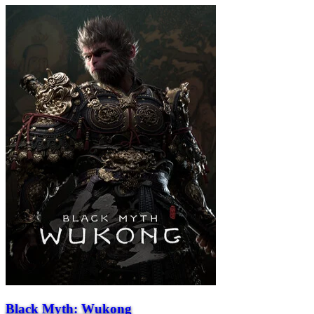
Black Myth: Wukong