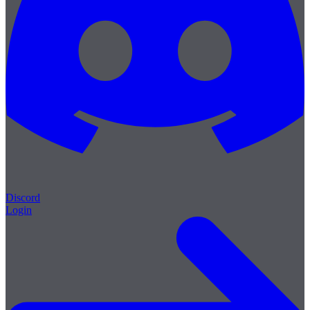
Discord
Login