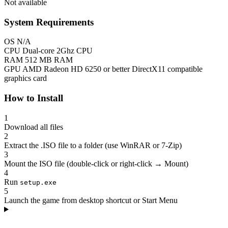
Not available
System Requirements
OS
N/A
CPU
Dual-core 2Ghz CPU
RAM
512 MB RAM
GPU
AMD Radeon HD 6250 or better DirectX11 compatible
graphics card
How to Install
1
Download all files
2
Extract the .ISO file to a folder (use WinRAR or 7-Zip)
3
Mount the ISO file (double-click or right-click → Mount)
4
Run
setup.exe
5
Launch the game from desktop shortcut or Start Menu