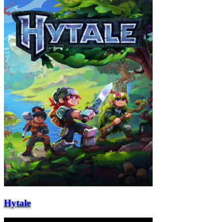
Hytale