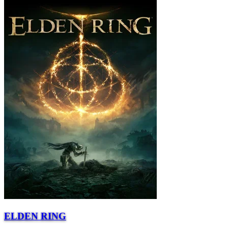
ELDEN RING