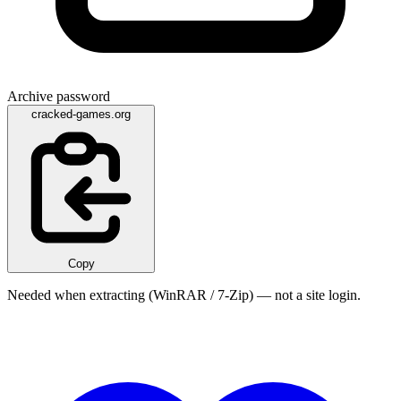
Archive password
cracked-games.org
Copy
Needed when extracting (WinRAR / 7-Zip) — not a site login.