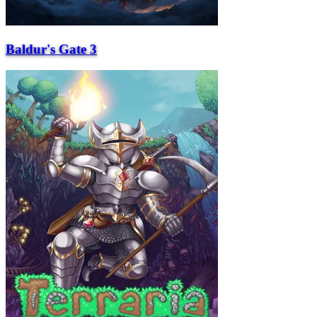
Baldur's Gate 3