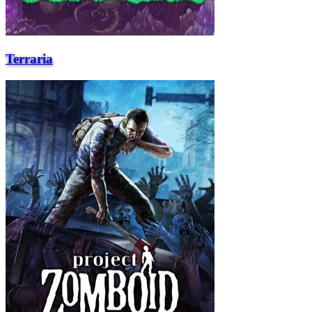
Terraria