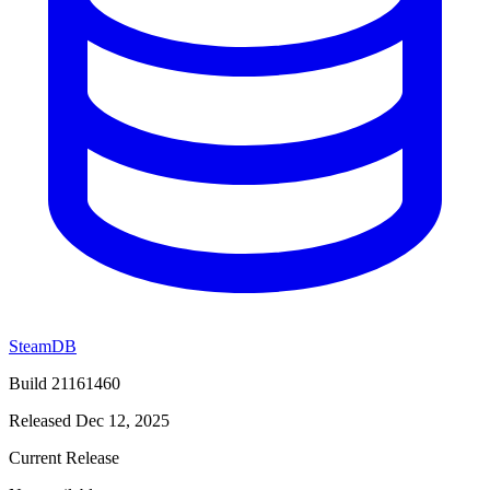
SteamDB
Build 21161460
Released Dec 12, 2025
Current Release