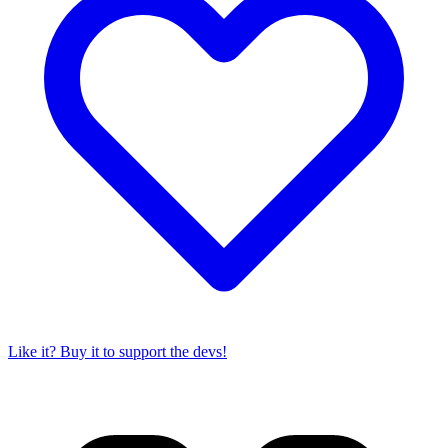
Like it? Buy it to support the devs!