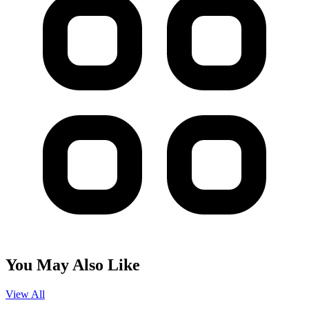
You May Also Like
View All