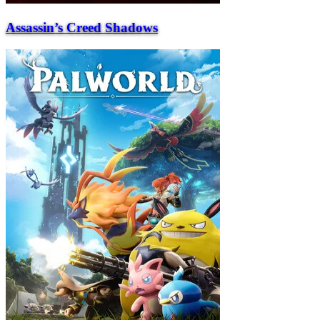
Assassin’s Creed Shadows