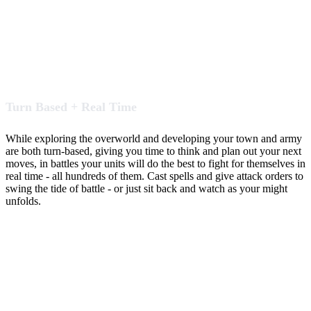
Turn Based + Real Time
While exploring the overworld and developing your town and army
are both turn-based, giving you time to think and plan out your next
moves, in battles your units will do the best to fight for themselves in
real time - all hundreds of them. Cast spells and give attack orders to
swing the tide of battle - or just sit back and watch as your might
unfolds.