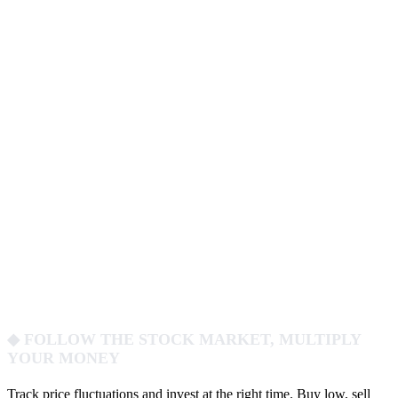
◆ FOLLOW THE STOCK MARKET, MULTIPLY
YOUR MONEY
Track price fluctuations and invest at the right time. Buy low, sell