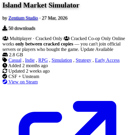
Island Market Simulator
by
Zentium Studio
·
27 Mar, 2026
50
downloads
Multiplayer · Cracked Only
Cracked Co-op Only
Online
works
only between cracked copies
— you can't join official
servers or players who bought the game.
Update Available
2.8 GB
Casual
,
Indie
,
RPG
,
Simulation
,
Strategy
,
Early Access
Added
2 months ago
Updated
2 weeks ago
CSF + Unsteam
View on Steam