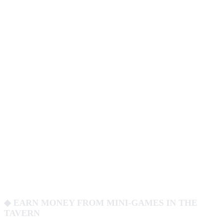
◆ EARN MONEY FROM MINI-GAMES IN THE
TAVERN