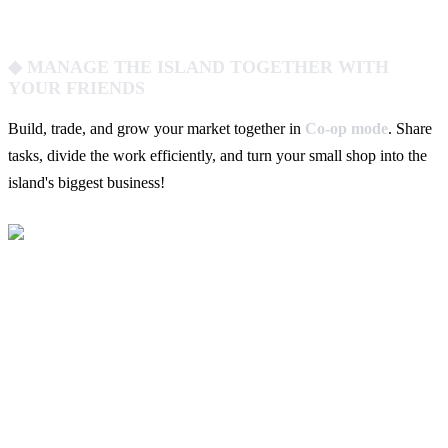
◆ MANAGE THE ISLAND TOGETHER WITH
YOUR FRIENDS
Build, trade, and grow your market together in
Co-op mode
. Share
tasks, divide the work efficiently, and turn your small shop into the
island's biggest business!