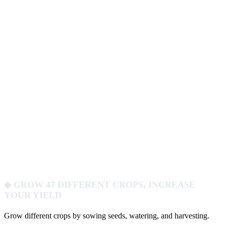
◆ GROW 47 DIFFERENT CROPS, INCREASE
YOUR YIELD
Grow different crops by sowing seeds, watering, and harvesting.