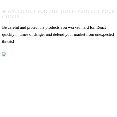
◆ WATCH OUT FOR THE THIEF! PROTECT YOUR
GOODS
Be careful and protect the products you worked hard for. React
quickly in times of danger and defend your market from unexpected
threats!