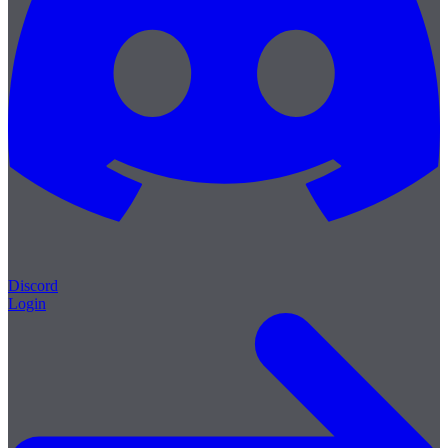
Discord
Login