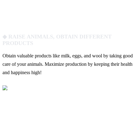
◆ RAISE ANIMALS, OBTAIN DIFFERENT
PRODUCTS
Obtain valuable products like milk, eggs, and wool by taking good
care of your animals. Maximize production by keeping their health
and happiness high!