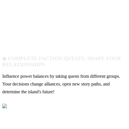
◆ COMPLETE FACTION QUESTS, SHAPE YOUR
RELATIONSHIPS
Influence power balances by taking quests from different groups.
Your decisions change alliances, open new story paths, and
determine the island's future!