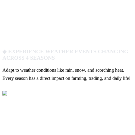
◆ EXPERIENCE WEATHER EVENTS CHANGING
ACROSS 4 SEASONS
Adapt to weather conditions like rain, snow, and scorching heat.
Every season has a direct impact on farming, trading, and daily life!