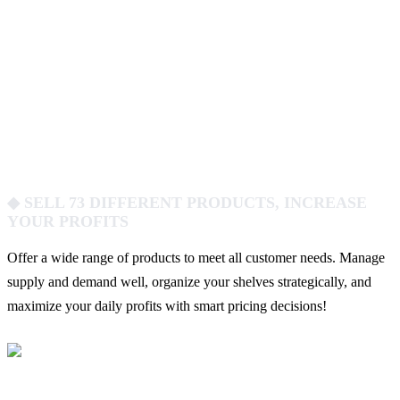
◆ SELL 73 DIFFERENT PRODUCTS, INCREASE
YOUR PROFITS
Offer a wide range of products to meet all customer needs. Manage
supply and demand well, organize your shelves strategically, and
maximize your daily profits with smart pricing decisions!