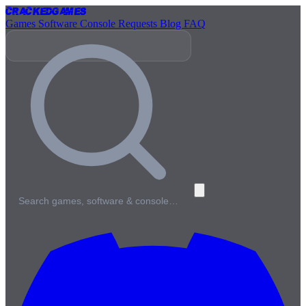
Cracked
Games
Games
Software
Console
Requests
Blog
FAQ
Search games, software & console…