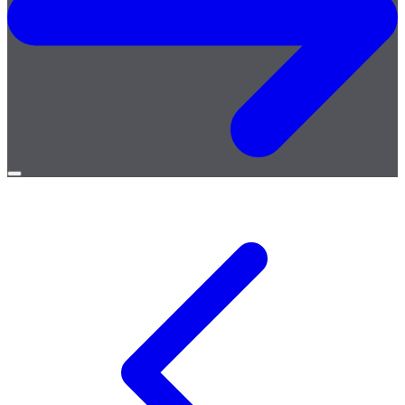
Open
menu