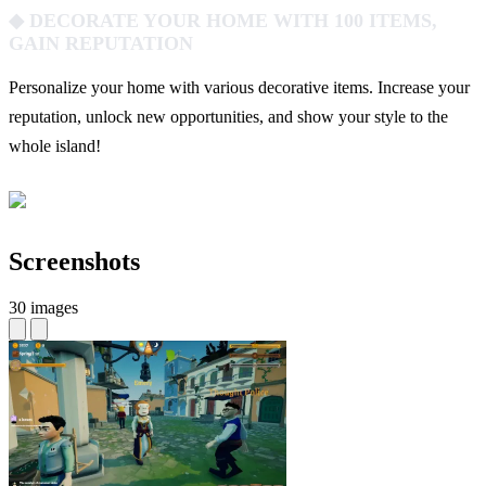
◆ DECORATE YOUR HOME WITH 100 ITEMS,
GAIN REPUTATION
Personalize your home with various decorative items. Increase your
reputation, unlock new opportunities, and show your style to the
whole island!
Screenshots
30 images