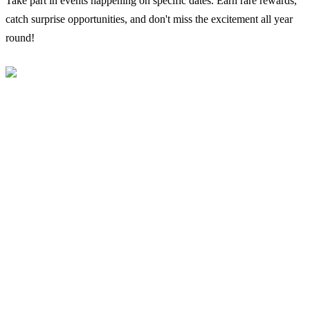
Take part in events happening on specific dates. Earn rare rewards,
catch surprise opportunities, and don't miss the excitement all year
round!