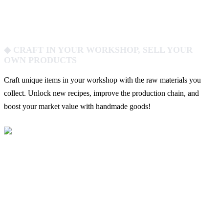
◆ CRAFT IN YOUR WORKSHOP, SELL YOUR
OWN PRODUCTS
Craft unique items in your workshop with the raw materials you
collect. Unlock new recipes, improve the production chain, and
boost your market value with handmade goods!