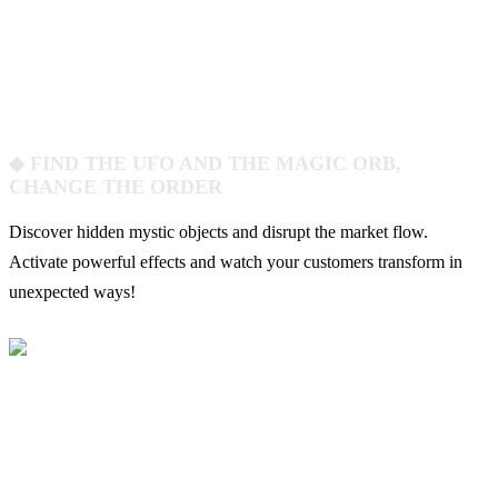
◆ FIND THE UFO AND THE MAGIC ORB,
CHANGE THE ORDER
Discover hidden mystic objects and disrupt the market flow.
Activate powerful effects and watch your customers transform in
unexpected ways!