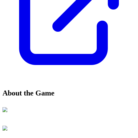
About the Game