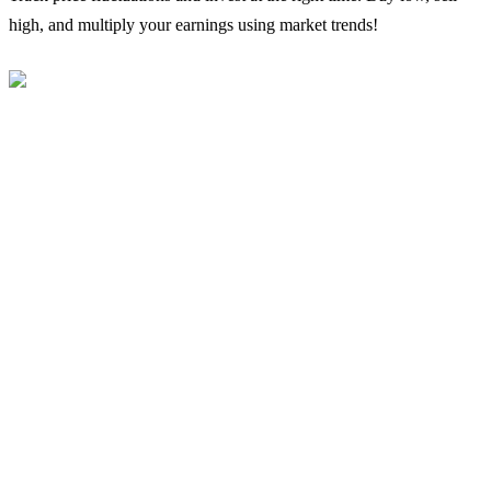
high, and multiply your earnings using market trends!