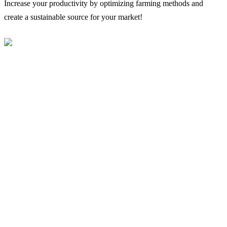
Increase your productivity by optimizing farming methods and
create a sustainable source for your market!