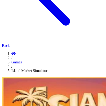
Back
/
Games
/
Island Market Simulator