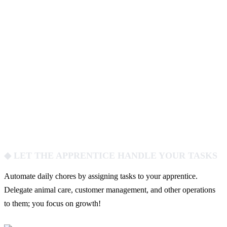
◆ LET THE APPRENTICE HANDLE YOUR TASKS
Automate daily chores by assigning tasks to your apprentice.
Delegate animal care, customer management, and other operations
to them; you focus on growth!