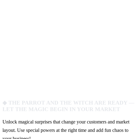
◆ THE PARROT AND THE WITCH ARE READY —
LET THE MAGIC BEGIN IN YOUR MARKET
Unlock magical surprises that change your customers and market
layout. Use special powers at the right time and add fun chaos to
your business!