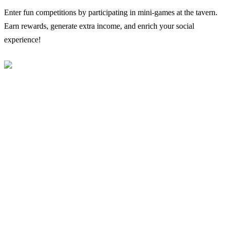
Enter fun competitions by participating in mini-games at the tavern.
Earn rewards, generate extra income, and enrich your social
experience!