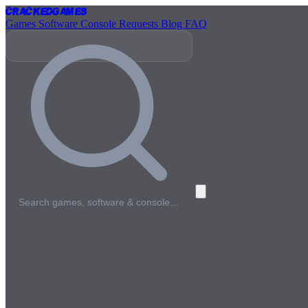
Cracked
Games
Games
Software
Console
Requests
Blog
FAQ
Search games, software & console…