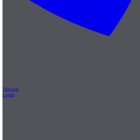
Discord
Login