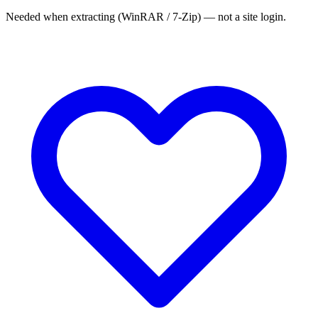
Needed when extracting (WinRAR / 7-Zip) — not a site login.