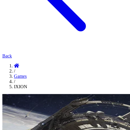
Back
/
Games
/
IXION