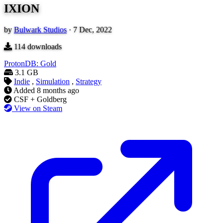
IXION
by
Bulwark Studios
·
7 Dec, 2022
114
downloads
ProtonDB: Gold
3.1 GB
Indie
,
Simulation
,
Strategy
Added
8 months ago
CSF + Goldberg
View on Steam