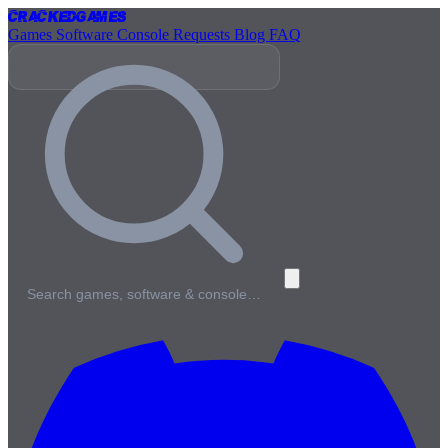
Cracked
Games
Games
Software
Console
Requests
Blog
FAQ
Search games, software & console…