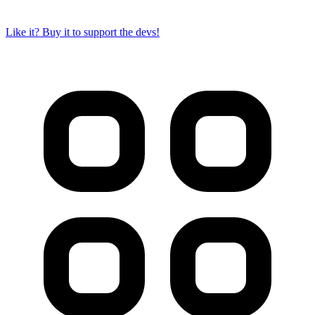
Like it? Buy it to support the devs!