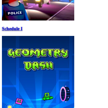
Schedule I