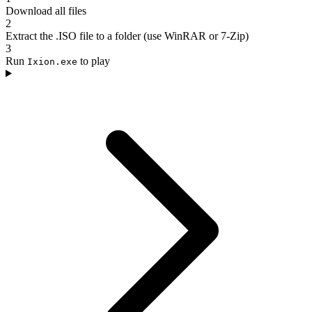
Download all files
2
Extract the .ISO file to a folder (use WinRAR or 7-Zip)
3
Run
to play
Ixion.exe