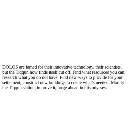
DOLOS are famed for their innovative technology, their scientists,
but the Tiqqun now finds itself cut off. Find what resources you can,
research what you do not have. Find new ways to provide for your
settlement, construct new buildings to create what’s needed. Modify
the Tiqqun station, improve it, forge ahead in this odyssey.