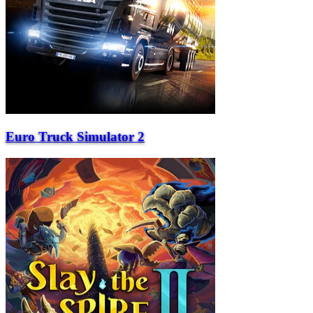
Euro Truck Simulator 2