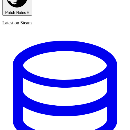
Patch Notes
6
Latest on Steam