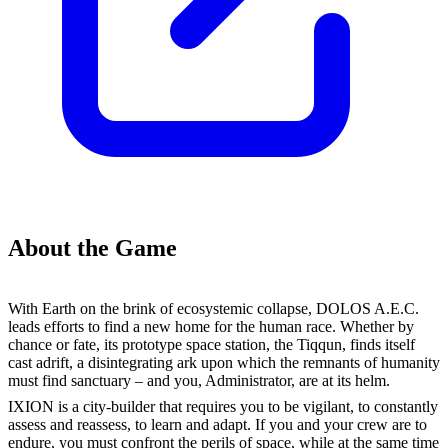
About the Game
With Earth on the brink of ecosystemic collapse, DOLOS A.E.C.
leads efforts to find a new home for the human race. Whether by
chance or fate, its prototype space station, the Tiqqun, finds itself
cast adrift, a disintegrating ark upon which the remnants of humanity
must find sanctuary – and you, Administrator, are at its helm.
IXION is a city-builder that requires you to be vigilant, to constantly
assess and reassess, to learn and adapt. If you and your crew are to
endure, you must confront the perils of space, while at the same time