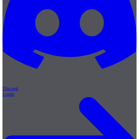
Discord
Login