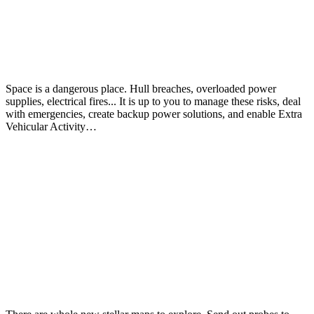
Space is a dangerous place. Hull breaches, overloaded power
supplies, electrical fires... It is up to you to manage these risks, deal
with emergencies, create backup power solutions, and enable Extra
Vehicular Activity…