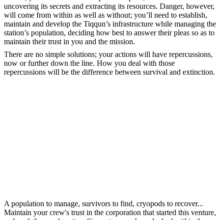
uncovering its secrets and extracting its resources. Danger, however,
will come from within as well as without; you’ll need to establish,
maintain and develop the Tiqqun’s infrastructure while managing the
station’s population, deciding how best to answer their pleas so as to
maintain their trust in you and the mission.
There are no simple solutions; your actions will have repercussions,
now or further down the line. How you deal with those
repercussions will be the difference between survival and extinction.
A population to manage, survivors to find, cryopods to recover...
Maintain your crew's trust in the corporation that started this venture,