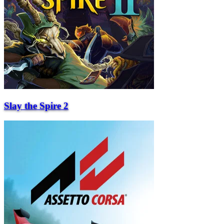
Slay the Spire 2