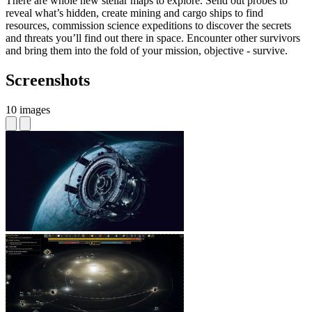
There are whole new stellar maps to explore. Send out probes to
reveal what’s hidden, create mining and cargo ships to find
resources, commission science expeditions to discover the secrets
and threats you’ll find out there in space. Encounter other survivors
and bring them into the fold of your mission, objective - survive.
Screenshots
10 images