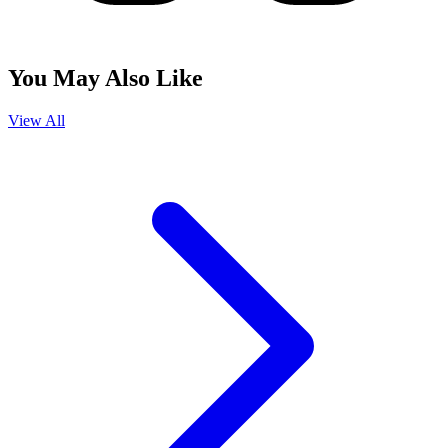
You May Also Like
View All