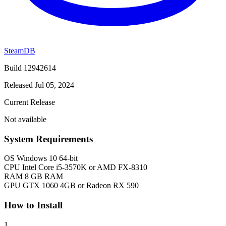
SteamDB
Build 12942614
Released Jul 05, 2024
Current Release
Not available
System Requirements
OS
Windows 10 64-bit
CPU
Intel Core i5-3570K or AMD FX-8310
RAM
8 GB RAM
GPU
GTX 1060 4GB or Radeon RX 590
How to Install
1