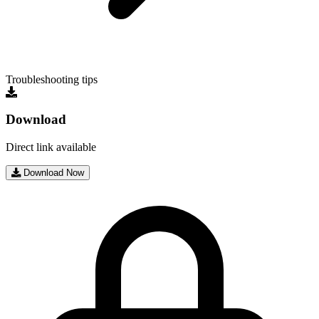
Troubleshooting tips
Download
Direct link available
Download Now