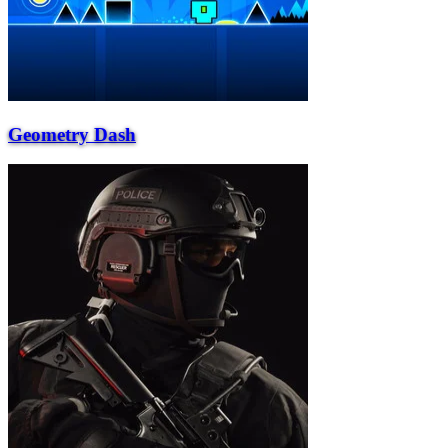
Geometry Dash