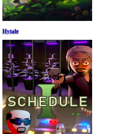
Hytale