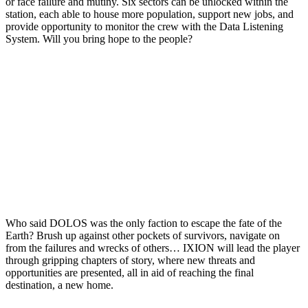
or face failure and mutiny. Six sectors can be unlocked within the
station, each able to house more population, support new jobs, and
provide opportunity to monitor the crew with the Data Listening
System. Will you bring hope to the people?
Who said DOLOS was the only faction to escape the fate of the
Earth? Brush up against other pockets of survivors, navigate on
from the failures and wrecks of others… IXION will lead the player
through gripping chapters of story, where new threats and
opportunities are presented, all in aid of reaching the final
destination, a new home.