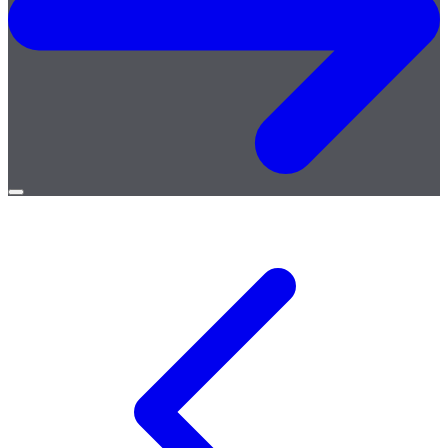
Open
menu