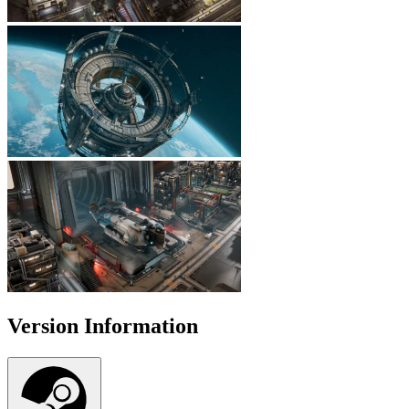
Version Information