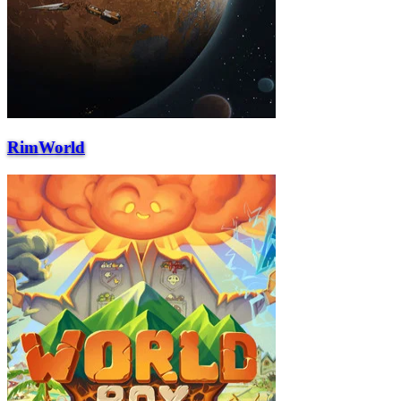
RimWorld