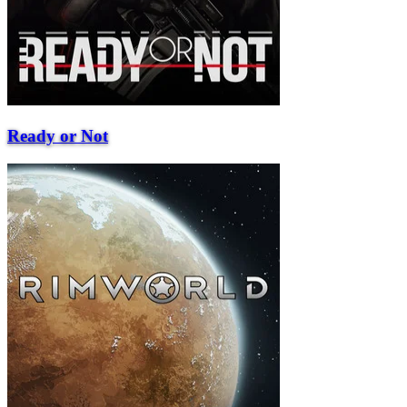
Ready or Not