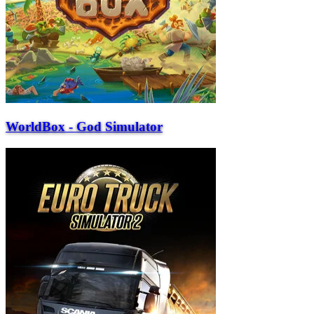
WorldBox - God Simulator