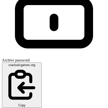
Archive password
cracked-games.org
Copy