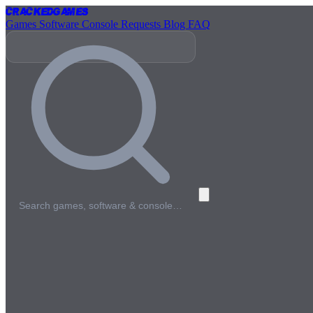
Cracked
Games
Games
Software
Console
Requests
Blog
FAQ
Search games, software & console…