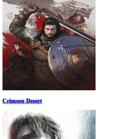
Crimson Desert