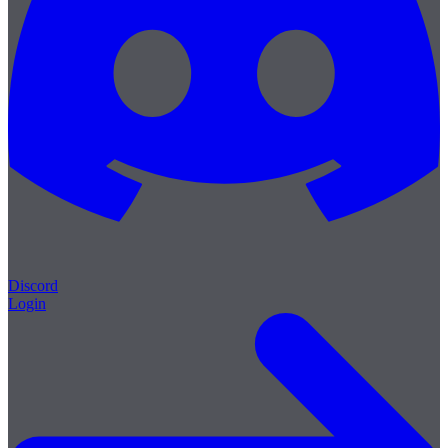
Discord
Login