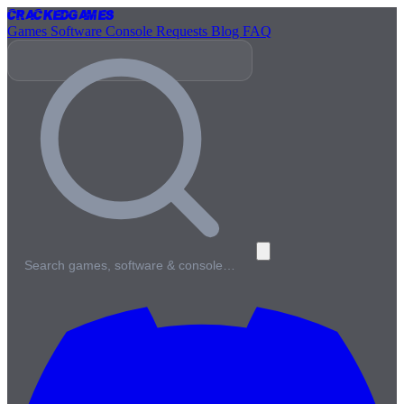
Cracked
Games
Games
Software
Console
Requests
Blog
FAQ
Search games, software & console…