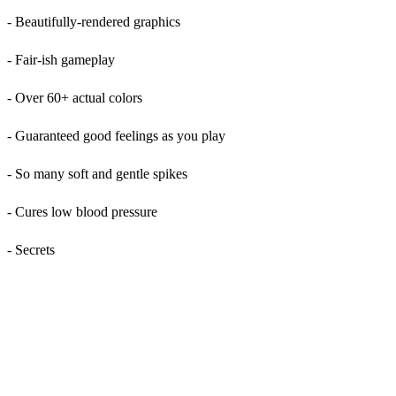
- Beautifully-rendered graphics
- Fair-ish gameplay
- Over 60+ actual colors
- Guaranteed good feelings as you play
- So many soft and gentle spikes
- Cures low blood pressure
- Secrets