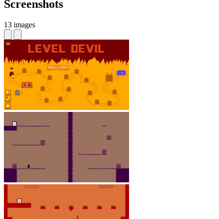
Screenshots
13 images