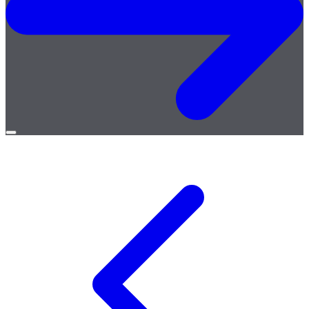
Open
menu