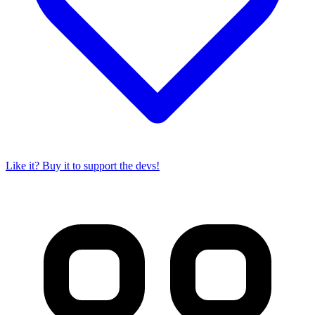
Like it? Buy it to support the devs!