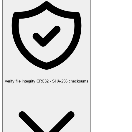
Verify file integrity
CRC32 · SHA-256 checksums