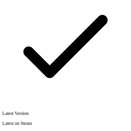
Latest Version
Latest on Steam