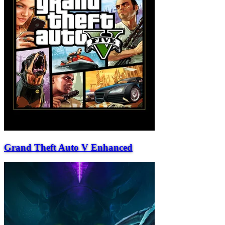
Grand Theft Auto V Enhanced