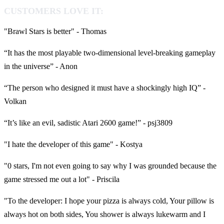
CUSTOMERS LOVE IT:
"Brawl Stars is better" - Thomas
“It has the most playable two-dimensional level-breaking gameplay
in the universe” - Anon
“The person who designed it must have a shockingly high IQ” -
Volkan
“It’s like an evil, sadistic Atari 2600 game!” - psj3809
"I hate the developer of this game" - Kostya
"0 stars, I'm not even going to say why I was grounded because the
game stressed me out a lot" - Priscila
"To the developer: I hope your pizza is always cold, Your pillow is
always hot on both sides, You shower is always lukewarm and I