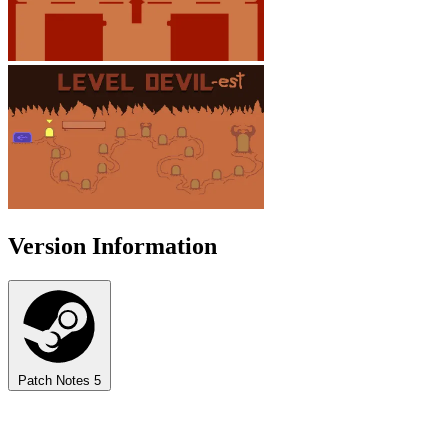
Version Information
Patch Notes
5