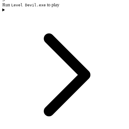
Run
to play
Level Devil.exe