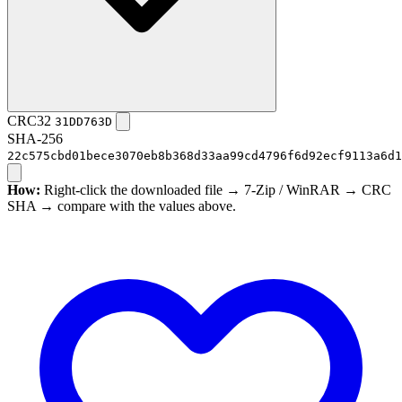
CRC32
31DD763D
SHA-256
22c575cbd01bece3070eb8b368d33aa99cd4796f6d92ecf9113a6d1
How:
Right-click the downloaded file → 7-Zip / WinRAR → CRC
SHA → compare with the values above.