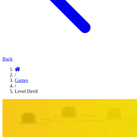
Back
/
Games
/
Level Devil