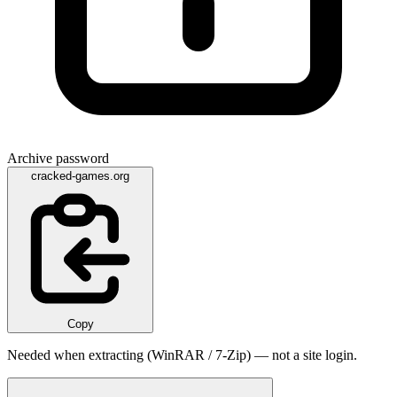
Archive password
cracked-games.org
Copy
Needed when extracting (WinRAR / 7-Zip) — not a site login.