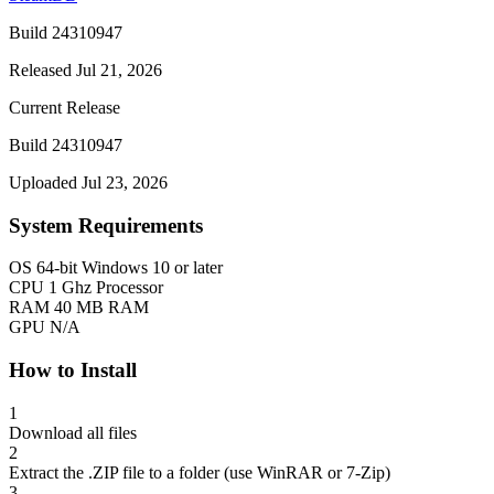
Build 24310947
Released Jul 21, 2026
Current Release
Build 24310947
Uploaded Jul 23, 2026
System Requirements
OS
64-bit Windows 10 or later
CPU
1 Ghz Processor
RAM
40 MB RAM
GPU
N/A
How to Install
1
Download all files
2
Extract the .ZIP file to a folder (use WinRAR or 7-Zip)
3