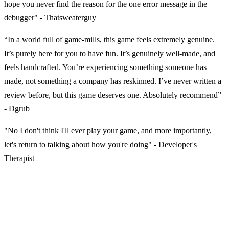
hope you never find the reason for the one error message in the
debugger" - Thatsweaterguy
“In a world full of game-mills, this game feels extremely genuine.
It’s purely here for you to have fun. It’s genuinely well-made, and
feels handcrafted. You’re experiencing something someone has
made, not something a company has reskinned. I’ve never written a
review before, but this game deserves one. Absolutely recommend”
- Dgrub
"No I don't think I'll ever play your game, and more importantly,
let's return to talking about how you're doing" - Developer's
Therapist