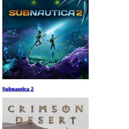
Subnautica 2