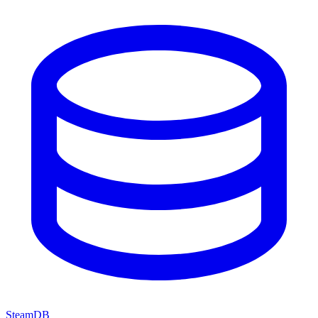
SteamDB