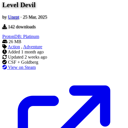
Level Devil
by
Unept
·
25 Mar, 2025
142
downloads
ProtonDB: Platinum
26 MB
Action
,
Adventure
Added
1 month ago
Updated
2 weeks ago
CSF + Goldberg
View on Steam