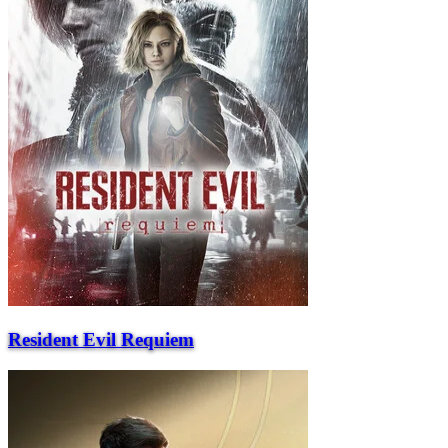
Resident Evil Requiem