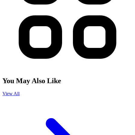
You May Also Like
View All