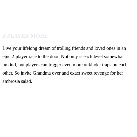
2-PLAYER MODE
Live your lifelong dream of trolling friends and loved ones in an
epic 2-player race to the door. Not only is each level somewhat
unkind, but players can trigger even more unkinder traps on each
other. So invite Grandma over and exact sweet revenge for her
ambrosia salad.