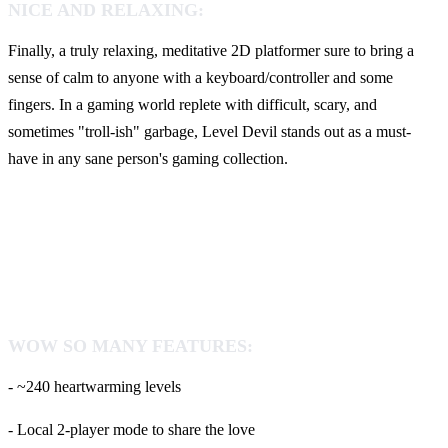
NICE AND RELAXING:
Finally, a truly relaxing, meditative 2D platformer sure to bring a
sense of calm to anyone with a keyboard/controller and some
fingers. In a gaming world replete with difficult, scary, and
sometimes "troll-ish" garbage, Level Devil stands out as a must-
have in any sane person's gaming collection.
WOW SO MANY FEATURES:
- ~240 heartwarming levels
- Local 2-player mode to share the love