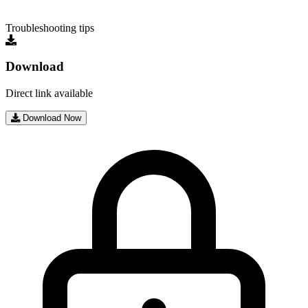
Troubleshooting tips
Download
Direct link available
Download Now