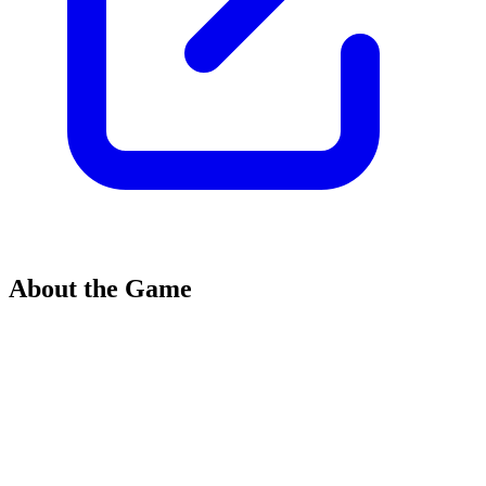
About the Game