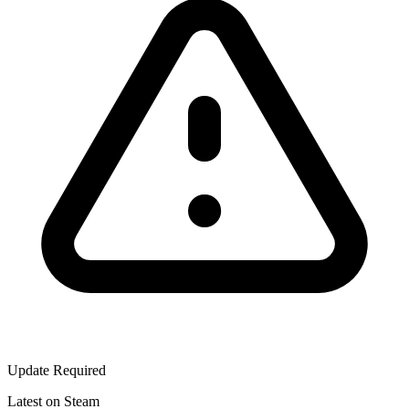
Update Required
Latest on Steam