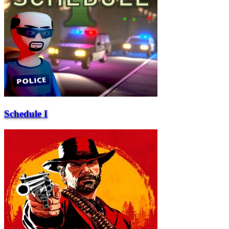
Schedule I