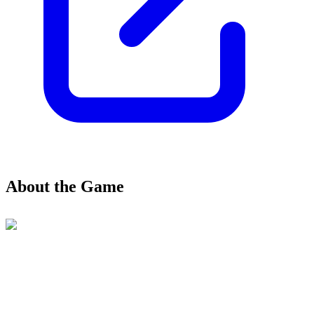
About the Game