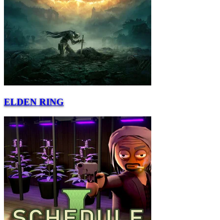
ELDEN RING