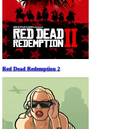
Red Dead Redemption 2