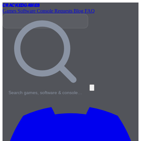
Cracked
Games
Games
Software
Console
Requests
Blog
FAQ
Search games, software & console…