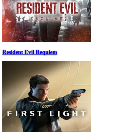
Resident Evil Requiem