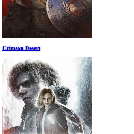
Crimson Desert