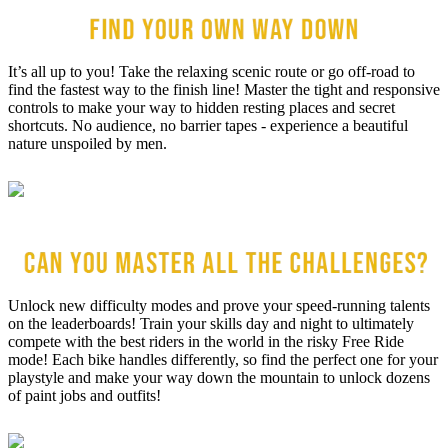
It’s all up to you! Take the relaxing scenic route or go off-road to
find the fastest way to the finish line! Master the tight and responsive
controls to make your way to hidden resting places and secret
shortcuts. No audience, no barrier tapes - experience a beautiful
nature unspoiled by men.
Unlock new difficulty modes and prove your speed-running talents
on the leaderboards! Train your skills day and night to ultimately
compete with the best riders in the world in the risky Free Ride
mode! Each bike handles differently, so find the perfect one for your
playstyle and make your way down the mountain to unlock dozens
of paint jobs and outfits!