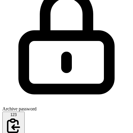
Archive password
123