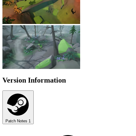
Version Information
Patch Notes
1