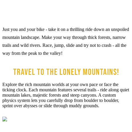
Just you and your bike - take it on a thrilling ride down an unspoiled
mountain landscape. Make your way through thick forests, narrow
trails and wild rivers. Race, jump, slide and try not to crash - all the
way from the peak to the valley!
Explore the rich mountain worlds at your own pace or face the
ticking clock. Each mountain features several trails - ride along quiet
mountain lakes, majestic forests and steep canyons. A custom
physics system lets you carefully drop from boulder to boulder,
sprint over abysses or slide through muddy grounds.