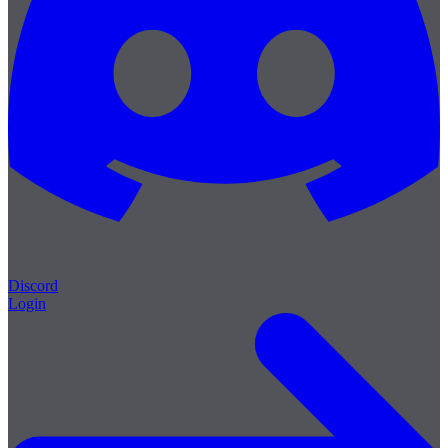
Discord
Login