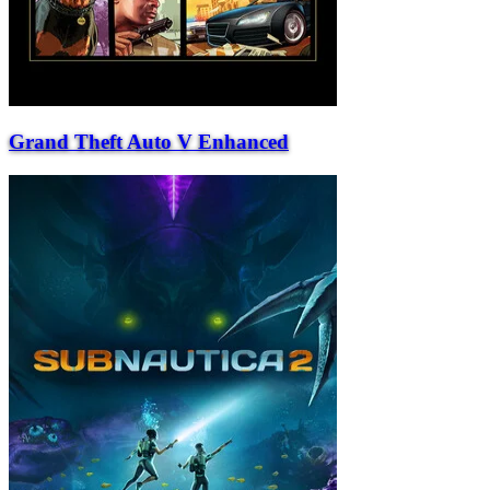
Grand Theft Auto V Enhanced