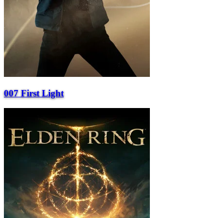
007 First Light