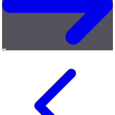
Open
menu