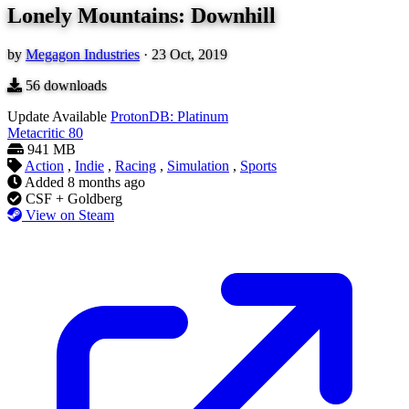
Lonely Mountains: Downhill
by
Megagon Industries
·
23 Oct, 2019
56
downloads
Update Available
ProtonDB: Platinum
Metacritic
80
941 MB
Action
,
Indie
,
Racing
,
Simulation
,
Sports
Added
8 months ago
CSF + Goldberg
View on Steam