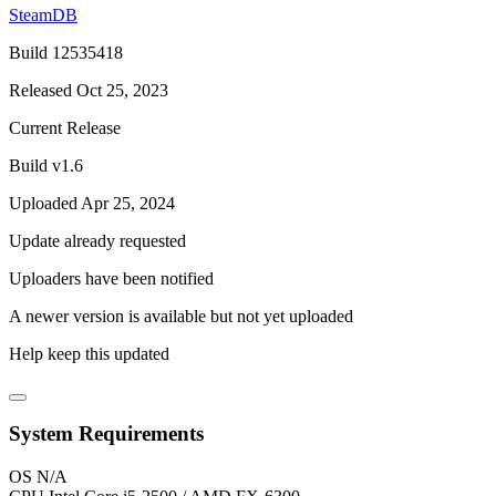
SteamDB
Build 12535418
Released Oct 25, 2023
Current Release
Build v1.6
Uploaded Apr 25, 2024
Update already requested
Uploaders have been notified
A newer version is available but not yet uploaded
Help keep this updated
System Requirements
OS
N/A