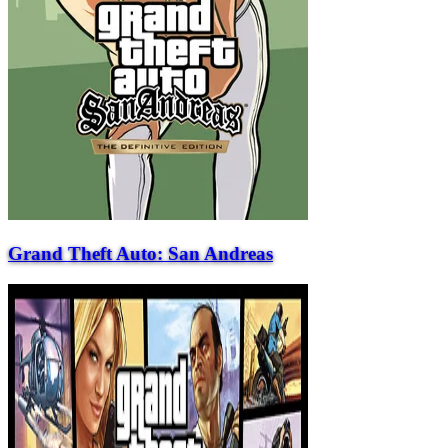
Grand Theft Auto: San Andreas