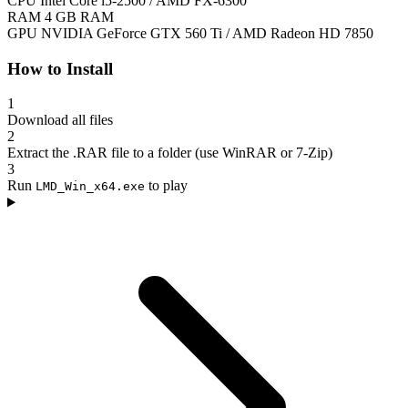
CPU
Intel Core i5-2500 / AMD FX-6300
RAM
4 GB RAM
GPU
NVIDIA GeForce GTX 560 Ti / AMD Radeon HD 7850
How to Install
1
Download all files
2
Extract the .RAR file to a folder (use WinRAR or 7-Zip)
3
Run
to play
LMD_Win_x64.exe