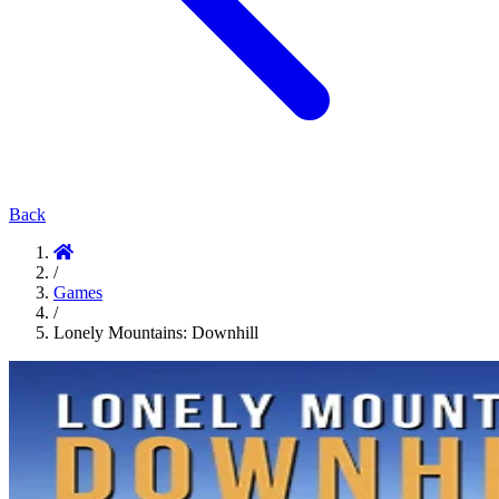
Back
/
Games
/
Lonely Mountains: Downhill