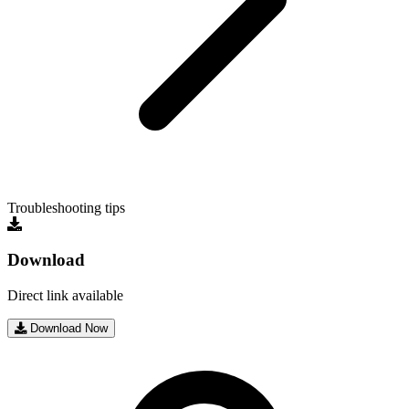
Troubleshooting tips
Download
Direct link available
Download Now