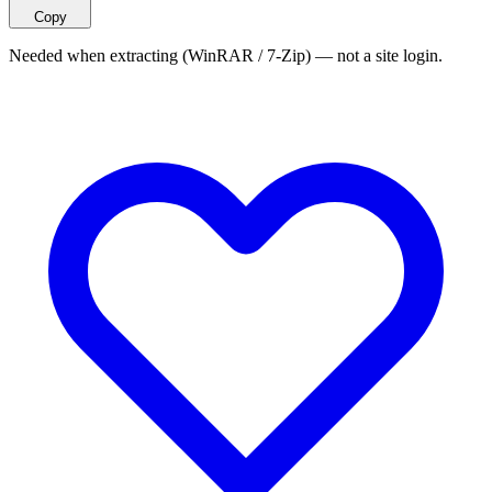
Copy
Needed when extracting (WinRAR / 7-Zip) — not a site login.