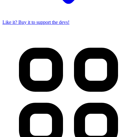
Like it? Buy it to support the devs!