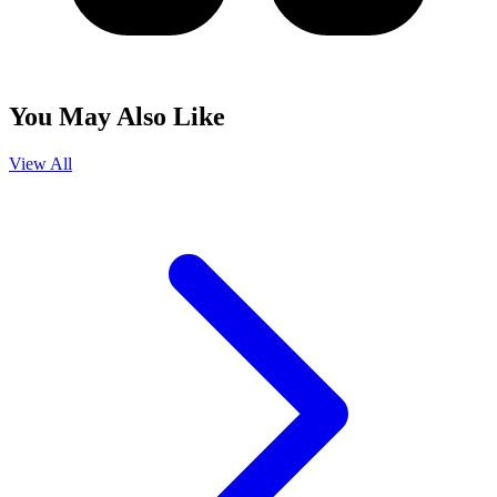
You May Also Like
View All