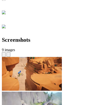
Screenshots
9 images