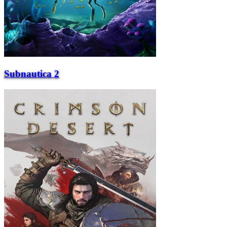
Subnautica 2