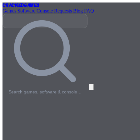
Cracked
Games
Games
Software
Console
Requests
Blog
FAQ
Search games, software & console…