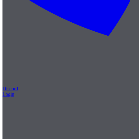
Discord
Login