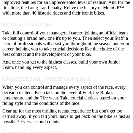
improved features for an unprecedented level of realism. And for the
first time, the Long Lap Penalty. Relive the history of MotoGP™
with more than 40 historic riders and their iconic bikes.
PLAN YOUR GAME
Take full control of your managerial career: joining an official team
or creating a brand new one it's up to you. Then select your Staff: a
team of professionals will assist you throughout the season and your
career, helping you to take crucial decisions like the choice of the
best contract and the development of your bike.
And once you get to the highest classes, build your own Junior
Team, handling every aspect.
EVERY DETAIL UNDER CONTROL
When you can control and manage every aspect of the race, every
decision matters. Keep tabs on the level of Fuel, the Brakes
temperature and the Tire wear. Take crucial choices based on your
riding style and the conditions of the race.
Gear up for the most thrilling racing experience but don't get too
carried away: if you fall you'll have to get back on the bike as fast as
possible! Every second counts!