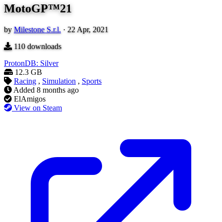
MotoGP™21
by
Milestone S.r.l.
·
22 Apr, 2021
110
downloads
ProtonDB: Silver
12.3 GB
Racing
,
Simulation
,
Sports
Added
8 months ago
ElAmigos
View on Steam