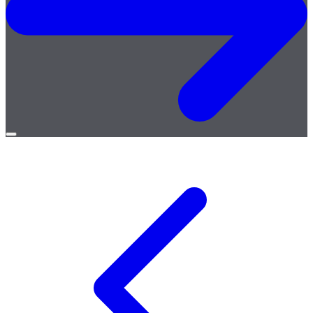
Open
menu