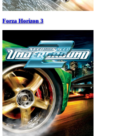
Forza Horizon 3