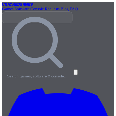
Cracked
Games
Games
Software
Console
Requests
Blog
FAQ
Search games, software & console…