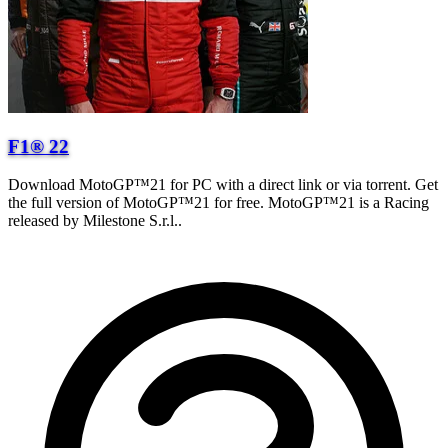
F1® 22
Download MotoGP™21 for PC with a direct link or via torrent. Get
the full version of MotoGP™21 for free. MotoGP™21 is a Racing
released by Milestone S.r.l..