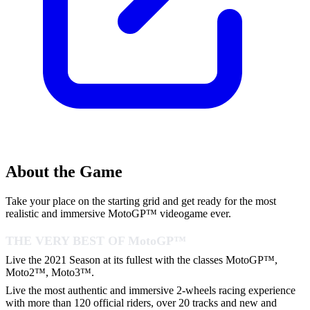
About the Game
Take your place on the starting grid and get ready for the most
realistic and immersive MotoGP™ videogame ever.
THE VERY BEST OF MotoGP™
Live the 2021 Season at its fullest with the classes MotoGP™,
Moto2™, Moto3™.
Live the most authentic and immersive 2-wheels racing experience
with more than 120 official riders, over 20 tracks and new and