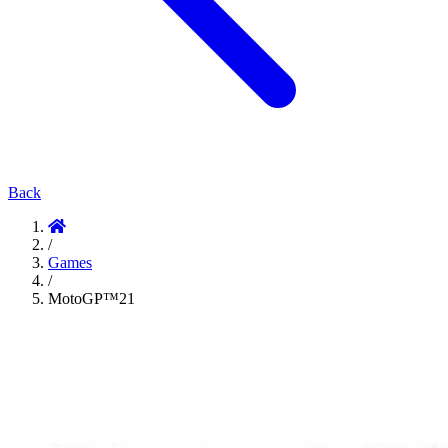
Back
/
Games
/
MotoGP™21