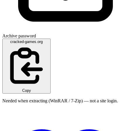
Archive password
cracked-games.org
Copy
Needed when extracting (WinRAR / 7-Zip) — not a site login.