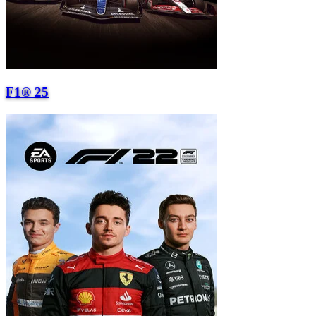
F1® 25