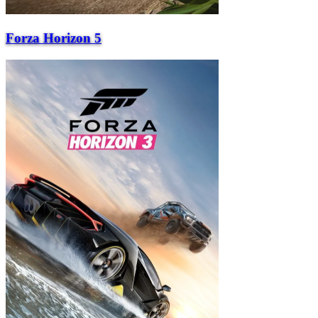
Forza Horizon 5