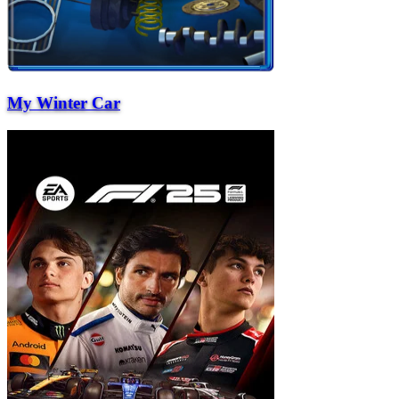
My Winter Car