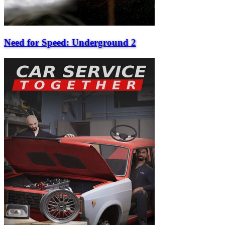
Need for Speed: Underground 2