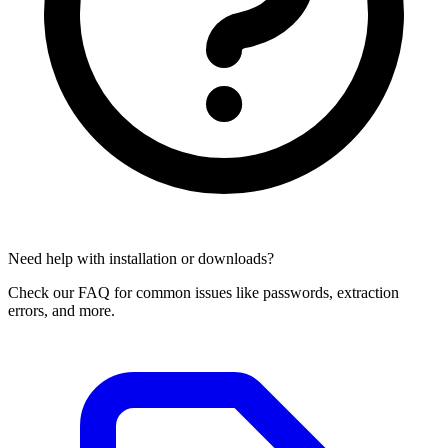
Need help with installation or downloads?
Check our FAQ for common issues like passwords, extraction
errors, and more.