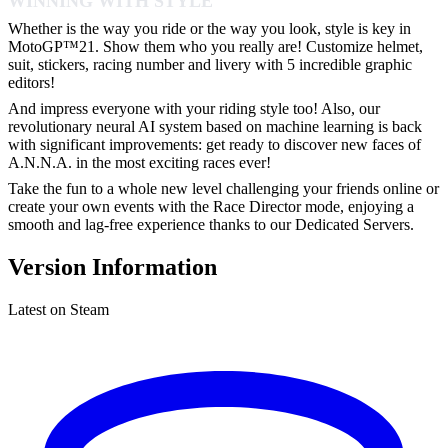
WINNING WITH STYLE
Whether is the way you ride or the way you look, style is key in
MotoGP™21. Show them who you really are! Customize helmet,
suit, stickers, racing number and livery with 5 incredible graphic
editors!
And impress everyone with your riding style too! Also, our
revolutionary neural AI system based on machine learning is back
with significant improvements: get ready to discover new faces of
A.N.N.A. in the most exciting races ever!
Take the fun to a whole new level challenging your friends online or
create your own events with the Race Director mode, enjoying a
smooth and lag-free experience thanks to our Dedicated Servers.
Version Information
Latest on Steam