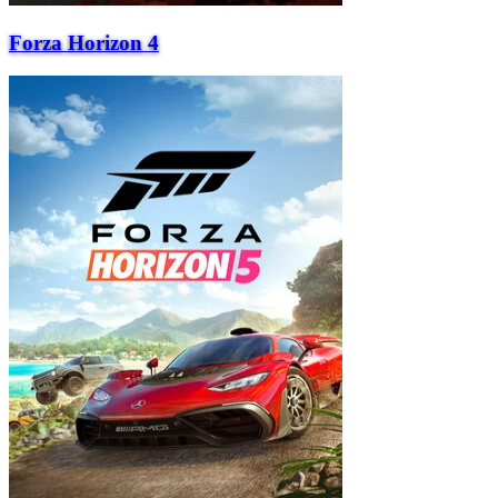
Forza Horizon 4