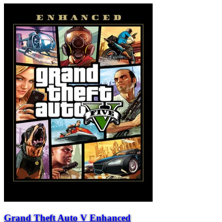
Grand Theft Auto V Enhanced