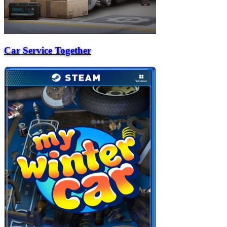
Car Service Together