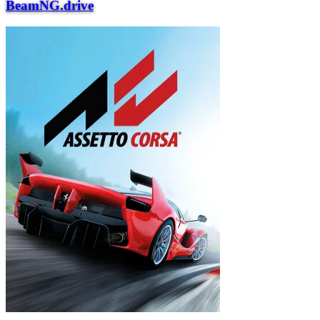
BeamNG.drive