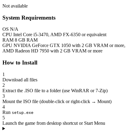
Not available
System Requirements
OS
N/A
CPU
Intel Core i5-3470, AMD FX-6350 or equivalent
RAM
8 GB RAM
GPU
NVIDIA GeForce GTX 1050 with 2 GB VRAM or more,
AMD Radeon HD 7950 with 2 GB VRAM or more
How to Install
1
Download all files
2
Extract the .ISO file to a folder (use WinRAR or 7-Zip)
3
Mount the ISO file (double-click or right-click → Mount)
4
Run
setup.exe
5
Launch the game from desktop shortcut or Start Menu