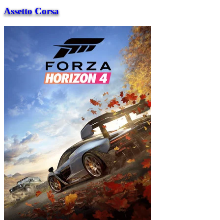
Assetto Corsa