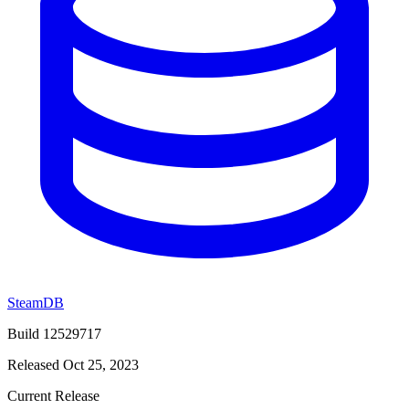
SteamDB
Build 12529717
Released Oct 25, 2023
Current Release