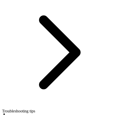
Troubleshooting tips