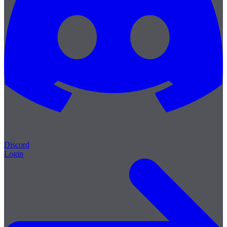
Discord
Login