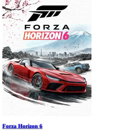
Forza Horizon 6