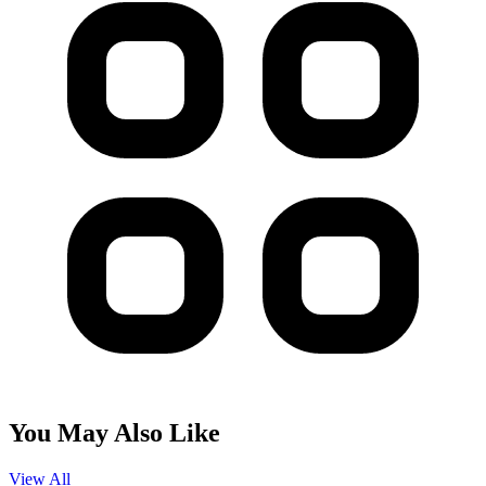
You May Also Like
View All