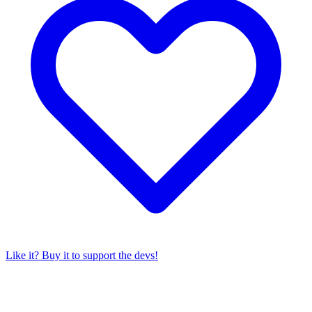
Like it? Buy it to support the devs!