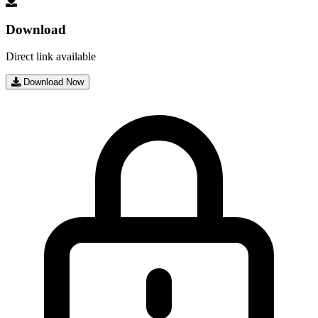
Download
Direct link available
Download Now