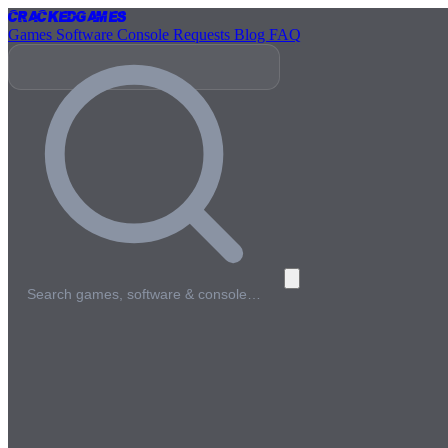
Cracked
Games
Games
Software
Console
Requests
Blog
FAQ
Search games, software & console…