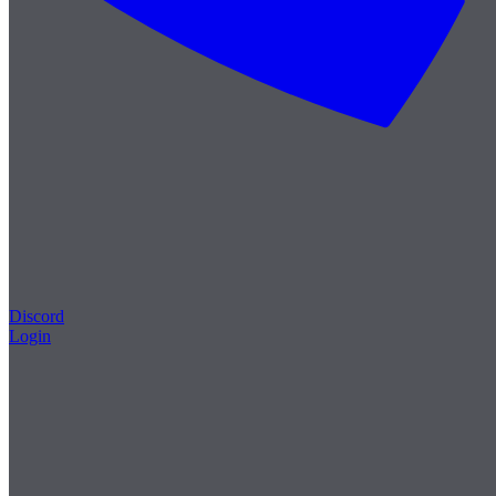
Discord
Login