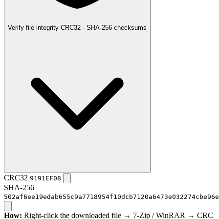
Verify file integrity
CRC32 · SHA-256 checksums
CRC32
9191EF08
SHA-256
502af6ee19edab655c9a7718954f10dcb7120a6473e032274cbe96e
How:
Right-click the downloaded file → 7-Zip / WinRAR → CRC