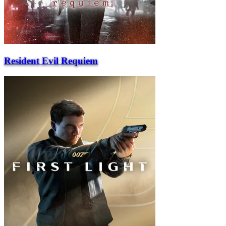
Resident Evil Requiem