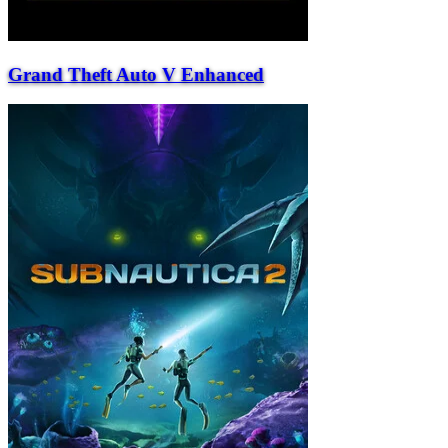
Grand Theft Auto V Enhanced