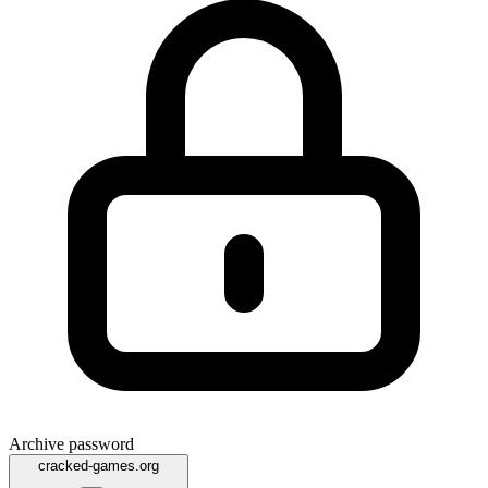
Archive password
cracked-games.org