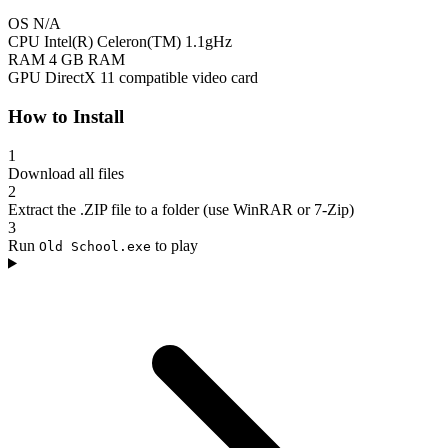
OS
N/A
CPU
Intel(R) Celeron(TM) 1.1gHz
RAM
4 GB RAM
GPU
DirectX 11 compatible video card
How to Install
1
Download all files
2
Extract the .ZIP file to a folder (use WinRAR or 7-Zip)
3
Run
to play
Old School.exe