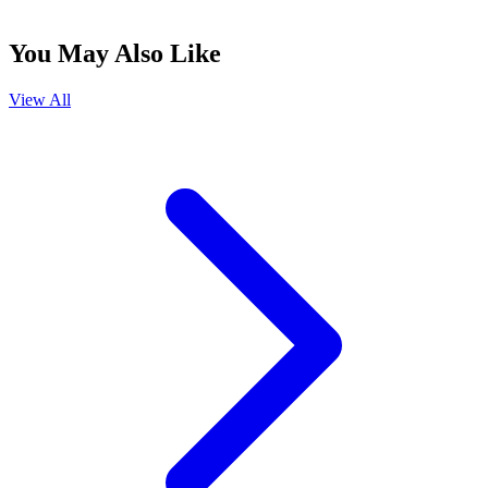
You May Also Like
View All