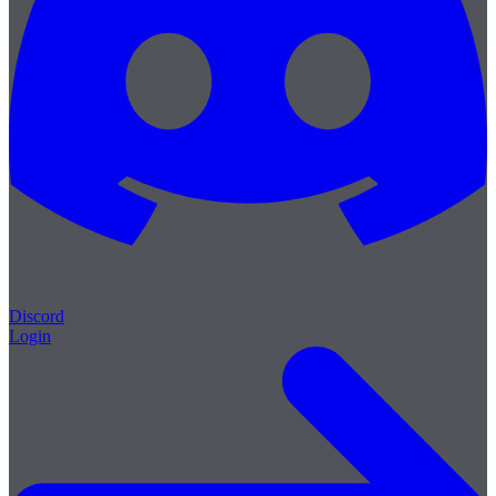
Discord
Login