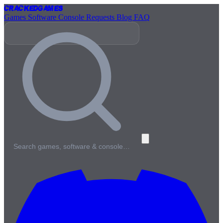
Cracked
Games
Games
Software
Console
Requests
Blog
FAQ
Search games, software & console…