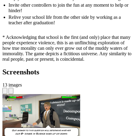
Invite other controllers to join the fun at any moment to help or
hinder!
Relive your school life from the other side by working as a
teacher after graduation!
* Acknowledging that school is the first (and only) place that many
people experience violence, this is an unflinching exploration of
how true morality can only ever grow out of the muddy waters of
immorality. The game depicts a fictitious universe. Any similarity to
real people, past or present, is coincidental.
Screenshots
13 images