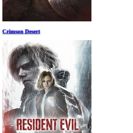
Crimson Desert