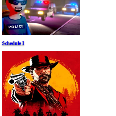
Schedule I