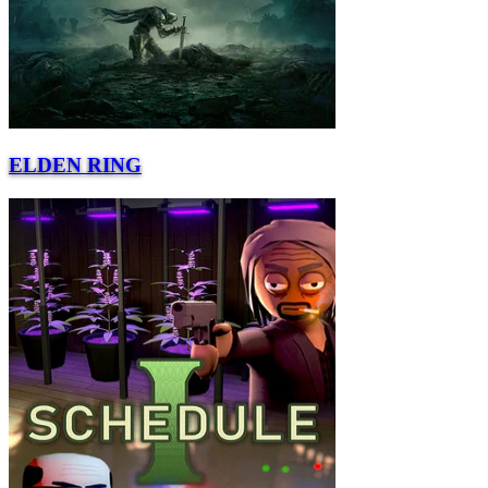
ELDEN RING