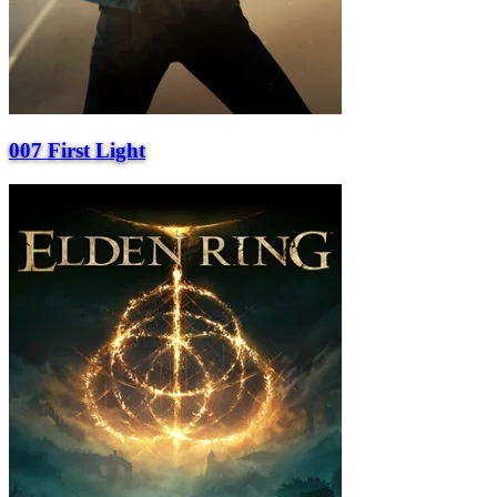
007 First Light