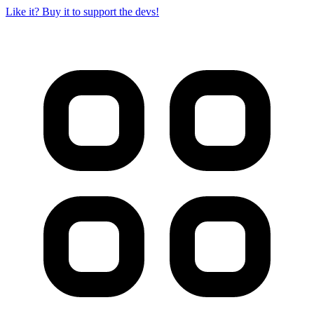
Like it? Buy it to support the devs!