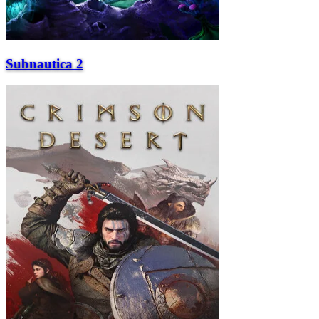
Subnautica 2