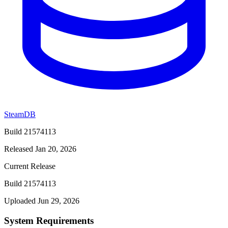
SteamDB
Build 21574113
Released Jan 20, 2026
Current Release
Build 21574113
Uploaded Jun 29, 2026
System Requirements