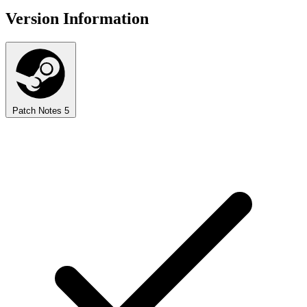
Version Information
Patch Notes
5