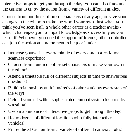
interactive props to get you through the day. You can also fine-tune
the camera to enjoy the action from a variety of different angles.
Choose from hundreds of preset characters of any age, or save your
changes in the editor to make the world your own. Just when you
think you've seen it all, a whole other career as a teacher awaits -
which challenges you to impart knowledge as successfully as you
learnt it! Whenever you need the support of friends, other controllers
can join the action at any moment to help or hinder.
Immerse yourself in every minute of every day in a real-time,
seamless experience!
Choose from hundreds of preset characters or make your own in
the editor!
Attend a timetable full of different subjects in time to answer real
questions!
Build relationships with hundreds of other students every step of
the way!
Defend yourself with a sophisticated combat system inspired by
wrestling!
Use an abundance of interactive props to get through the day!
Roam dozens of different locations with fully interactive
vehicles!
Enjoy the 3D action from a variety of different camera angles!