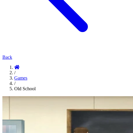
Back
/
Games
/
Old School