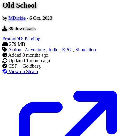
Old School
by
MDickie
·
6 Oct, 2023
39
downloads
ProtonDB: Pending
279 MB
Action
,
Adventure
,
Indie
,
RPG
,
Simulation
Added
8 months ago
Updated
1 month ago
CSF + Goldberg
View on Steam