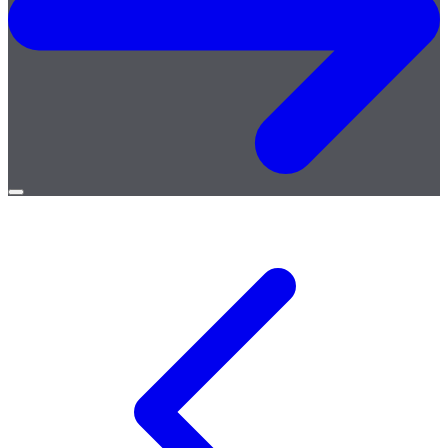
Open
menu