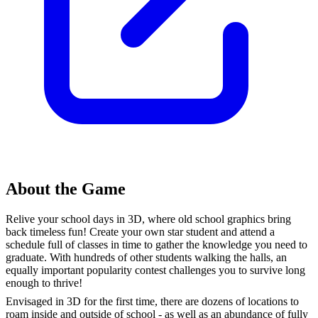
About the Game
Relive your school days in 3D, where old school graphics bring
back timeless fun! Create your own star student and attend a
schedule full of classes in time to gather the knowledge you need to
graduate. With hundreds of other students walking the halls, an
equally important popularity contest challenges you to survive long
enough to thrive!
Envisaged in 3D for the first time, there are dozens of locations to
roam inside and outside of school - as well as an abundance of fully