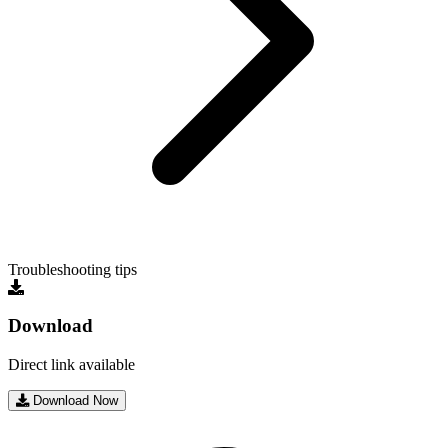
Troubleshooting tips
Download
Direct link available
Download Now