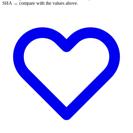
SHA → compare with the values above.