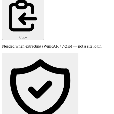
Copy
Needed when extracting (WinRAR / 7-Zip) — not a site login.