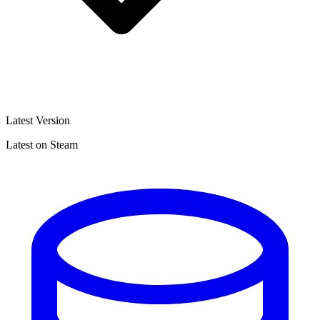
Latest Version
Latest on Steam