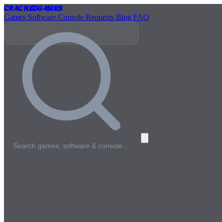
Cracked
Games
Games
Software
Console
Requests
Blog
FAQ
Search games, software & console…