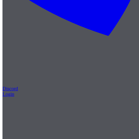
Discord
Login