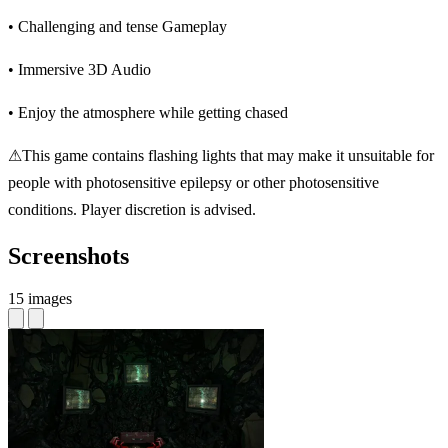
• Challenging and tense Gameplay
• Immersive 3D Audio
• Enjoy the atmosphere while getting chased
⚠This game contains flashing lights that may make it unsuitable for
people with photosensitive epilepsy or other photosensitive
conditions. Player discretion is advised.
Screenshots
15 images