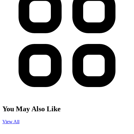
You May Also Like
View All