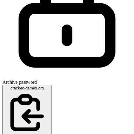
Archive password
cracked-games.org