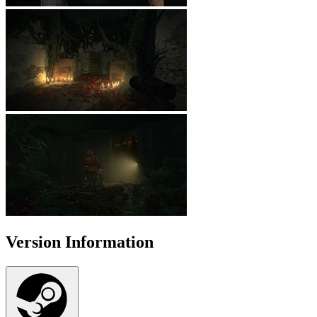
Version Information