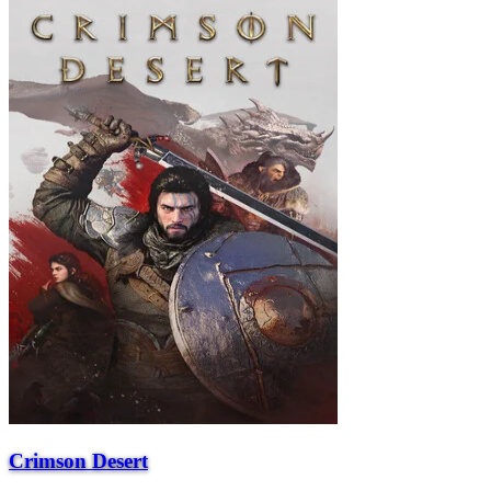
Crimson Desert