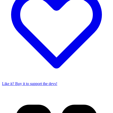
Like it? Buy it to support the devs!