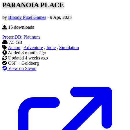
PARANOIA PLACE
by
Bloody Pixel Games
·
9 Apr, 2025
15
downloads
ProtonDB: Platinum
7.5 GB
Action
,
Adventure
,
Indie
,
Simulation
Added
8 months ago
Updated
4 weeks ago
CSF + Goldberg
View on Steam