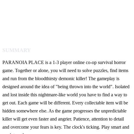
SUMMARY
PARANOIA PLACE is a 1-3 player online co-op survival horror
game. Together or alone, you will need to solve puzzles, find items
and run from the bloodthirsty demonic killer! The gameplay is
designed around the idea of "being thrown into the world". Isolated
and lost inside this nightmare-like world you have to find a way to
get out. Each game will be different. Every collectable item will be
hidden somewhere else. As the game progresses the unpredictable
killer will get even faster and angrier. Patience, attention to detail
and overcome your fears is key. The clock's ticking. Play smart and