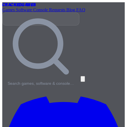
Cracked
Games
Games
Software
Console
Requests
Blog
FAQ
Search games, software & console…