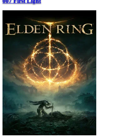
007 First Light