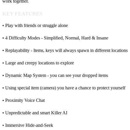
work together.
KEY FEATURES
• Play with friends or struggle alone
• 4 Difficulty Modes - Simplified, Normal, Hard & Insane
• Replayability - Items, keys will always spawn in different locations
• Large and creepy locations to explore
• Dynamic Map System - you can see your dropped items
• Using special item (camera) you have a chance to protect yourself
• Proximity Voice Chat
• Unpredictable and smart Killer AI
• Immersive Hide-and-Seek