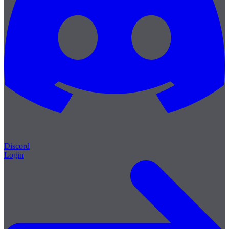
Discord
Login