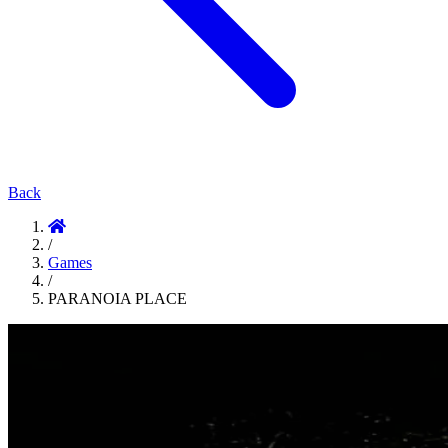
Back
/
Games
/
PARANOIA PLACE