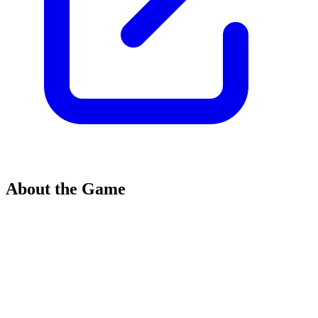
About the Game