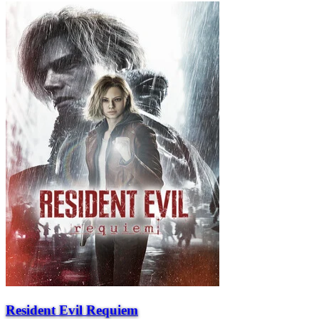
Resident Evil Requiem