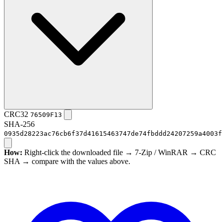
CRC32
76509F13
SHA-256
0935d28223ac76cb6f37d41615463747de74fbddd24207259a4003f
How:
Right-click the downloaded file → 7-Zip / WinRAR → CRC
SHA → compare with the values above.