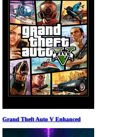
Grand Theft Auto V Enhanced