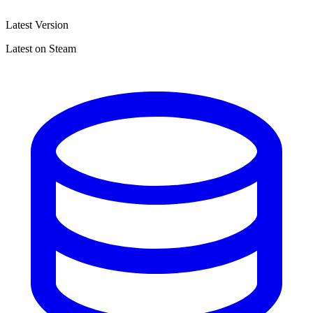
Latest Version
Latest on Steam