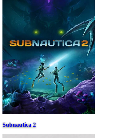
Subnautica 2