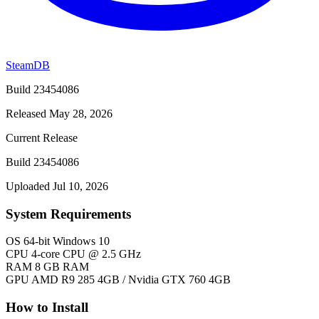
SteamDB
Build 23454086
Released May 28, 2026
Current Release
Build 23454086
Uploaded Jul 10, 2026
System Requirements
OS
64-bit Windows 10
CPU
4-core CPU @ 2.5 GHz
RAM
8 GB RAM
GPU
AMD R9 285 4GB / Nvidia GTX 760 4GB
How to Install