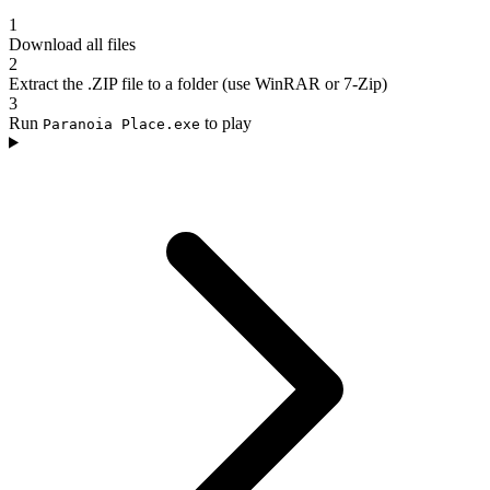
1
Download all files
2
Extract the .ZIP file to a folder (use WinRAR or 7-Zip)
3
Run
to play
Paranoia Place.exe