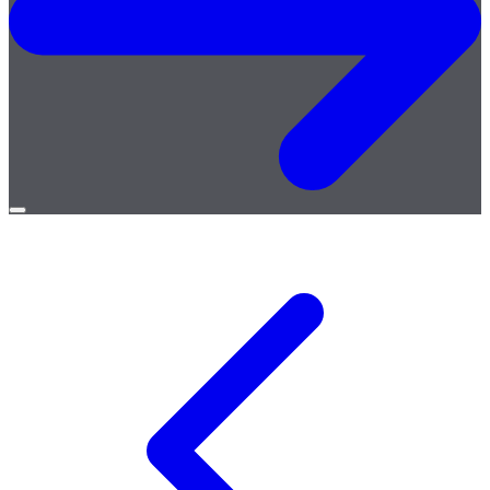
Open
menu