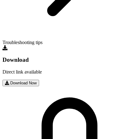
Troubleshooting tips
Download
Direct link available
Download Now