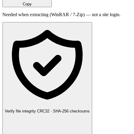
Copy
Needed when extracting (WinRAR / 7-Zip) — not a site login.
Verify file integrity
CRC32 · SHA-256 checksums