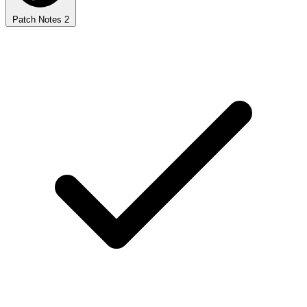
Patch Notes
2