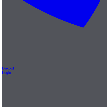
Discord
Login