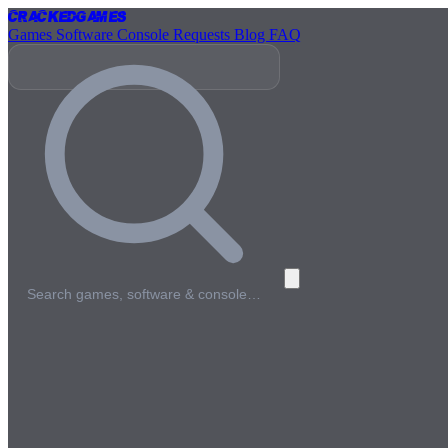
Cracked
Games
Games
Software
Console
Requests
Blog
FAQ
Search games, software & console…