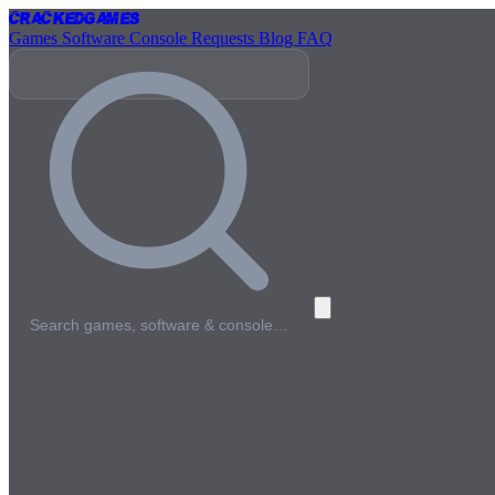
Cracked
Games
Games
Software
Console
Requests
Blog
FAQ
Search games, software & console…