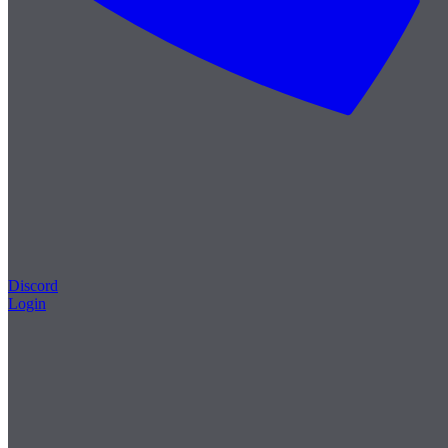
Discord
Login