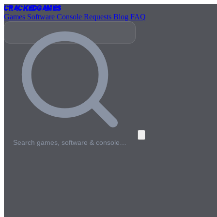
Cracked
Games
Games
Software
Console
Requests
Blog
FAQ
Search games, software & console…