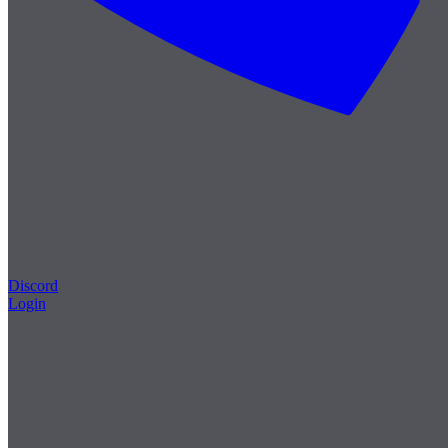
Discord
Login