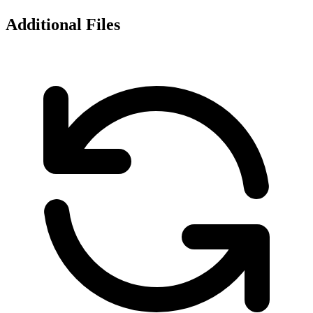
Additional Files