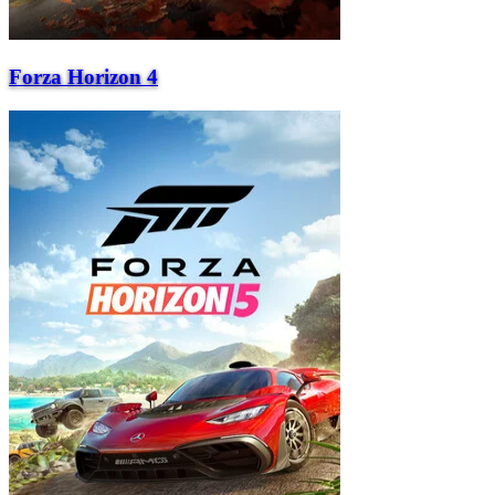
Forza Horizon 4