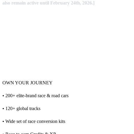
also remain active until February 24th, 2026.]
OWN YOUR JOURNEY
• 200+ elite-brand race & road cars
• 120+ global tracks
• Wide set of race conversion kits