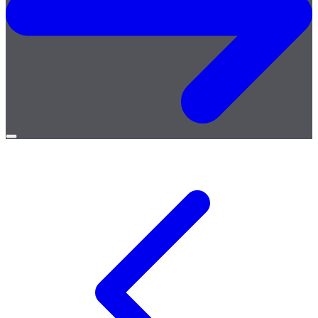
Open
menu