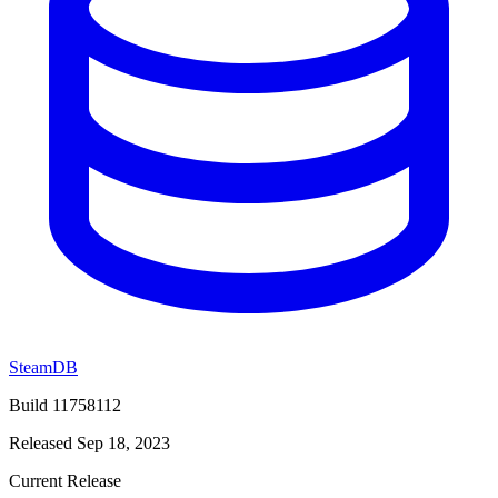
SteamDB
Build 11758112
Released Sep 18, 2023
Current Release