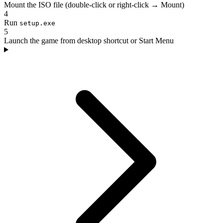
Mount the ISO file (double-click or right-click → Mount)
4
Run
setup.exe
5
Launch the game from desktop shortcut or Start Menu