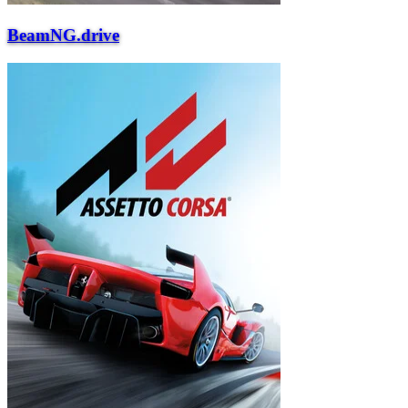
BeamNG.drive