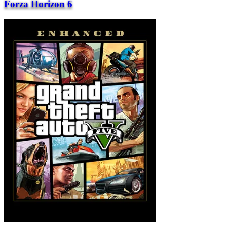
Forza Horizon 6