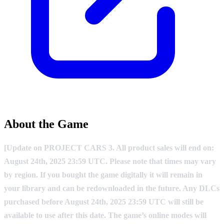
About the Game
[Update on PROJECT CARS 3. All product sales will end on:
August 24th, 2025 23:59 UTC. Please note that times may vary
by region. If you bought the game digitally it will remain in
your library and can be redownloaded in the future. Any DLCs
purchased before August 24th, 2025 23:59 UTC will still be
available to use after this date. The game’s online modes will