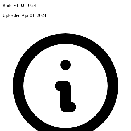
Build v1.0.0.0724
Uploaded Apr 01, 2024