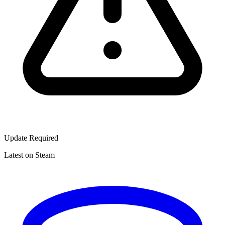
Update Required
Latest on Steam