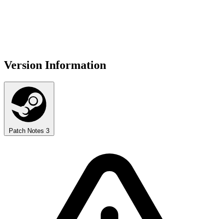
Version Information
Patch Notes
3