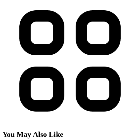
You May Also Like