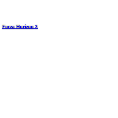
Forza Horizon 3