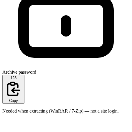
Archive password
123
Copy
Needed when extracting (WinRAR / 7-Zip) — not a site login.