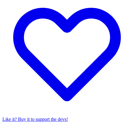
Like it? Buy it to support the devs!