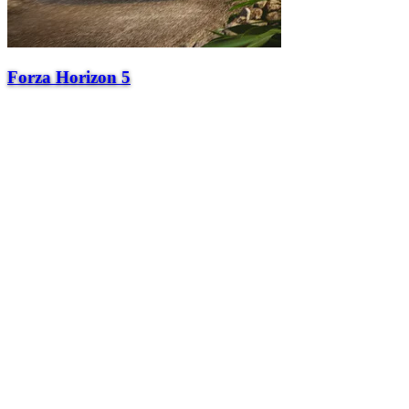
Forza Horizon 5