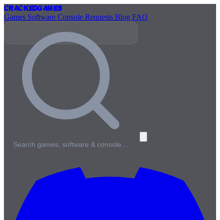
Cracked
Games
Games
Software
Console
Requests
Blog
FAQ
Search games, software & console…