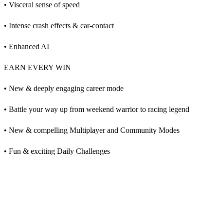
• Visceral sense of speed
• Intense crash effects & car-contact
• Enhanced AI
EARN EVERY WIN
• New & deeply engaging career mode
• Battle your way up from weekend warrior to racing legend
• New & compelling Multiplayer and Community Modes
• Fun & exciting Daily Challenges