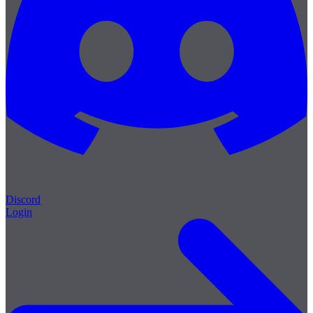
Discord
Login