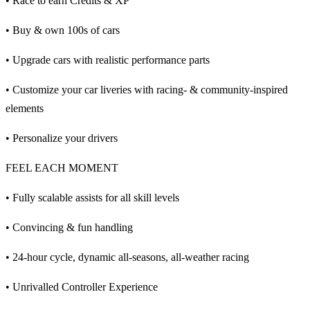
• Race to earn Credits & XP
• Buy & own 100s of cars
• Upgrade cars with realistic performance parts
• Customize your car liveries with racing- & community-inspired
elements
• Personalize your drivers
FEEL EACH MOMENT
• Fully scalable assists for all skill levels
• Convincing & fun handling
• 24-hour cycle, dynamic all-seasons, all-weather racing
• Unrivalled Controller Experience