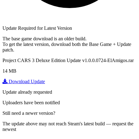
Update Required for Latest Version
The base game download is an
older build
.
To get the latest version, download
both
the Base Game + Update
patch.
Project CARS 3 Deluxe Edition Update v1.0.0.0724-ElAmigos.rar
14 MB
Download Update
Update already requested
Uploaders have been notified
Still need a newer version?
The update above may not reach Steam's latest build — request the
newest