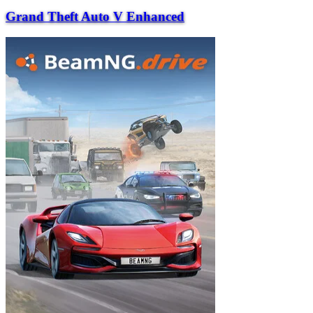
Grand Theft Auto V Enhanced