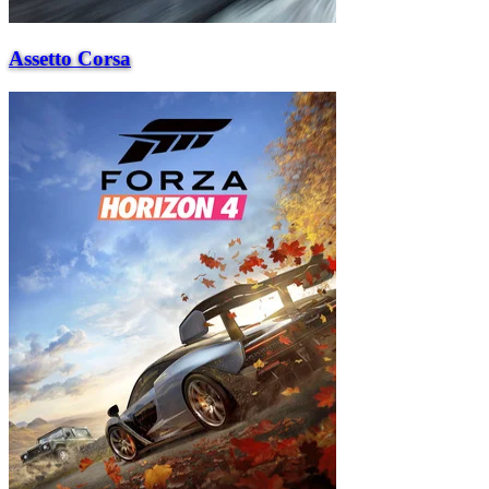
Assetto Corsa