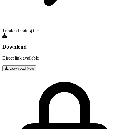
Troubleshooting tips
Download
Direct link available
Download Now