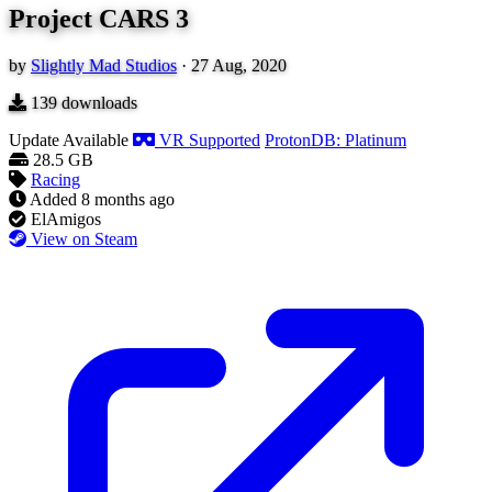
Project CARS 3
by
Slightly Mad Studios
·
27 Aug, 2020
139
downloads
Update Available
VR Supported
ProtonDB: Platinum
28.5 GB
Racing
Added
8 months ago
ElAmigos
View on Steam