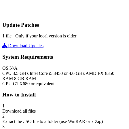
Update Patches
1 file · Only if your local version is older
Download Updates
System Requirements
OS
N/A
CPU
3.5 GHz Intel Core i5 3450 or 4.0 GHz AMD FX-8350
RAM
8 GB RAM
GPU
GTX680 or equivalent
How to Install
1
Download all files
2
Extract the .ISO file to a folder (use WinRAR or 7-Zip)
3