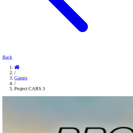
Back
/
Games
/
Project CARS 3