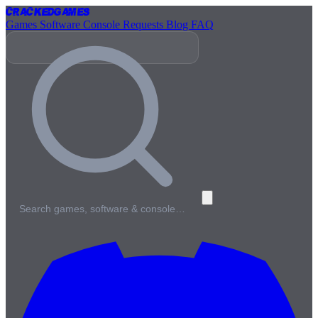
Cracked
Games
Games
Software
Console
Requests
Blog
FAQ
Search games, software & console…