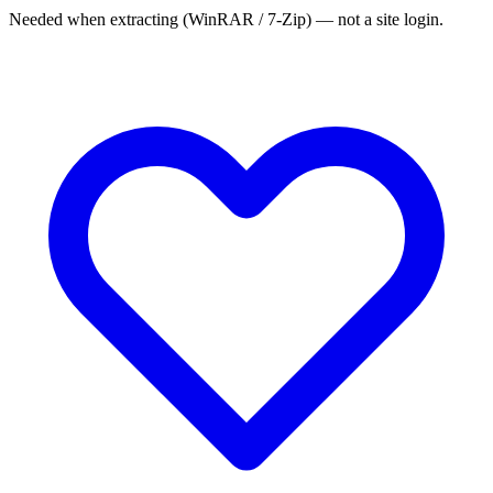
Needed when extracting (WinRAR / 7-Zip) — not a site login.