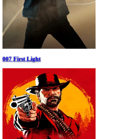
007 First Light