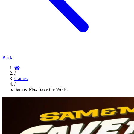
Back
/
Games
/
Sam & Max Save the World