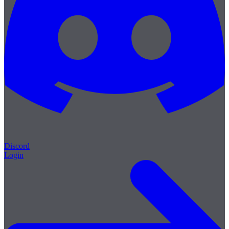
Discord
Login