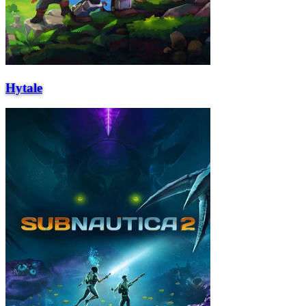
Hytale