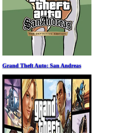
Grand Theft Auto: San Andreas