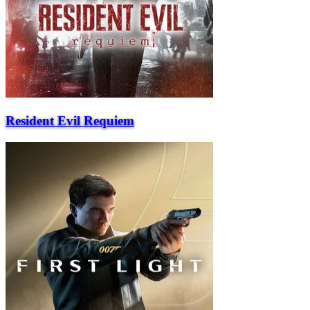
Resident Evil Requiem