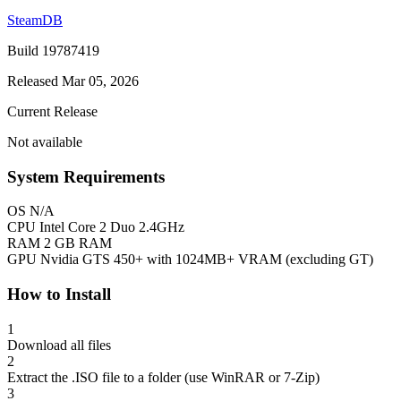
SteamDB
Build 19787419
Released Mar 05, 2026
Current Release
Not available
System Requirements
OS
N/A
CPU
Intel Core 2 Duo 2.4GHz
RAM
2 GB RAM
GPU
Nvidia GTS 450+ with 1024MB+ VRAM (excluding GT)
How to Install
1
Download all files
2
Extract the .ISO file to a folder (use WinRAR or 7-Zip)
3