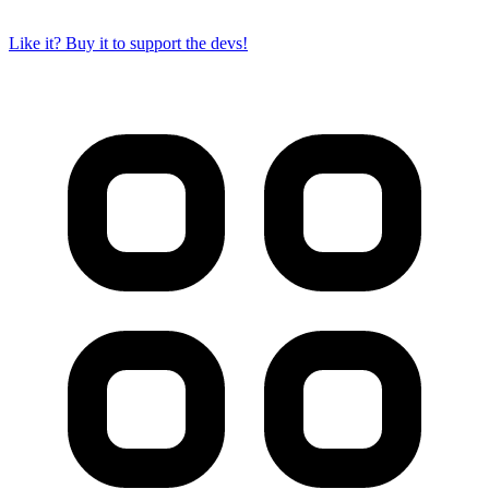
Like it? Buy it to support the devs!