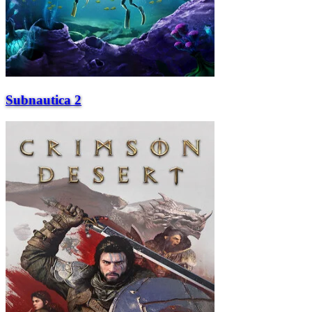
Subnautica 2