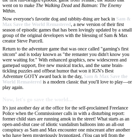
went on to make
The Walking Dead
and
Batman: The Enemy
Within
.
Now everyone's favorite dog and rabbity-thing are back in
Sam &
Max Save the World Remastered
, a new version of their first
season of episodic games that has been lovingly updated by a small
group of the original developers with the blessing of Sam & Max
creator Steve Purcell.
Return to the adventure game that was once called "gaming's first
sitcom" and is today known as "the remaster you didn't know you
were waiting for." With enhanced graphics, new widescreen and
gamepad support, five new musical tracks, and the same brain-
tickling puzzles and offbeat humor that won it IGN's Best
Adventure GOTY award back in the day,
Sam & Max Save the
World Remastered
is a modern classic that you'll love to play—or
play again.
Now, let's go save the world...
It's just another day at the office for the self-proclaimed Freelance
Police when the Commissioner calls in with a disturbing report:
former child stars are running amok in the street! What starts as an
open-and-shut case of idiotic vandalism balloons into an all-out
conspiracy as Sam and Max encounter one miscreant after another
who have been mysteriously hypnotized. (You can tell from the