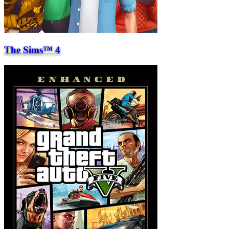
The Sims™ 4