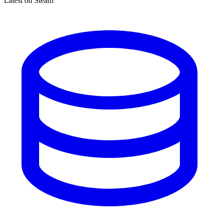
Latest on Steam