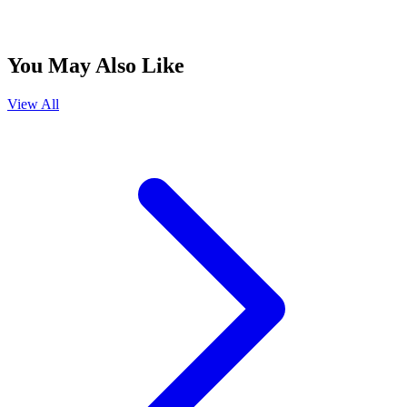
You May Also Like
View All