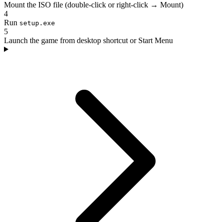
Mount the ISO file (double-click or right-click → Mount)
4
Run
setup.exe
5
Launch the game from desktop shortcut or Start Menu