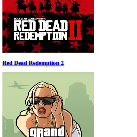
Red Dead Redemption 2