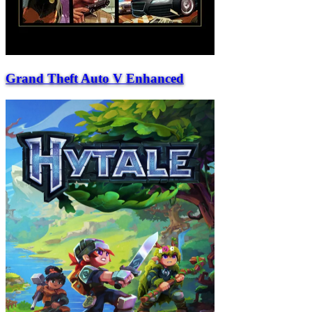
Grand Theft Auto V Enhanced