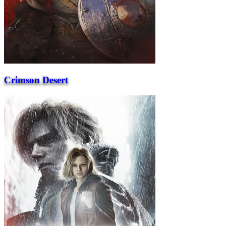
Crimson Desert