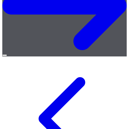
Open
menu