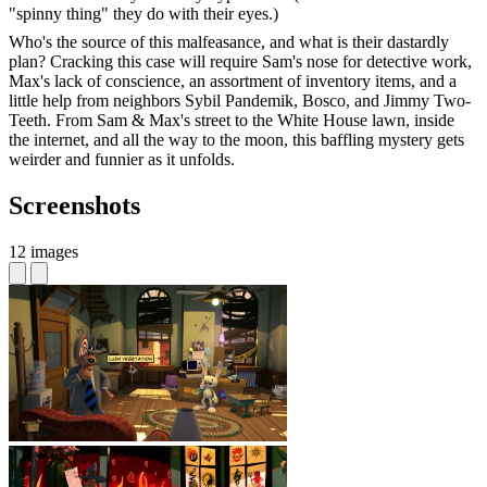
"spinny thing" they do with their eyes.)
Who's the source of this malfeasance, and what is their dastardly
plan? Cracking this case will require Sam's nose for detective work,
Max's lack of conscience, an assortment of inventory items, and a
little help from neighbors Sybil Pandemik, Bosco, and Jimmy Two-
Teeth. From Sam & Max's street to the White House lawn, inside
the internet, and all the way to the moon, this baffling mystery gets
weirder and funnier as it unfolds.
Screenshots
12 images