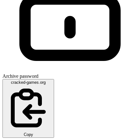
Archive password
cracked-games.org
Copy