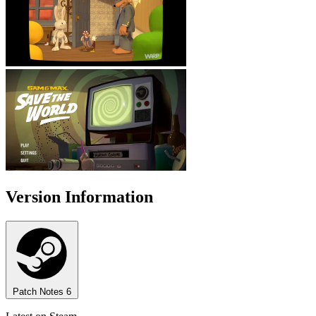
Version Information
Patch Notes
6