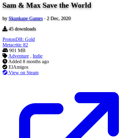
Sam & Max Save the World
by
Skunkape Games
·
2 Dec, 2020
45
downloads
ProtonDB: Gold
Metacritic
82
901 MB
Adventure
,
Indie
Added
8 months ago
ElAmigos
View on Steam