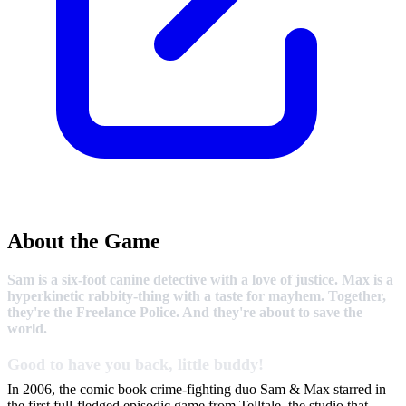
About the Game
Sam is a six-foot canine detective with a love of justice. Max is a
hyperkinetic rabbity-thing with a taste for mayhem. Together,
they're the Freelance Police. And they're about to save the
world.
Good to have you back, little buddy!
In 2006, the comic book crime-fighting duo Sam & Max starred in
the first full-fledged episodic game from Telltale, the studio that