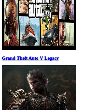
Grand Theft Auto V Legacy