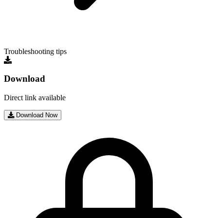
Troubleshooting tips
Download
Direct link available
Download Now