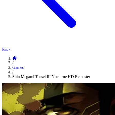
Back
/
Games
/
Shin Megami Tensei III Nocturne HD Remaster