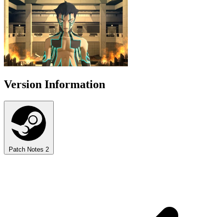
Version Information
Patch Notes
2