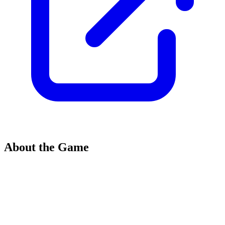
About the Game