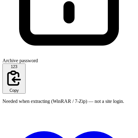
Archive password
123
Copy
Needed when extracting (WinRAR / 7-Zip) — not a site login.