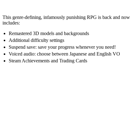
This genre-defining, infamously punishing RPG is back and now
includes:
Remastered 3D models and backgrounds
Additional difficulty settings
Suspend save: save your progress whenever you need!
Voiced audio: choose between Japanese and English VO
Steam Achievements and Trading Cards