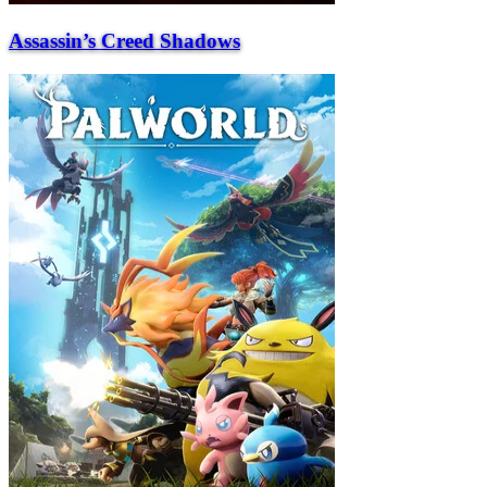
Assassin’s Creed Shadows