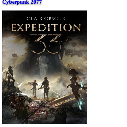
Cyberpunk 2077