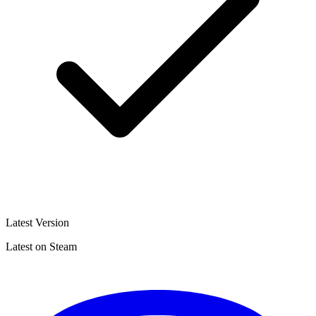
Latest Version
Latest on Steam