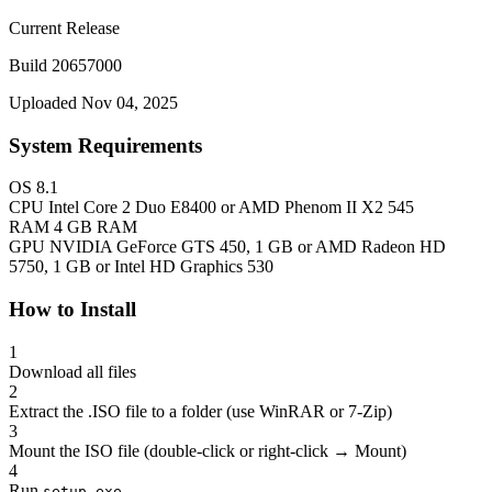
Current Release
Build 20657000
Uploaded Nov 04, 2025
System Requirements
OS
8.1
CPU
Intel Core 2 Duo E8400 or AMD Phenom II X2 545
RAM
4 GB RAM
GPU
NVIDIA GeForce GTS 450, 1 GB or AMD Radeon HD
5750, 1 GB or Intel HD Graphics 530
How to Install
1
Download all files
2
Extract the .ISO file to a folder (use WinRAR or 7-Zip)
3
Mount the ISO file (double-click or right-click → Mount)
4
Run
setup.exe