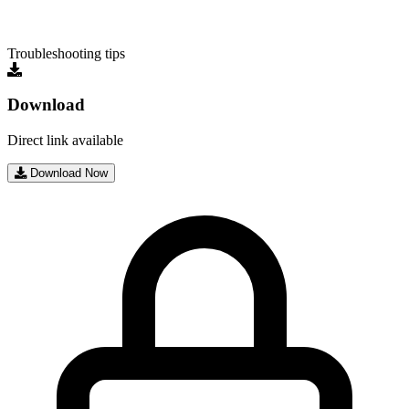
Troubleshooting tips
Download
Direct link available
Download Now