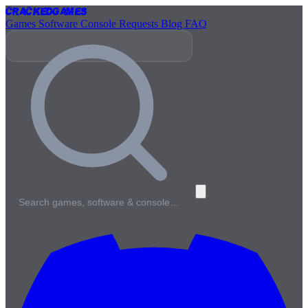
Cracked
Games
Games
Software
Console
Requests
Blog
FAQ
Search games, software & console…