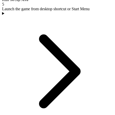
5
Launch the game from desktop shortcut or Start Menu