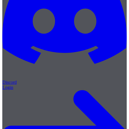
Discord
Login