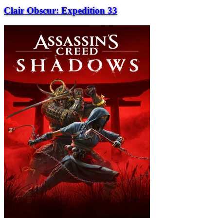
Clair Obscur: Expedition 33