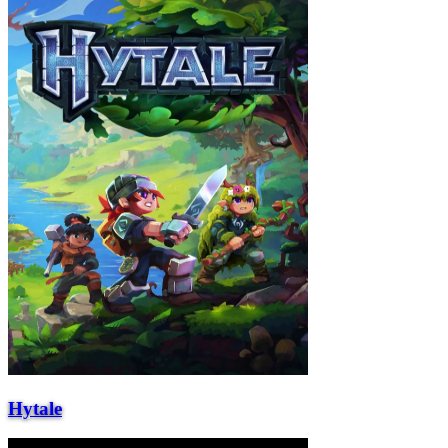
Hytale