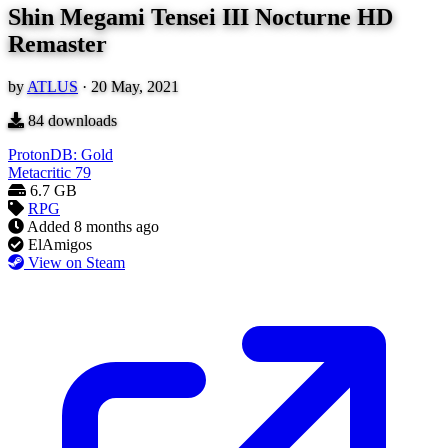
Shin Megami Tensei III Nocturne HD
Remaster
by
ATLUS
·
20 May, 2021
84
downloads
ProtonDB: Gold
Metacritic
79
6.7 GB
RPG
Added
8 months ago
ElAmigos
View on Steam