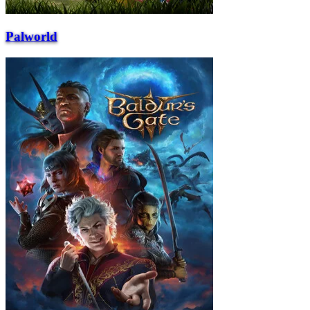
Palworld