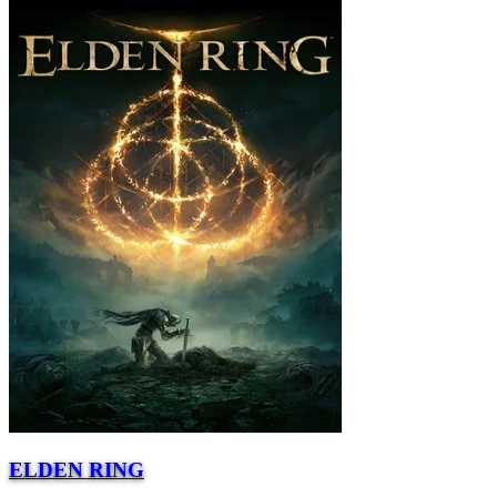
ELDEN RING