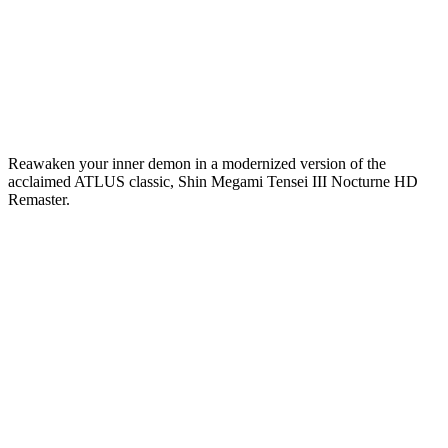
Reawaken your inner demon in a modernized version of the
acclaimed ATLUS classic, Shin Megami Tensei III Nocturne HD
Remaster.