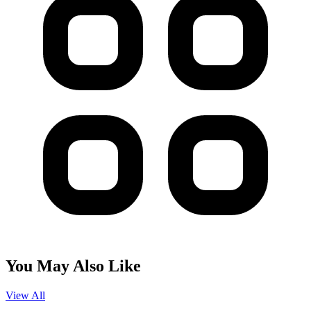
You May Also Like
View All