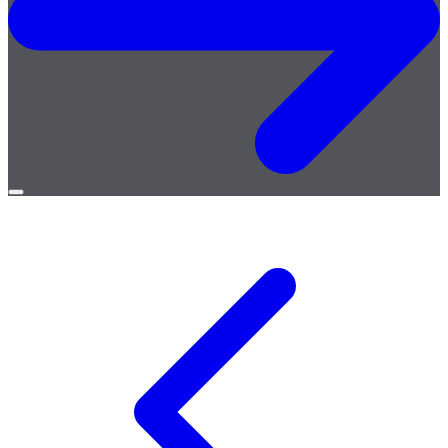
Open
menu