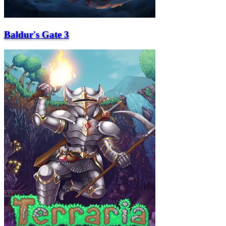
Baldur's Gate 3