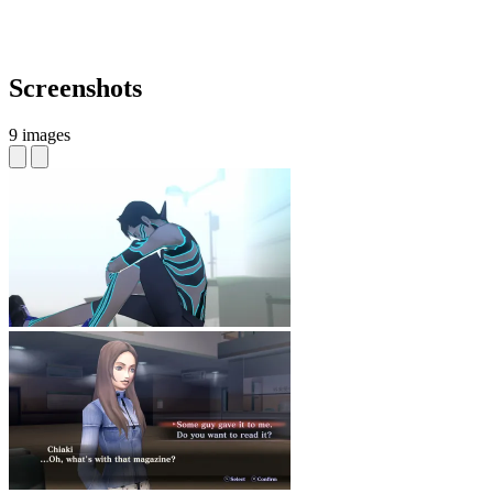
Screenshots
9 images