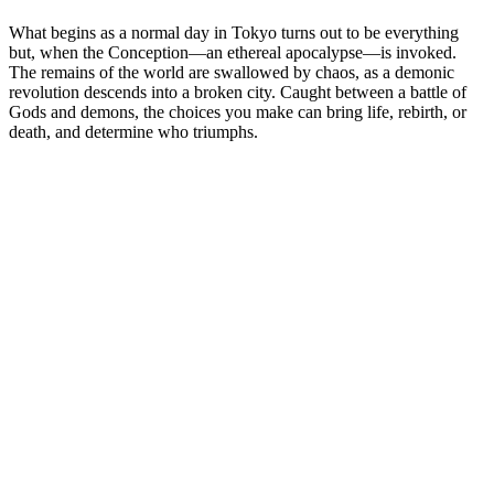
What begins as a normal day in Tokyo turns out to be everything
but, when the Conception—an ethereal apocalypse—is invoked.
The remains of the world are swallowed by chaos, as a demonic
revolution descends into a broken city. Caught between a battle of
Gods and demons, the choices you make can bring life, rebirth, or
death, and determine who triumphs.