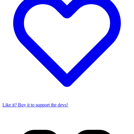
Like it? Buy it to support the devs!