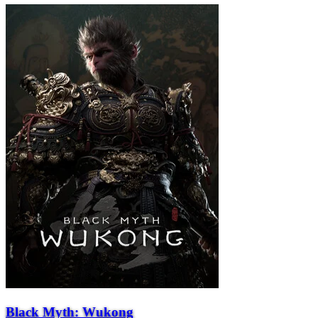
Black Myth: Wukong