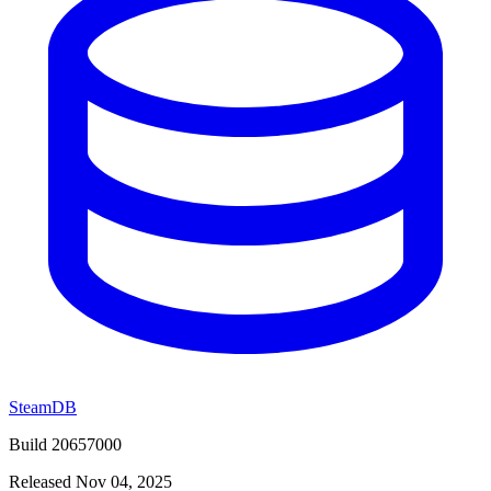
SteamDB
Build 20657000
Released Nov 04, 2025