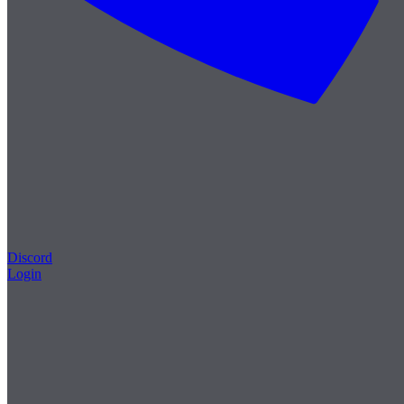
Discord
Login