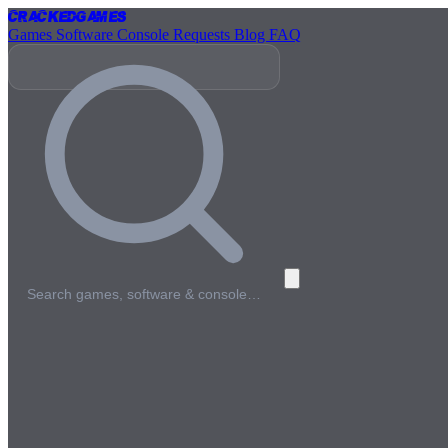
Cracked
Games
Games
Software
Console
Requests
Blog
FAQ
Search games, software & console…