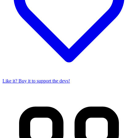
Like it? Buy it to support the devs!