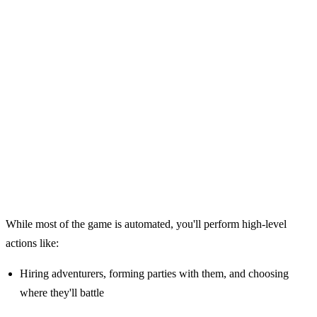
While most of the game is automated, you'll perform high-level
actions like:
Hiring adventurers, forming parties with them, and choosing
where they'll battle