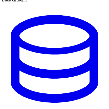
Latest on Steam