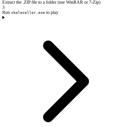
Extract the .ZIP file to a folder (use WinRAR or 7-Zip)
3
Run
to play
skeleseller.exe