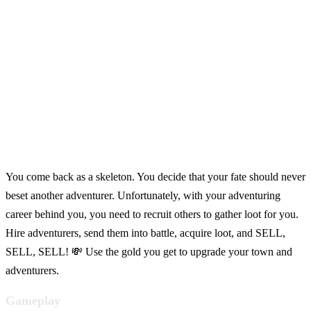
You come back as a skeleton. You decide that your fate should never
beset another adventurer. Unfortunately, with your adventuring
career behind you, you need to recruit others to gather loot for you.
Hire adventurers, send them into battle, acquire loot, and SELL,
SELL, SELL! 💸 Use the gold you get to upgrade your town and
adventurers.
Gameplay