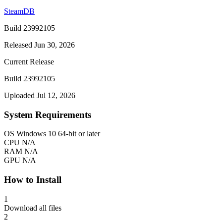
SteamDB
Build 23992105
Released Jun 30, 2026
Current Release
Build 23992105
Uploaded Jul 12, 2026
System Requirements
OS
Windows 10 64-bit or later
CPU
N/A
RAM
N/A
GPU
N/A
How to Install
1
Download all files
2