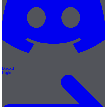
Discord
Login