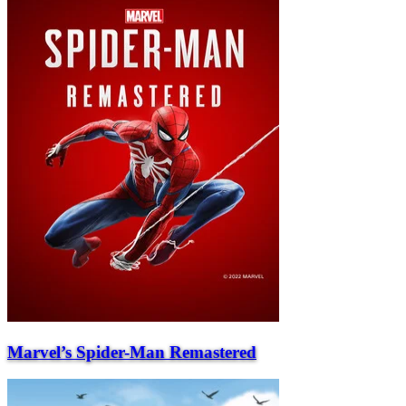
Marvel’s Spider-Man Remastered