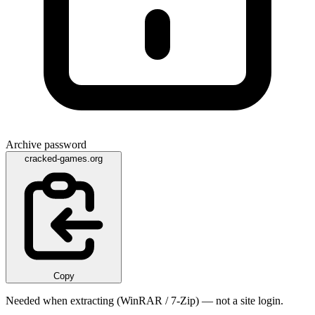
Archive password
cracked-games.org
Copy
Needed when extracting (WinRAR / 7-Zip) — not a site login.