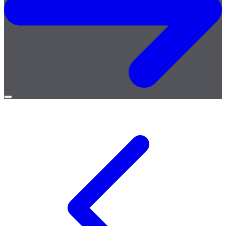
Open
menu