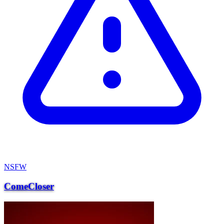
NSFW
ComeCloser