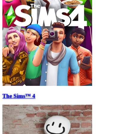
The Sims™ 4