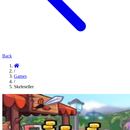
Back
/
Games
/
Skeleseller