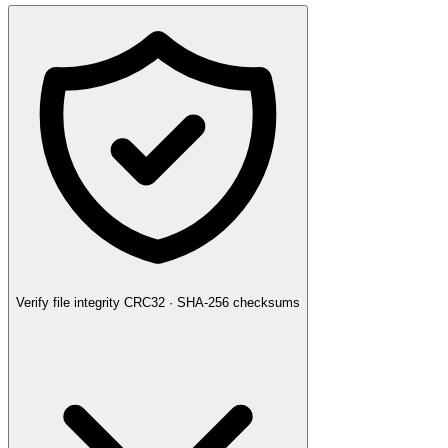
Verify file integrity
CRC32 · SHA-256 checksums