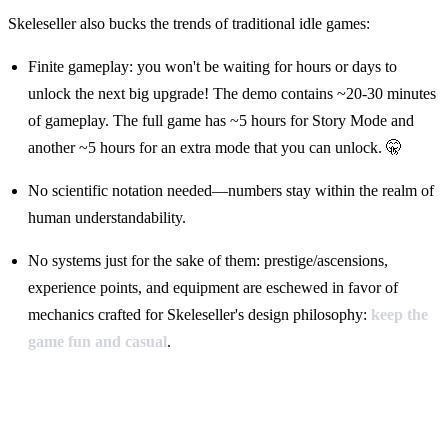
Skeleseller also bucks the trends of traditional idle games:
Finite gameplay: you won't be waiting for hours or days to
unlock the next big upgrade! The demo contains ~20-30 minutes
of gameplay. The full game has ~5 hours for Story Mode and
another ~5 hours for an extra mode that you can unlock. 🤫
No scientific notation needed—numbers stay within the realm of
human understandability.
No systems just for the sake of them: prestige/ascensions,
experience points, and equipment are eschewed in favor of
mechanics crafted for Skeleseller's design philosophy:
keep the
game fun and casual
.