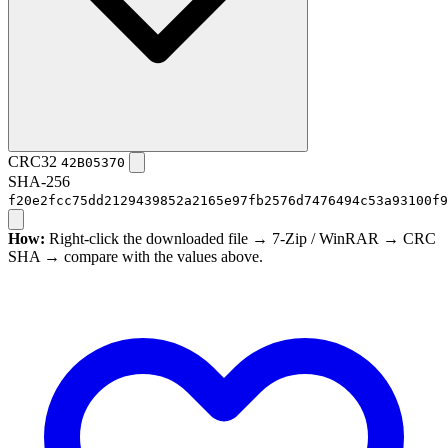
CRC32
42B05370
SHA-256
f20e2fcc75dd2129439852a2165e97fb2576d7476494c53a93100f9
How:
Right-click the downloaded file → 7-Zip / WinRAR → CRC
SHA → compare with the values above.