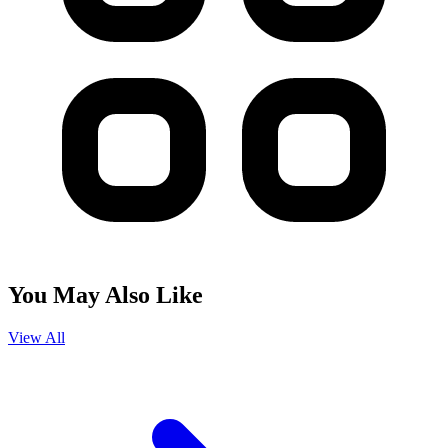
You May Also Like
View All