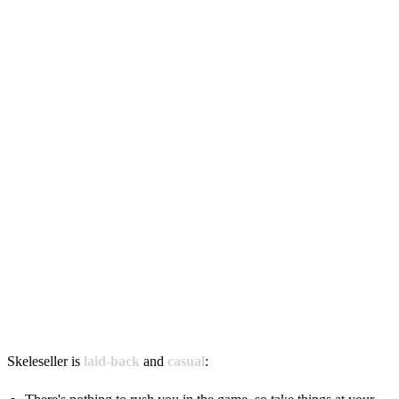
Skeleseller is
laid-back
and
casual
: