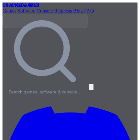
Cracked
Games
Games
Software
Console
Requests
Blog
FAQ
Search games, software & console…