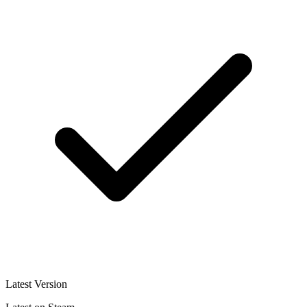
Latest Version