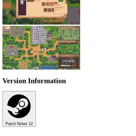
Version Information
Patch Notes
12