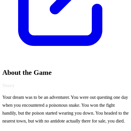
About the Game
Story
Your dream was to be an adventurer. You were out questing one day
when you encountered a poisonous snake. You won the fight
handily, but the poison started wearing you down. You headed to the
nearest town, but with no antidote actually there for sale, you died.