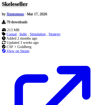
Skeleseller
by
Xtonomous
·
Mar 17, 2026
79
downloads
213 MB
Casual
,
Indie
,
Simulation
,
Strategy
Added
2 months ago
Updated
3 weeks ago
CSF + Goldberg
View on Steam