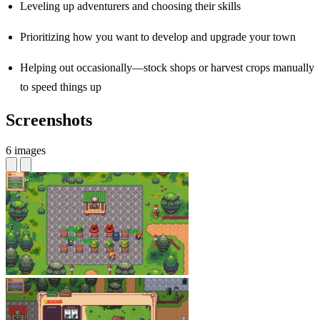
Leveling up adventurers and choosing their skills
Prioritizing how you want to develop and upgrade your town
Helping out occasionally—stock shops or harvest crops manually
to speed things up
Screenshots
6 images