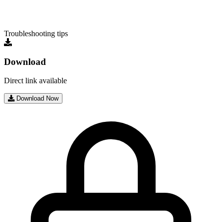
Troubleshooting tips
Download
Direct link available
Download Now