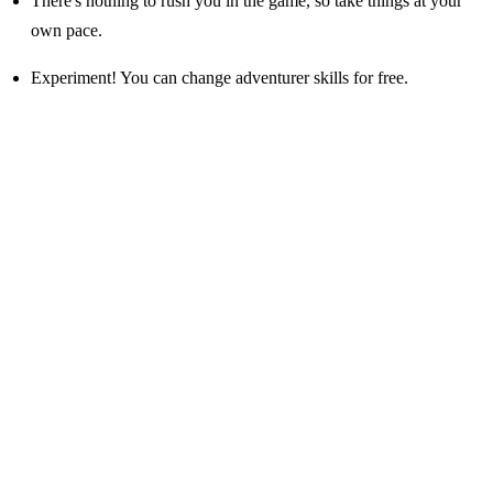
There's nothing to rush you in the game, so take things at your
own pace.
Experiment! You can change adventurer skills for free.