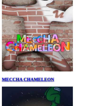
MECCHA CHAMELEON