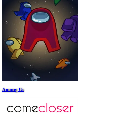
Among Us