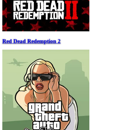
Red Dead Redemption 2