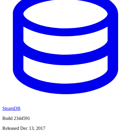
SteamDB
Build 2344591
Released Dec 13, 2017