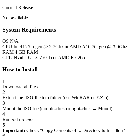
Current Release
Not available
System Requirements
OS
N/A
CPU
Intel i5 5th gen @ 2.7Ghz or AMD A10 7th gen @ 3.0Ghz
RAM
4 GB RAM
GPU
Nvidia GTX 750 Ti or AMD R7 265
How to Install
1
Download all files
2
Extract the .ISO file to a folder (use WinRAR or 7-Zip)
3
Mount the ISO file (double-click or right-click → Mount)
4
Run
setup.exe
5
Important:
Check "Copy Contents of ... Directory to Installdir"
6