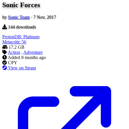
Sonic Forces
by
Sonic Team
·
7 Nov, 2017
144
downloads
ProtonDB: Platinum
Metacritic
56
17.2 GB
Action
,
Adventure
Added
8 months ago
CPY
View on Steam