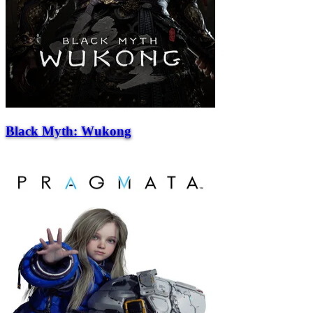
Black Myth: Wukong