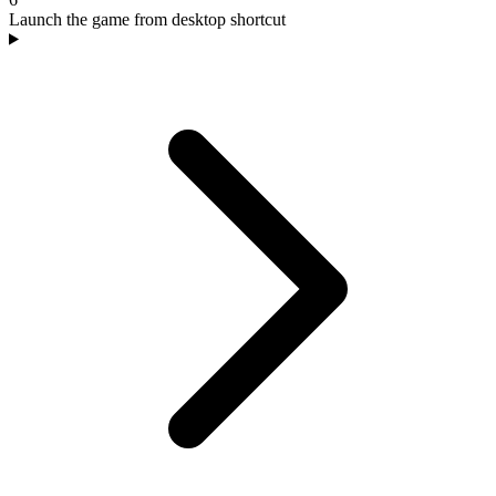
Launch the game from desktop shortcut