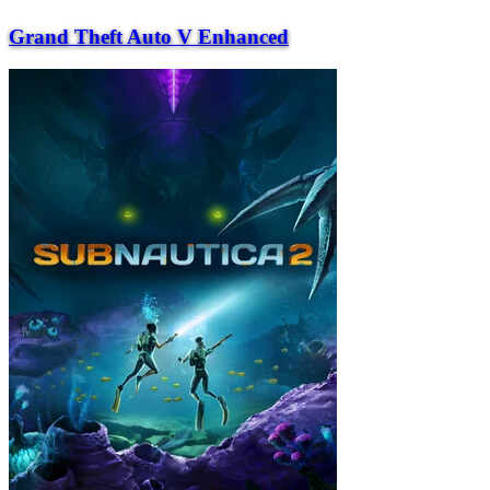
Grand Theft Auto V Enhanced