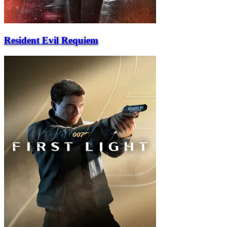
Resident Evil Requiem