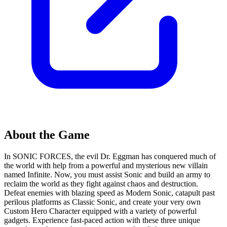
About the Game
In SONIC FORCES, the evil Dr. Eggman has conquered much of
the world with help from a powerful and mysterious new villain
named Infinite. Now, you must assist Sonic and build an army to
reclaim the world as they fight against chaos and destruction.
Defeat enemies with blazing speed as Modern Sonic, catapult past
perilous platforms as Classic Sonic, and create your very own
Custom Hero Character equipped with a variety of powerful
gadgets. Experience fast-paced action with these three unique