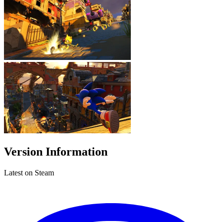
Version Information
Latest on Steam