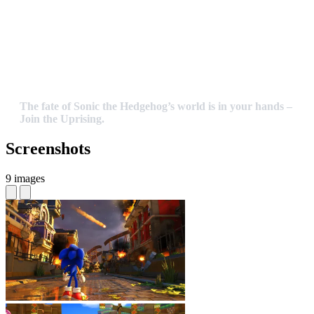
The fate of Sonic the Hedgehog’s world is in your hands –
Join the Uprising.
Screenshots
9 images