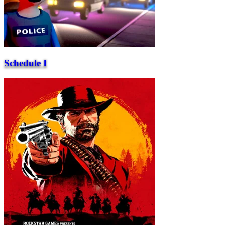
Schedule I