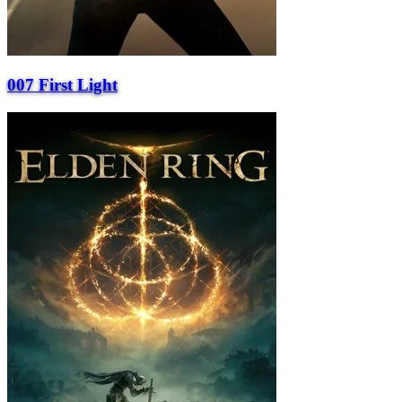
007 First Light