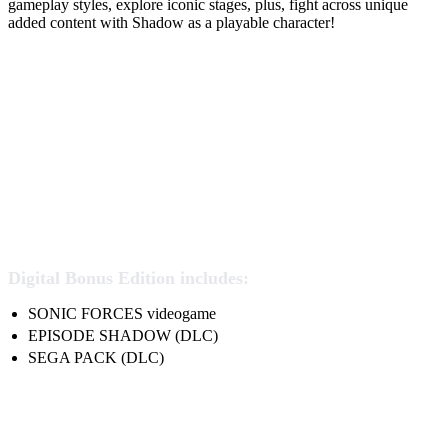
gameplay styles, explore iconic stages, plus, fight across unique
added content with Shadow as a playable character!
Digital Bonus Edition includes:
SONIC FORCES videogame
EPISODE SHADOW (DLC)
SEGA PACK (DLC)