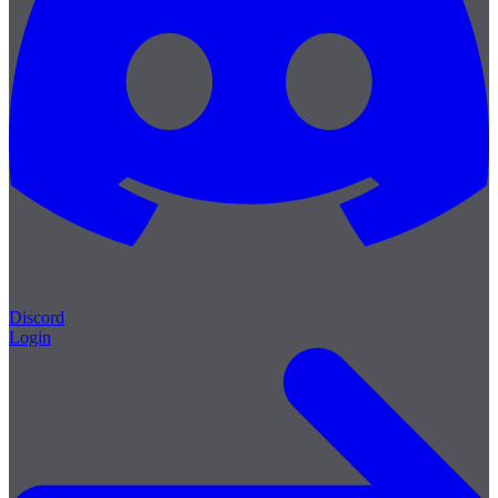
Discord
Login