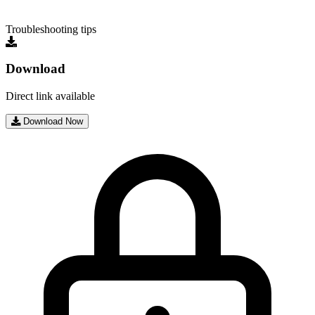
Troubleshooting tips
Download
Direct link available
Download Now