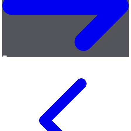
Open
menu