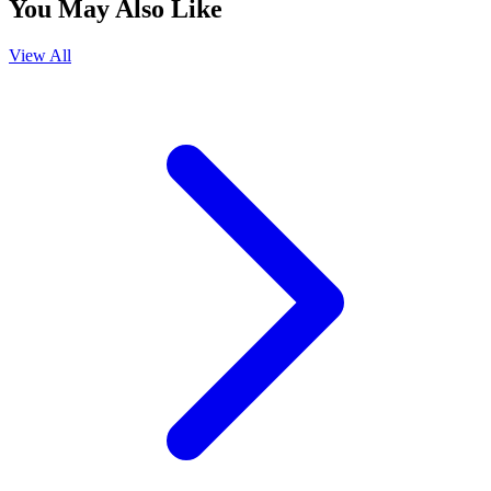
You May Also Like
View All