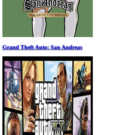
Grand Theft Auto: San Andreas