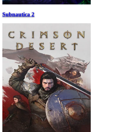
Subnautica 2