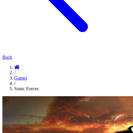
Back
/
Games
/
Sonic Forces