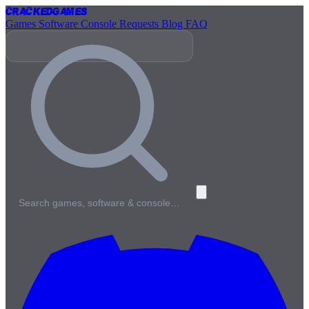
Cracked
Games
Games
Software
Console
Requests
Blog
FAQ
Search games, software & console…