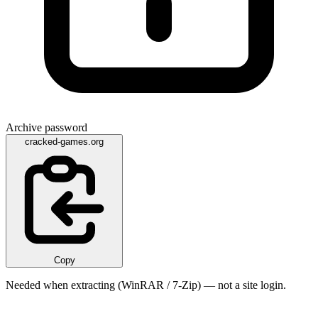
Archive password
cracked-games.org
Copy
Needed when extracting (WinRAR / 7-Zip) — not a site login.