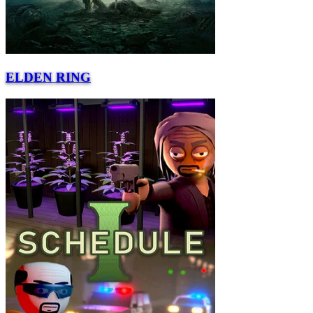
ELDEN RING