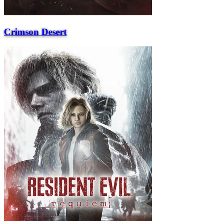
Crimson Desert