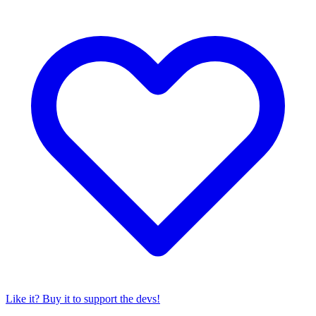
Like it? Buy it to support the devs!