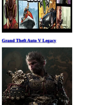
Grand Theft Auto V Legacy