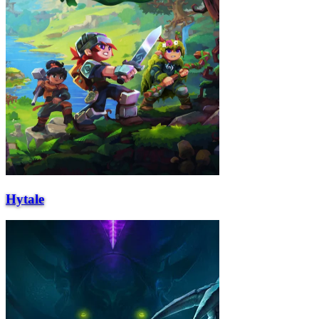
Hytale