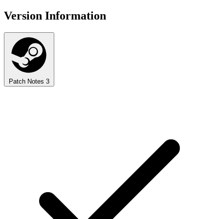
Version Information
Patch Notes
3