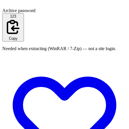
Archive password
123
Copy
Needed when extracting (WinRAR / 7-Zip) — not a site login.