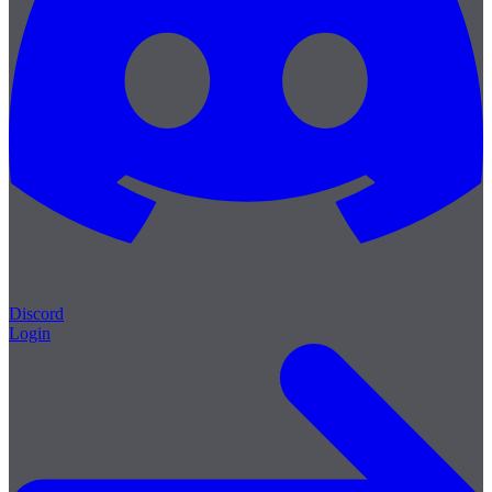
Discord
Login