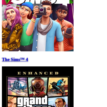
The Sims™ 4