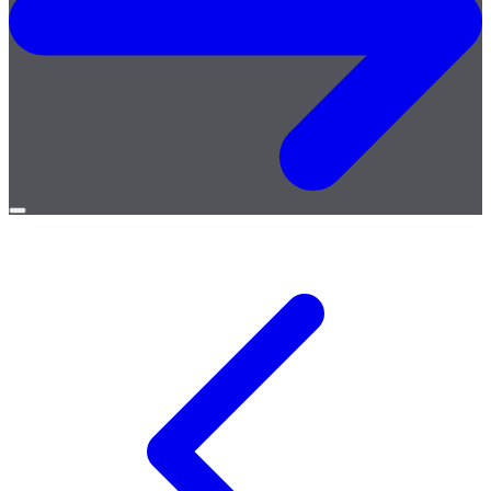
Open
menu