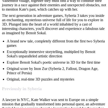
Valsembor village, together they must find a way to continue their
journey in a race against their enemies and unexpected obstacles, not
to mention Kate's past, which catches up with her.
The next generation in adventure games, Syberia 3 takes you inside
an enchanting, mysterious universe full of life for you to explore in
3D. Plunged into the heart of a world inhabited by a cast of
interesting characters, you'll discover and experience a fabulous tale
as imagined by Benoit Sokal.
A brand new tale, completely different from the first two Syberia
games
Exceptionally immersive storytelling, multiplied by Benoit
Sokal's unparalleled artistic direction
Explore Benoit Sokal's poetic universe in 3D for the first time
Original score by Inon Zur (Syberia 2, Fallout, Dragon Age,
Prince of Persia)
Original, real-time 3D puzzles and mysteries
Previously in Syberia
A lawyer in NYC, Kate Walker was sent to Europe on a simple
mission that gradually transformed into personal quest, an adventure