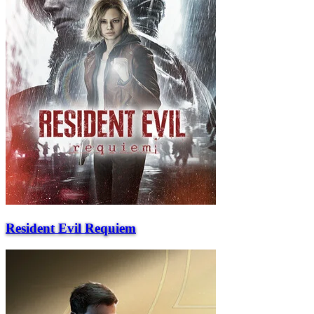
Resident Evil Requiem