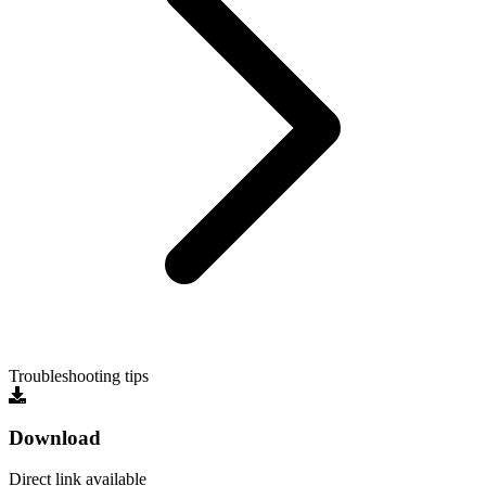
Troubleshooting tips
Download
Direct link available