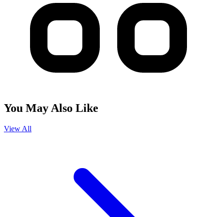
You May Also Like
View All