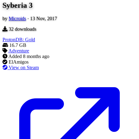
Syberia 3
by
Microids
·
13 Nov, 2017
32
downloads
ProtonDB: Gold
16.7 GB
Adventure
Added
8 months ago
ElAmigos
View on Steam