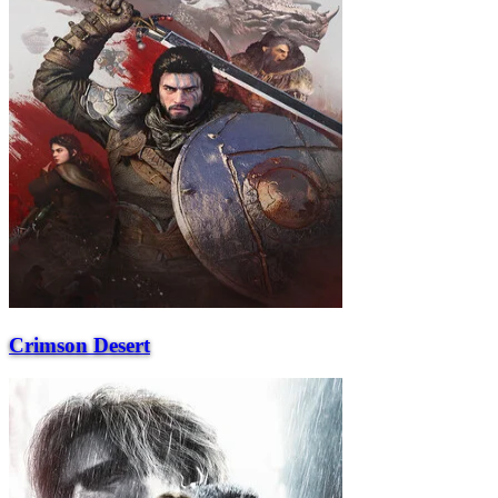
Crimson Desert