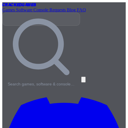
Cracked
Games
Games
Software
Console
Requests
Blog
FAQ
Search games, software & console…