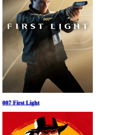
007 First Light