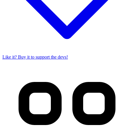
Like it? Buy it to support the devs!