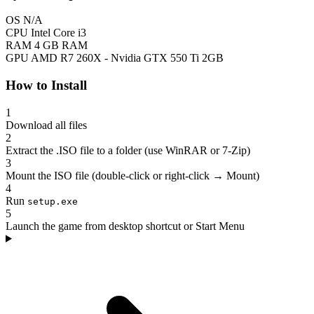
OS
N/A
CPU
Intel Core i3
RAM
4 GB RAM
GPU
AMD R7 260X - Nvidia GTX 550 Ti 2GB
How to Install
1
Download all files
2
Extract the .ISO file to a folder (use WinRAR or 7-Zip)
3
Mount the ISO file (double-click or right-click → Mount)
4
Run
setup.exe
5
Launch the game from desktop shortcut or Start Menu