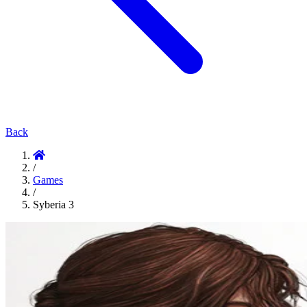
Back
/
Games
/
Syberia 3