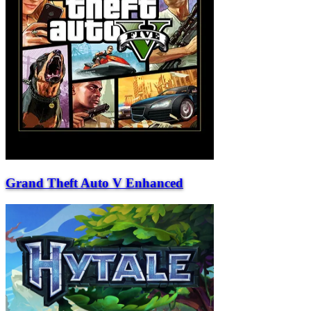
Grand Theft Auto V Enhanced