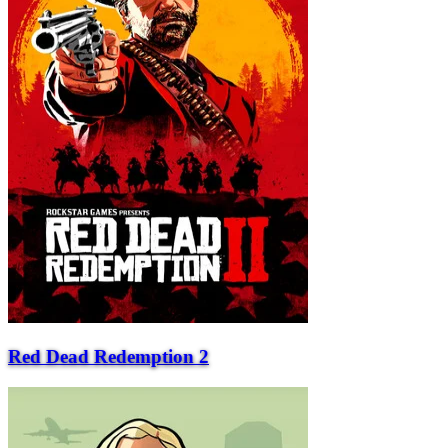
Red Dead Redemption 2