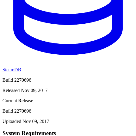
SteamDB
Build 2270696
Released Nov 09, 2017
Current Release
Build 2270696
Uploaded Nov 09, 2017
System Requirements