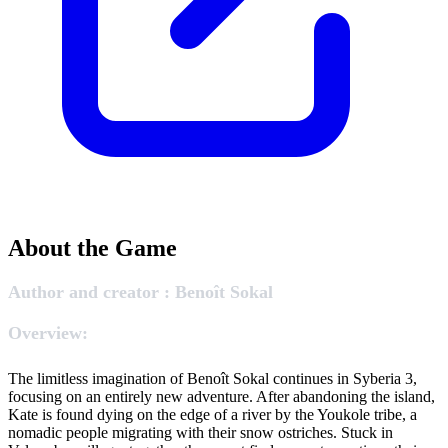
About the Game
Author and creator : Benoît Sokal
Overview:
The limitless imagination of Benoît Sokal continues in Syberia 3,
focusing on an entirely new adventure. After abandoning the island,
Kate is found dying on the edge of a river by the Youkole tribe, a
nomadic people migrating with their snow ostriches. Stuck in