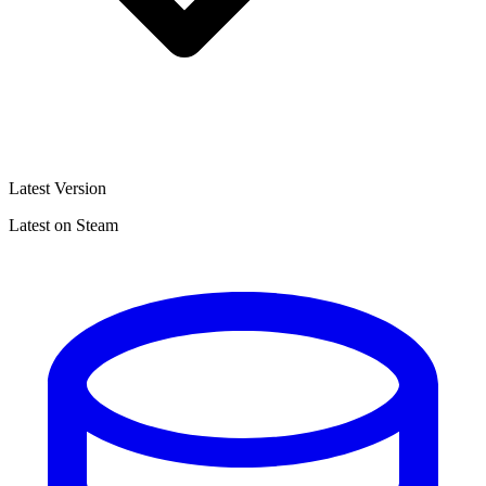
Latest Version
Latest on Steam