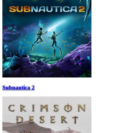
Subnautica 2