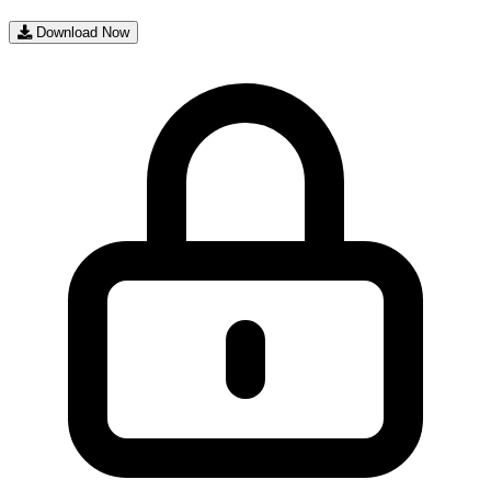
Download Now