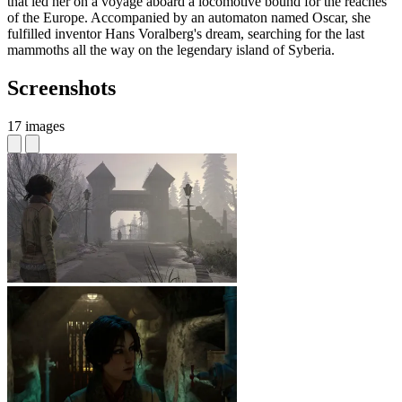
that led her on a voyage aboard a locomotive bound for the reaches
of the Europe. Accompanied by an automaton named Oscar, she
fulfilled inventor Hans Voralberg's dream, searching for the last
mammoths all the way on the legendary island of Syberia.
Screenshots
17 images