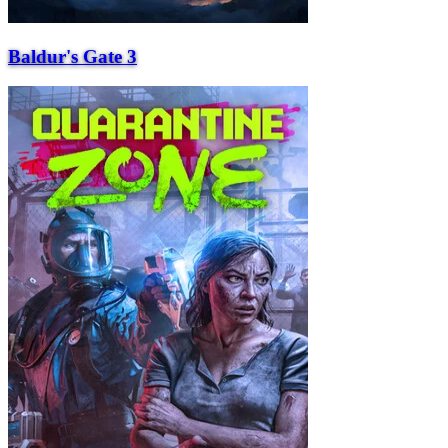
Baldur's Gate 3