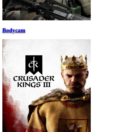
Bodycam