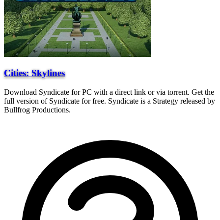
Cities: Skylines
Download Syndicate for PC with a direct link or via torrent. Get the
full version of Syndicate for free. Syndicate is a Strategy released by
Bullfrog Productions.