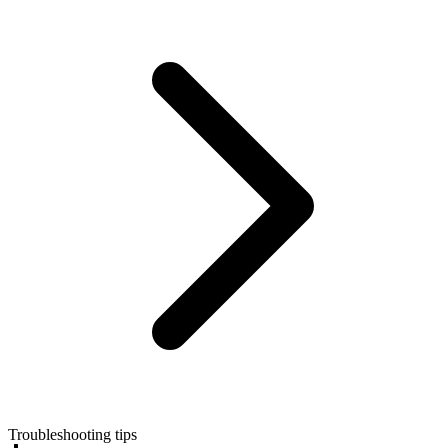
Troubleshooting tips