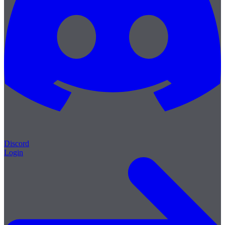
Discord
Login