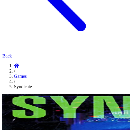
Back
/
Games
/
Syndicate