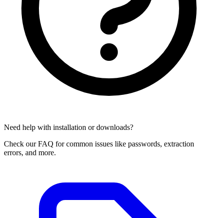
Need help with installation or downloads?
Check our FAQ for common issues like passwords, extraction
errors, and more.