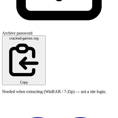
Archive password
cracked-games.org
Copy
Needed when extracting (WinRAR / 7-Zip) — not a site login.