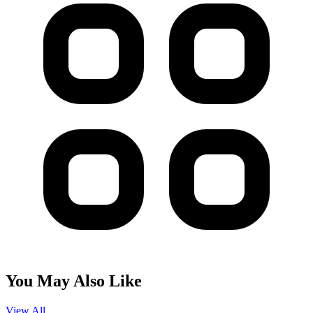
You May Also Like
View All