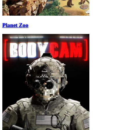
Planet Zoo