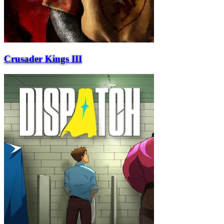
Crusader Kings III