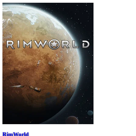
RimWorld