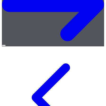
Open
menu