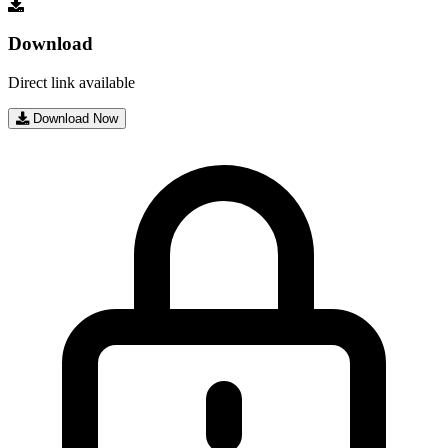
Download
Direct link available
Download Now