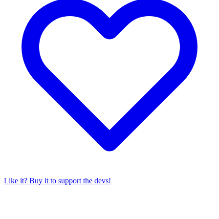
Like it? Buy it to support the devs!