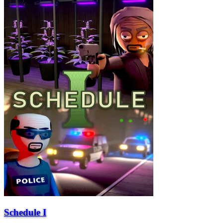
Schedule I