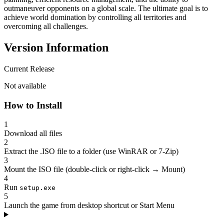
outmaneuver opponents on a global scale. The ultimate goal is to
achieve world domination by controlling all territories and
overcoming all challenges.
Version Information
Current Release
Not available
How to Install
1
Download all files
2
Extract the .ISO file to a folder (use WinRAR or 7-Zip)
3
Mount the ISO file (double-click or right-click → Mount)
4
Run
setup.exe
5
Launch the game from desktop shortcut or Start Menu