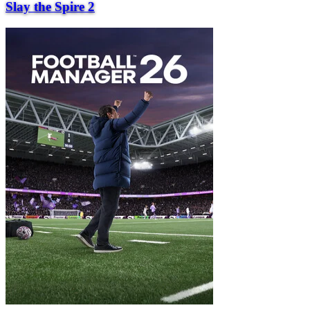
Slay the Spire 2