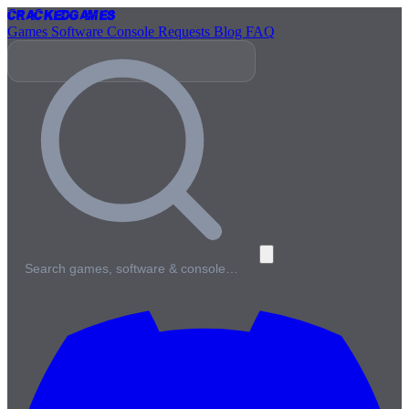
Cracked
Games
Games
Software
Console
Requests
Blog
FAQ
Search games, software & console…