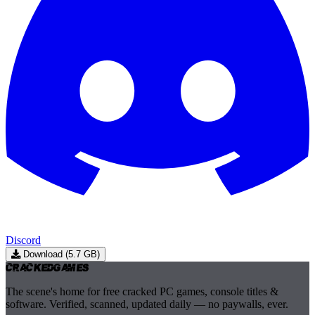
Discord
Download (5.7 GB)
Cracked
Games
The scene's home for free cracked PC games, console titles &
software. Verified, scanned, updated daily — no paywalls, ever.