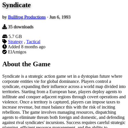
Syndicate
by
Bullfrog Productions
·
Jun 6, 1993
35
downloads
5.7 GB
Strategy
,
Tactical
Added
8 months ago
ElAmigos
About the Game
Syndicate is a strategic action game set in a dystopian future where
corporate entities vie for global dominance. Players control a
syndicate, expanding their influence across a world map divided into
territories. Starting from a European base, players deploy agents to
infiltrate and conquer adjacent regions through covert operations and
violence. Once a territory is captured, players can impose taxes to
increase revenue, but must balance this with the risk of inciting
rebellions. The game involves managing resources, dispatching
agents to eliminate threats both foreign and domestic, and defending
against rival syndicates' incursions. Success requires careful strategic
planning, efficient resource management, and the ability to