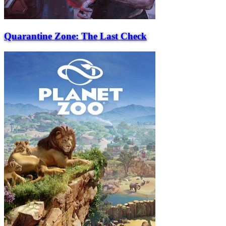
Quarantine Zone: The Last Check