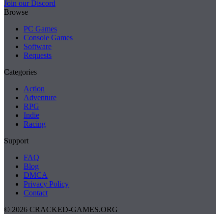
Join our Discord
Browse
PC Games
Console Games
Software
Requests
Categories
Action
Adventure
RPG
Indie
Racing
Support
FAQ
Blog
DMCA
Privacy Policy
Contact
© 2026 CRACKED-GAMES.ORG