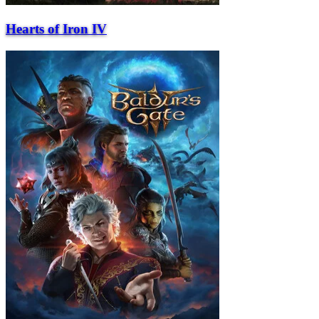
Hearts of Iron IV