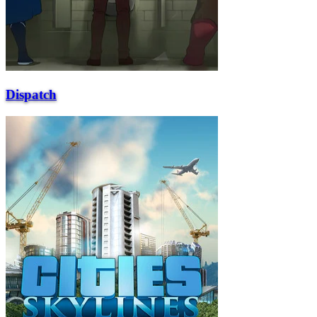
Dispatch