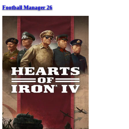
Football Manager 26