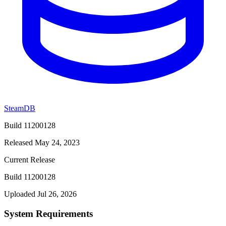
SteamDB
Build 11200128
Released May 24, 2023
Current Release
Build 11200128
Uploaded Jul 26, 2026
System Requirements