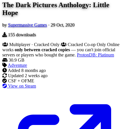
The Dark Pictures Anthology: Little
Hope
by
Supermassive Games
·
29 Oct, 2020
155
downloads
Multiplayer · Cracked Only
Cracked Co-op Only
Online
works
only between cracked copies
— you can't join official
servers or players who bought the game.
ProtonDB: Platinum
30.9 GB
Adventure
Added
8 months ago
Updated
2 weeks ago
CSF + OFME
View on Steam