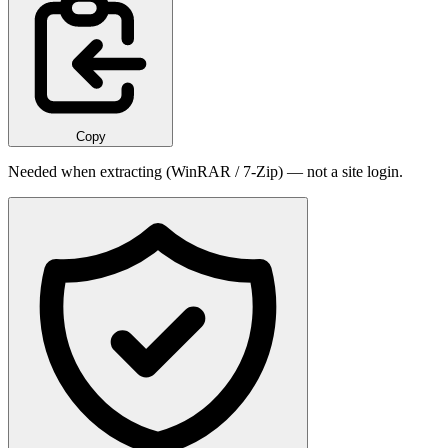
Copy
Needed when extracting (WinRAR / 7-Zip) — not a site login.