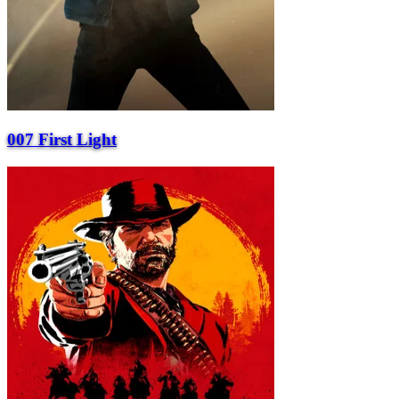
007 First Light