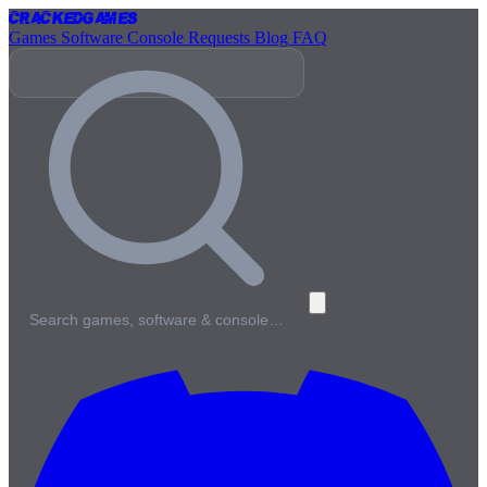
Cracked
Games
Games
Software
Console
Requests
Blog
FAQ
Search games, software & console…