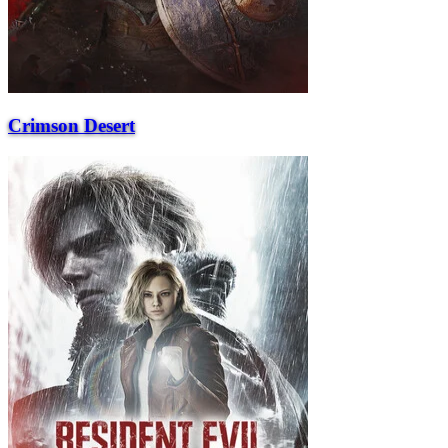
Crimson Desert