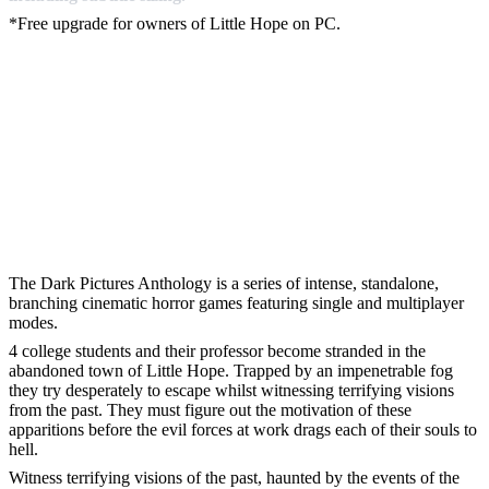
*Free upgrade for owners of Little Hope on PC.
The Dark Pictures Anthology is a series of intense, standalone,
branching cinematic horror games featuring single and multiplayer
modes.
4 college students and their professor become stranded in the
abandoned town of Little Hope. Trapped by an impenetrable fog
they try desperately to escape whilst witnessing terrifying visions
from the past. They must figure out the motivation of these
apparitions before the evil forces at work drags each of their souls to
hell.
Witness terrifying visions of the past, haunted by the events of the