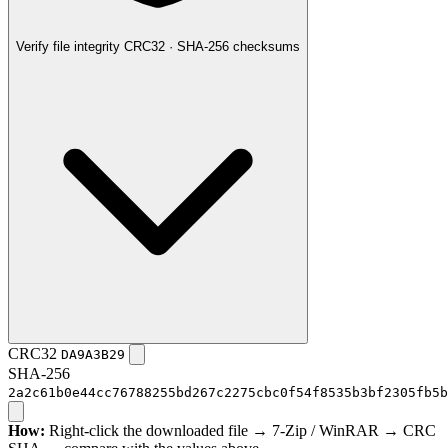
Verify file integrity
CRC32 · SHA-256 checksums
CRC32
DA9A3B29
SHA-256
2a2c61b0e44cc76788255bd267c2275cbc0f54f8535b3bf2305fb5b
How:
Right-click the downloaded file → 7-Zip / WinRAR → CRC