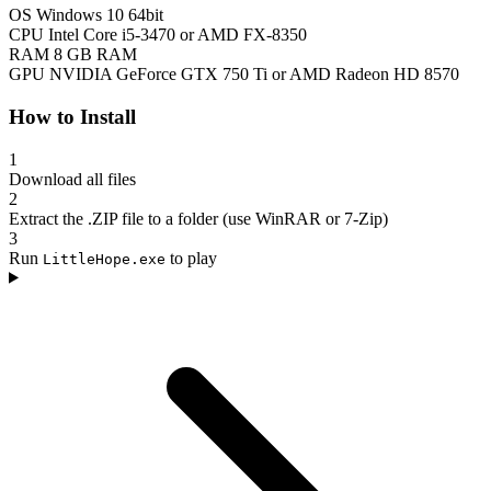
OS
Windows 10 64bit
CPU
Intel Core i5-3470 or AMD FX-8350
RAM
8 GB RAM
GPU
NVIDIA GeForce GTX 750 Ti or AMD Radeon HD 8570
How to Install
1
Download all files
2
Extract the .ZIP file to a folder (use WinRAR or 7-Zip)
3
Run
to play
LittleHope.exe