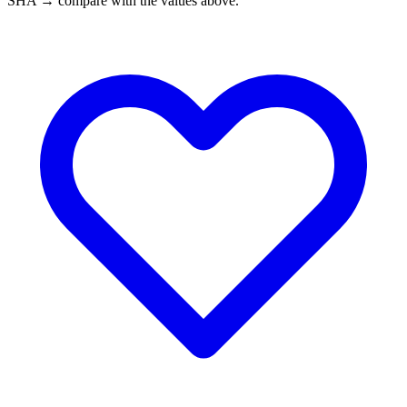
SHA → compare with the values above.