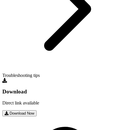
Troubleshooting tips
Download
Direct link available
Download Now