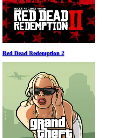
Red Dead Redemption 2