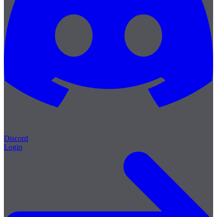
Discord
Login