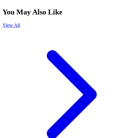
You May Also Like
View All