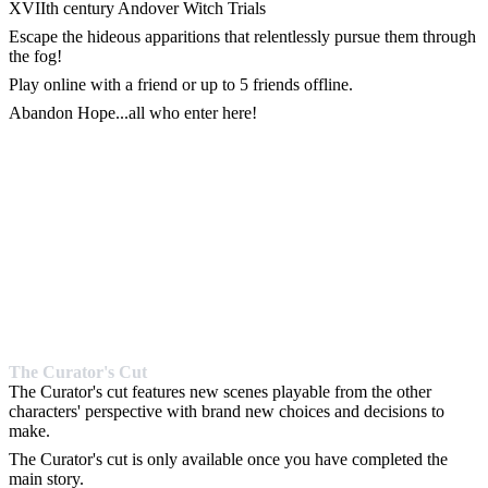
XVIIth century Andover Witch Trials
Escape the hideous apparitions that relentlessly pursue them through
the fog!
Play online with a friend or up to 5 friends offline.
Abandon Hope...all who enter here!
The Curator's Cut
The Curator's cut features new scenes playable from the other
characters' perspective with brand new choices and decisions to
make.
The Curator's cut is only available once you have completed the
main story.