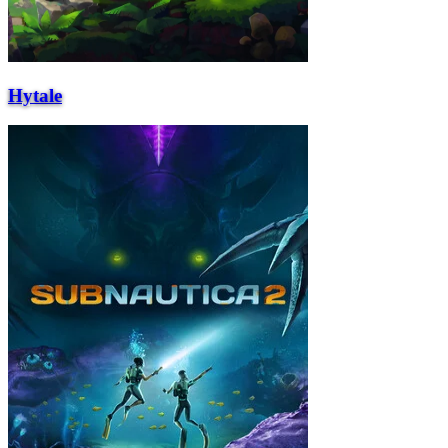
Hytale