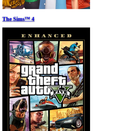
The Sims™ 4