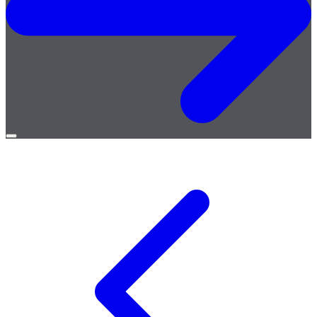
Open
menu