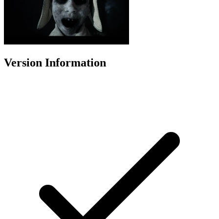
Version Information