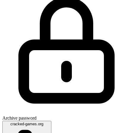
Archive password
cracked-games.org