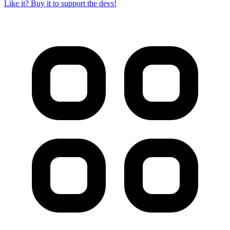
Like it? Buy it to support the devs!