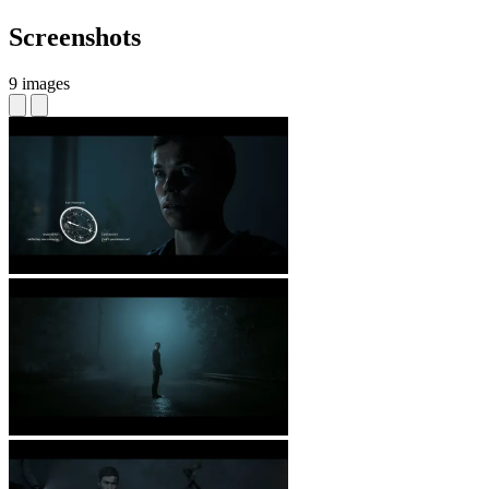
Screenshots
9 images