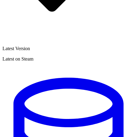
Latest Version
Latest on Steam