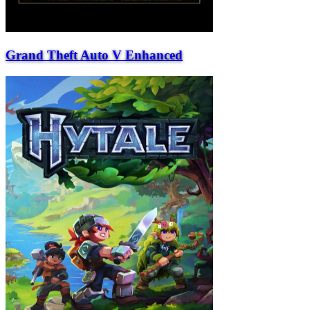
Grand Theft Auto V Enhanced