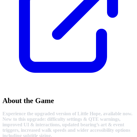
About the Game
Experience the upgraded version of Little Hope, available now.
New to this upgrade: difficulty settings & QTE warnings,
improved UI & interactions, updated bearing’s art & event
triggers, increased walk speeds and wider accessibility options
including subtitle sizing.