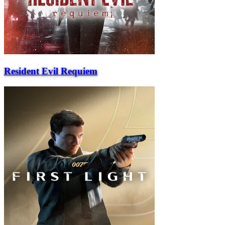
Resident Evil Requiem