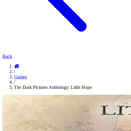
Back
/
Games
/
The Dark Pictures Anthology: Little Hope