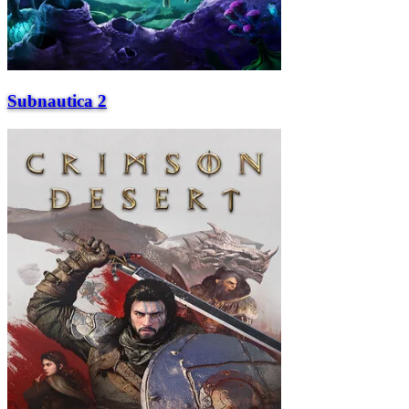
Subnautica 2