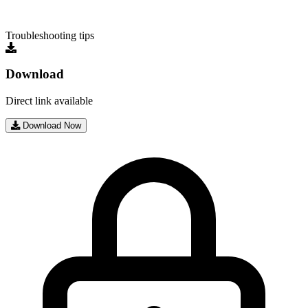
Troubleshooting tips
Download
Direct link available
Download Now