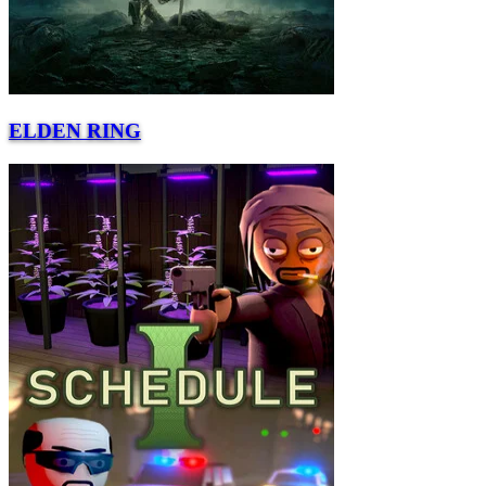
ELDEN RING