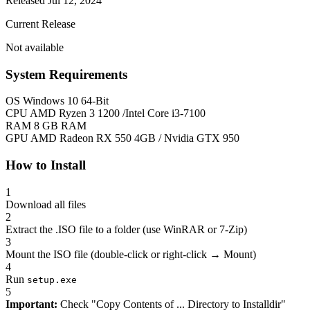
Released Jul 12, 2024
Current Release
Not available
System Requirements
OS
Windows 10 64-Bit
CPU
AMD Ryzen 3 1200 /Intel Core i3-7100
RAM
8 GB RAM
GPU
AMD Radeon RX 550 4GB / Nvidia GTX 950
How to Install
1
Download all files
2
Extract the .ISO file to a folder (use WinRAR or 7-Zip)
3
Mount the ISO file (double-click or right-click → Mount)
4
Run
setup.exe
5
Important:
Check "Copy Contents of ... Directory to Installdir"