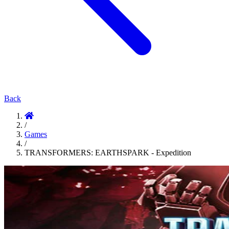
Back
/
Games
/
TRANSFORMERS: EARTHSPARK - Expedition