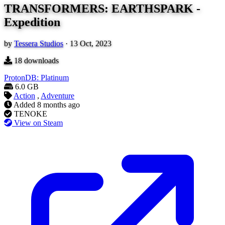
TRANSFORMERS: EARTHSPARK -
Expedition
by
Tessera Studios
·
13 Oct, 2023
18
downloads
ProtonDB: Platinum
6.0 GB
Action
,
Adventure
Added
8 months ago
TENOKE
View on Steam