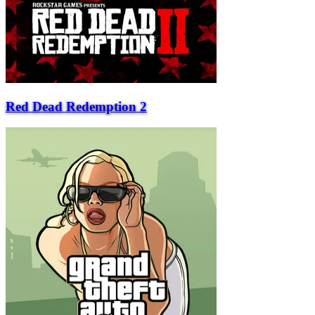
Red Dead Redemption 2