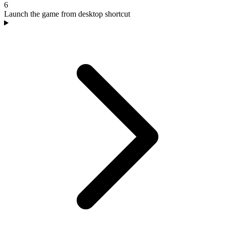
6
Launch the game from desktop shortcut