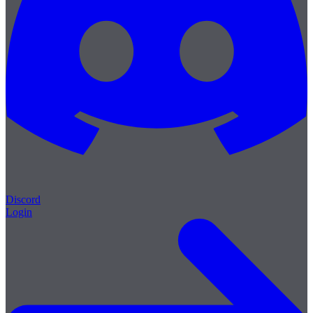
Discord
Login