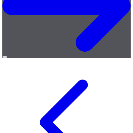
Open
menu