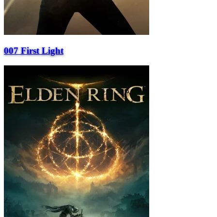
007 First Light