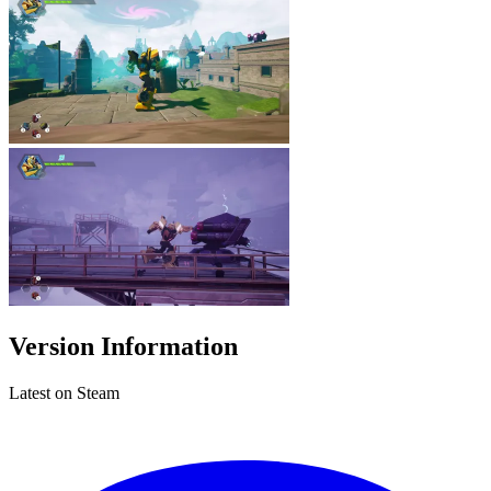
Version Information
Latest on Steam