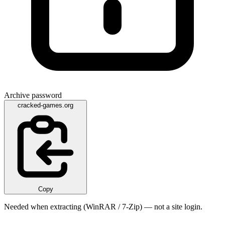
Archive password
cracked-games.org
Copy
Needed when extracting (WinRAR / 7-Zip) — not a site login.