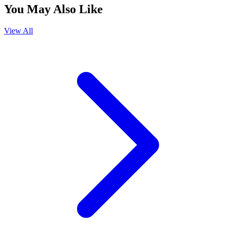
You May Also Like
View All