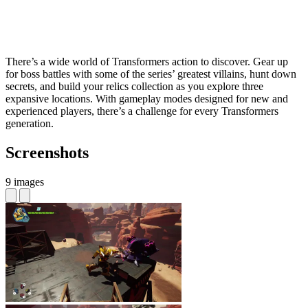
There’s a wide world of Transformers action to discover. Gear up
for boss battles with some of the series’ greatest villains, hunt down
secrets, and build your relics collection as you explore three
expansive locations. With gameplay modes designed for new and
experienced players, there’s a challenge for every Transformers
generation.
Screenshots
9 images