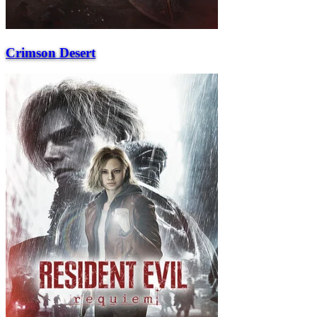
Crimson Desert