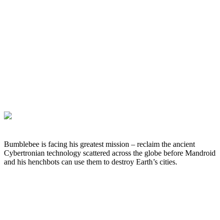
Bumblebee is facing his greatest mission – reclaim the ancient
Cybertronian technology scattered across the globe before Mandroid
and his henchbots can use them to destroy Earth’s cities.