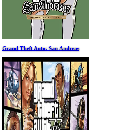
Grand Theft Auto: San Andreas