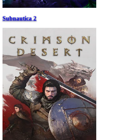
Subnautica 2