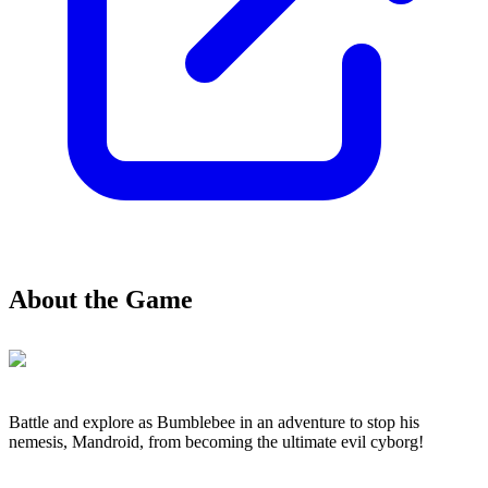
About the Game
Battle and explore as Bumblebee in an adventure to stop his
nemesis, Mandroid, from becoming the ultimate evil cyborg!