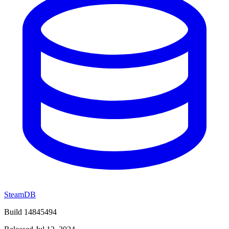
SteamDB
Build 14845494