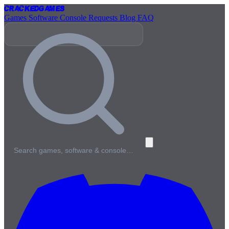
Cracked
Games
Games
Software
Console
Requests
Blog
FAQ
Search games, software & console…