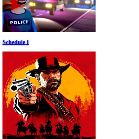
Schedule I