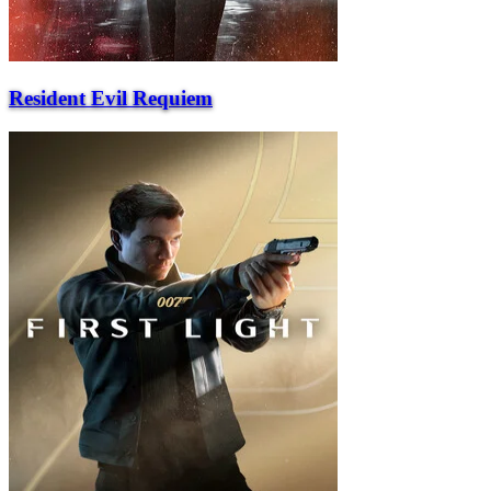
Resident Evil Requiem