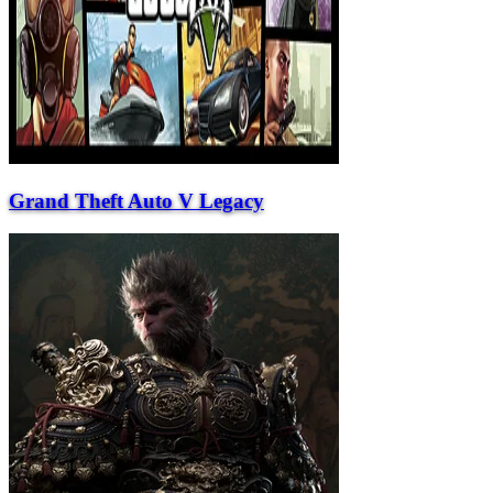
Grand Theft Auto V Legacy