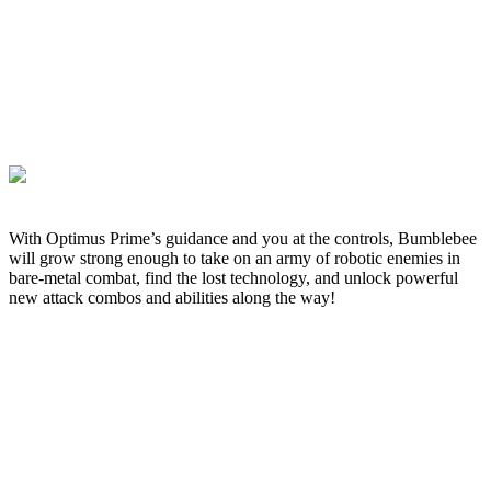
With Optimus Prime’s guidance and you at the controls, Bumblebee
will grow strong enough to take on an army of robotic enemies in
bare-metal combat, find the lost technology, and unlock powerful
new attack combos and abilities along the way!