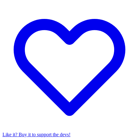
Like it? Buy it to support the devs!