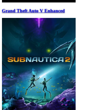
Grand Theft Auto V Enhanced